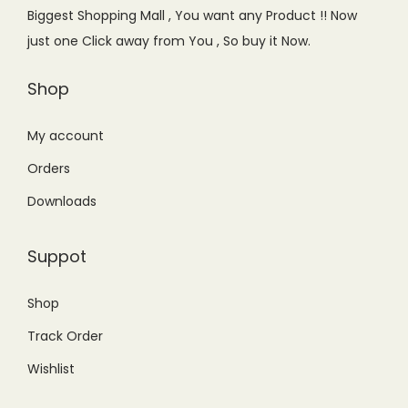
e
i
Biggest Shopping Mall , You want any Product !! Now
w
s
just one Click away from You , So buy it Now.
a
:
s
₨
Shop
:
1
₨
,
My account
2
7
Orders
,
5
Downloads
1
0
0
.
Suppot
0
0
.
0
Shop
0
.
Track Order
0
.
Wishlist