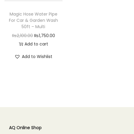
n
Magic Hose Water Pipe
For Car & Garden Wash
50ft – Multi
O
C
₨
2,100.00
₨
1,750.00
r
u
Add to cart
i
r
Add to Wishlist
g
r
i
e
n
n
a
t
l
p
p
r
r
i
i
c
c
e
AQ Online Shop