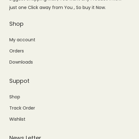
w
s
just one Click away from You , So buy it Now.
a
:
s
₨
Shop
:
4
₨
,
My account
5
7
Orders
,
7
Downloads
9
9
9
.
Suppot
9
0
.
0
Shop
0
.
Track Order
0
.
Wishlist
News Letter