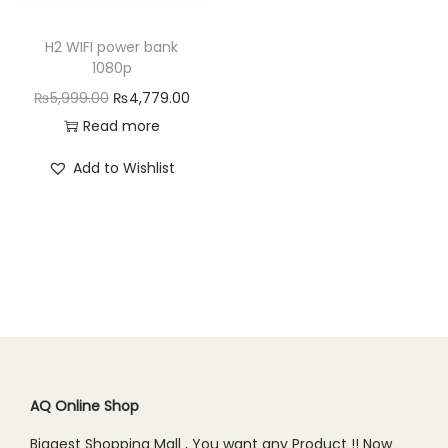
n
H2 WIFI power bank
1080p
O
C
₨
5,999.00
₨
4,779.00
r
u
Read more
i
r
Add to Wishlist
g
r
i
e
n
n
a
t
l
p
p
r
r
i
i
c
c
e
AQ Online Shop
e
i
Biggest Shopping Mall , You want any Product !! Now