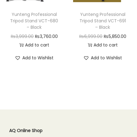
n
Yunteng Professional
Yunteng Professional
Tripod Stand VCT-680
Tripod Stand VCT-691
– Black
– Black
O
C
O
C
₨
3,999.00
₨
3,760.00
₨
6,999.00
₨
5,850.00
r
u
r
u
Add to cart
Add to cart
i
r
i
r
Add to Wishlist
Add to Wishlist
g
r
g
r
i
e
i
e
n
n
n
n
a
t
a
t
l
p
l
p
p
r
p
r
r
i
r
i
i
c
i
c
c
e
c
e
AQ Online Shop