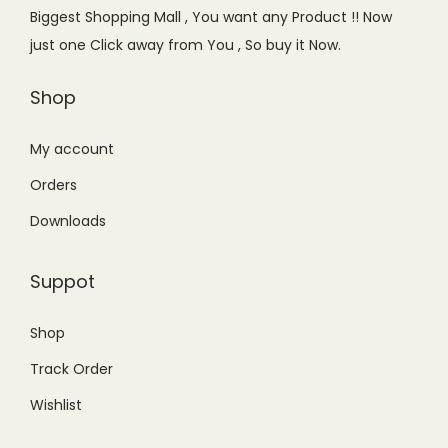
e
i
e
i
Biggest Shopping Mall , You want any Product !! Now
w
s
w
s
just one Click away from You , So buy it Now.
a
:
a
:
s
₨
s
₨
Shop
:
3
:
5
₨
,
₨
,
My account
3
7
6
8
Orders
,
6
,
5
Downloads
9
0
9
0
9
.
9
.
Suppot
9
0
9
0
.
0
.
0
Shop
0
.
0
.
Track Order
0
0
.
.
Wishlist