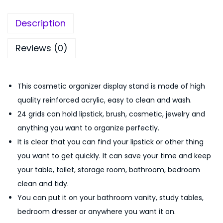
5
9
Description
9
.
9
0
Reviews (0)
.
0
0
.
0
This cosmetic organizer display stand is made of high
.
quality reinforced acrylic, easy to clean and wash.
24 grids can hold lipstick, brush, cosmetic, jewelry and
anything you want to organize perfectly.
It is clear that you can find your lipstick or other thing
you want to get quickly. It can save your time and keep
your table, toilet, storage room, bathroom, bedroom
clean and tidy.
You can put it on your bathroom vanity, study tables,
bedroom dresser or anywhere you want it on.