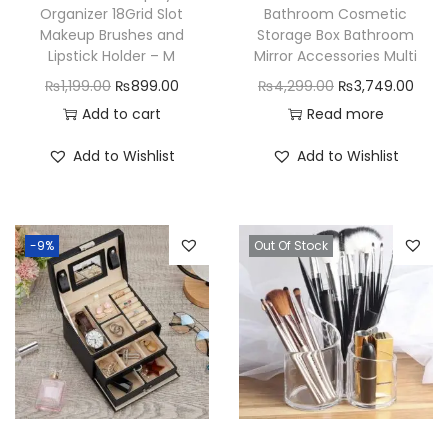
Organizer 18Grid Slot
Bathroom Cosmetic
Makeup Brushes and
Storage Box Bathroom
Lipstick Holder – M
Mirror Accessories Multi
O
C
O
C
₨
1,199.00
₨
899.00
₨
4,299.00
₨
3,749.00
r
u
r
u
Add to cart
Read more
i
r
i
r
Add to Wishlist
Add to Wishlist
g
r
g
r
i
e
i
e
n
n
n
n
-9%
Out Of Stock
a
t
a
t
l
p
l
p
p
r
p
r
r
i
r
i
i
c
i
c
c
e
c
e
e
i
e
i