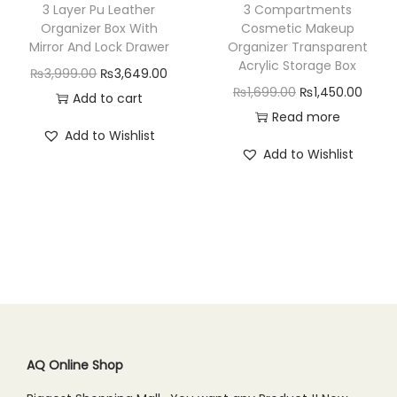
w
s
w
s
3 Layer Pu Leather
3 Compartments
a
:
a
:
Organizer Box With
Cosmetic Makeup
Mirror And Lock Drawer
Organizer Transparent
s
₨
s
₨
Acrylic Storage Box
O
C
₨
3,999.00
₨
3,649.00
:
8
:
3
O
C
₨
1,699.00
₨
1,450.00
r
u
Add to cart
₨
9
₨
,
r
u
Read more
i
r
1
9
4
7
Add to Wishlist
i
r
g
r
,
.
,
4
Add to Wishlist
g
r
i
e
1
0
2
9
i
e
n
n
9
0
9
.
n
n
a
t
9
.
9
0
a
t
l
p
.
.
0
l
p
p
r
0
0
.
p
r
r
i
0
0
r
i
i
c
.
.
i
c
c
e
c
e
AQ Online Shop
e
i
e
i
w
s