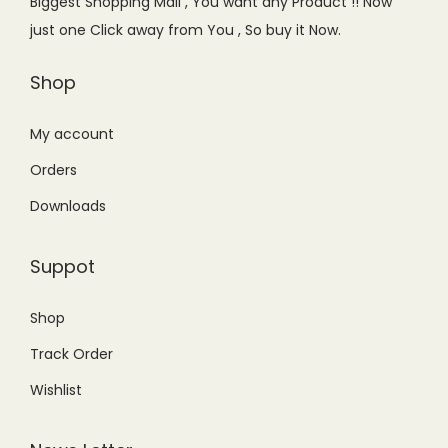
Biggest Shopping Mall , You want any Product !! Now
w
s
a
:
just one Click away from You , So buy it Now.
a
:
s
₨
s
₨
Shop
:
3
:
1
₨
,
₨
,
My account
3
6
1
4
,
4
Orders
,
5
9
9
Downloads
6
0
9
.
9
.
9
0
Suppot
9
0
.
0
.
0
0
.
Shop
0
.
0
Track Order
0
.
.
Wishlist