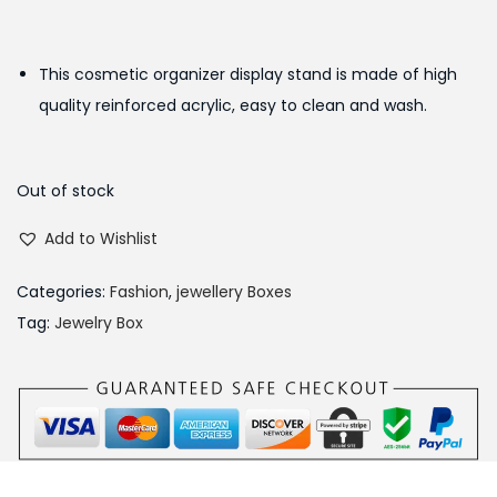
i
r
g
r
This cosmetic organizer display stand is made of high
i
e
quality reinforced acrylic, easy to clean and wash.
n
n
a
t
l
p
Out of stock
p
r
Add to Wishlist
r
i
i
c
Categories:
Fashion
,
jewellery Boxes
c
e
Tag:
Jewelry Box
e
i
w
s
a
:
s
₨
:
3
₨
4