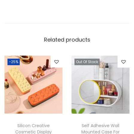
Related products
-25%
Out Of Stock
Silicon Creative
Self Adhesive Wall
Cosmetic Display
Mounted Case For