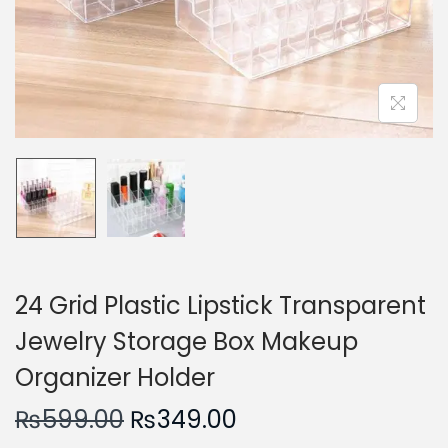
n
24 Grid Plastic Lipstick Transparent
Jewelry Storage Box Makeup
Organizer Holder
O
C
₨
599.00
₨
349.00
r
u