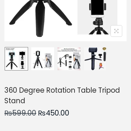
n
360 Degree Rotation Table Tripod
Stand
O
C
₨
599.00
₨
450.00
r
u
i
r