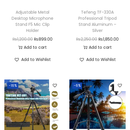
Adjustable Metal
Tefeng TF-330A
Desktop Microphone
Professional Tripod
Stand F5 Mic Clip
Stand Aluminum –
Holder
Silver
O
C
O
C
₨
1,200.00
₨
899.00
₨
2,250.00
₨
1,850.00
r
u
r
u
Add to cart
Add to cart
i
r
i
r
Add to Wishlist
Add to Wishlist
g
r
g
r
i
e
i
e
n
n
n
n
-16%
-6%
a
t
a
t
l
p
l
p
p
r
p
r
r
i
r
i
i
c
i
c
c
e
c
e