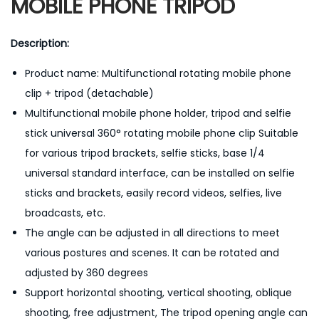
MOBILE PHONE TRIPOD
Description:
Product name: Multifunctional rotating mobile phone
clip + tripod (detachable)
Multifunctional mobile phone holder, tripod and selfie
stick universal 360° rotating mobile phone clip Suitable
for various tripod brackets, selfie sticks, base 1/4
universal standard interface, can be installed on selfie
sticks and brackets, easily record videos, selfies, live
broadcasts, etc.
The angle can be adjusted in all directions to meet
various postures and scenes. It can be rotated and
adjusted by 360 degrees
Support horizontal shooting, vertical shooting, oblique
shooting, free adjustment, The tripod opening angle can