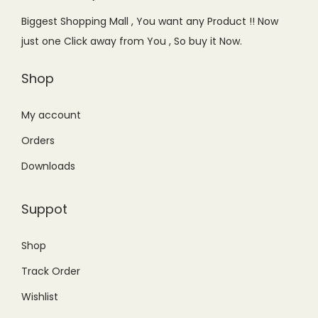
e
i
e
i
Biggest Shopping Mall , You want any Product !! Now
w
s
w
s
just one Click away from You , So buy it Now.
a
:
a
:
s
₨
s
₨
Shop
:
5
:
3
₨
,
₨
,
My account
6
8
3
7
Orders
,
5
,
6
Downloads
9
0
9
0
9
.
9
.
Suppot
9
0
9
0
.
0
.
0
Shop
0
.
0
.
Track Order
0
0
.
.
Wishlist