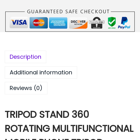
9
.
9
0
.
0
0
.
0
.
Description
Additional information
Reviews (0)
TRIPOD STAND 360
ROTATING MULTIFUNCTIONAL