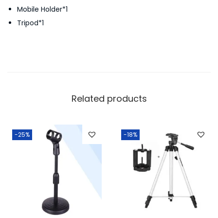
Mobile Holder*1
Tripod*1
Related products
-25%
-18%