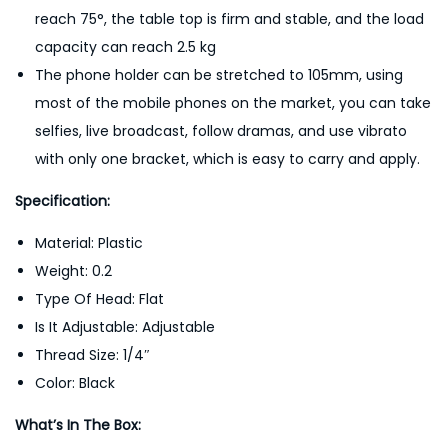
reach 75°, the table top is firm and stable, and the load
capacity can reach 2.5 kg
The phone holder can be stretched to 105mm, using
most of the mobile phones on the market, you can take
selfies, live broadcast, follow dramas, and use vibrato
with only one bracket, which is easy to carry and apply.
Specification:
Material: Plastic
Weight: 0.2
Type Of Head: Flat
Is It Adjustable: Adjustable
Thread Size: 1/4″
Color: Black
What’s In The Box: