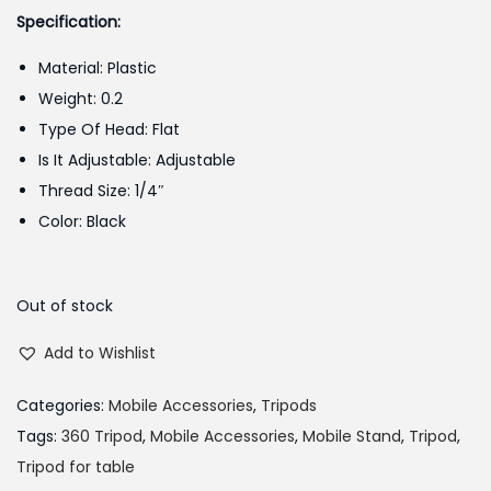
g
r
Specification:
i
e
Material: Plastic
n
n
Weight: 0.2
a
t
Type Of Head: Flat
l
p
Is It Adjustable: Adjustable
p
r
Thread Size: 1/4″
r
i
Color: Black
i
c
c
e
e
i
Out of stock
w
s
Add to Wishlist
a
:
s
₨
Categories:
Mobile Accessories
,
Tripods
:
4
Tags:
360 Tripod
,
Mobile Accessories
,
Mobile Stand
,
Tripod
,
₨
5
Tripod for table
5
0