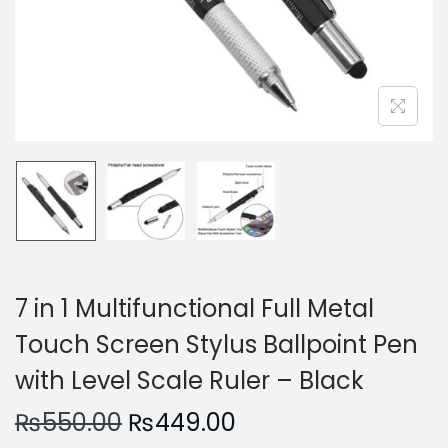
n
7 in 1 Multifunctional Full Metal
Touch Screen Stylus Ballpoint Pen
with Level Scale Ruler – Black
O
C
₨
550.00
₨
449.00