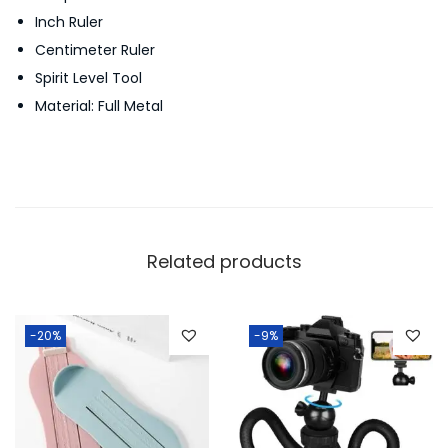
Inch Ruler
F
Centimeter Ruler
u
Spirit Level Tool
l
Material: Full Metal
l
M
e
t
a
l
Related products
T
o
u
-20%
-9%
c
h
S
c