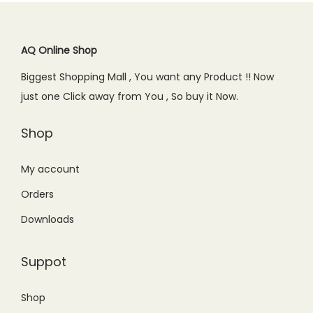
i
c
.
r
i
c
c
e
i
c
a
e
i
c
e
AQ Online Shop
l
w
s
e
i
e
Biggest Shopping Mall , You want any Product !! Now
a
:
w
s
R
just one Click away from You , So buy it Now.
s
₨
a
:
u
:
2
s
₨
Shop
l
₨
4
:
5
e
2
9
₨
9
My account
r
9
.
6
9
-
Orders
9
0
8
.
B
.
0
Downloads
0
0
l
0
.
.
0
a
0
Suppot
0
.
c
.
0
k
Shop
.
q