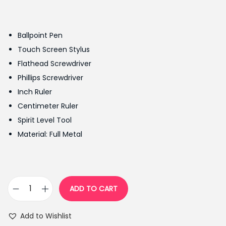
r
u
i
r
g
r
Ballpoint Pen
i
e
Touch Screen Stylus
n
n
Flathead Screwdriver
a
t
Phillips Screwdriver
l
p
Inch Ruler
p
r
Centimeter Ruler
r
i
Spirit Level Tool
i
c
Material: Full Metal
c
e
e
i
w
s
a
:
ADD TO CART
7
s
₨
i
:
4
Add to Wishlist
n