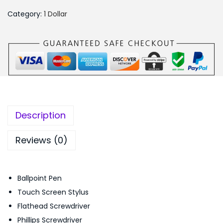
₨
4
1
5
9
Category:
1 Dollar
M
5
.
u
0
0
l
.
0
t
0
.
i
0
f
.
u
Description
n
c
Reviews (0)
t
i
Ballpoint Pen
o
Touch Screen Stylus
n
Flathead Screwdriver
a
Phillips Screwdriver
l