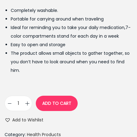
g
r
Completely washable.
i
e
Portable for carrying around when traveling
n
n
Ideal for reminding you to take your daily medication,7-
a
t
color compartments stand for each day in a week
l
p
Easy to open and storage
p
r
The product allows small objects to gather together, so
r
i
you don’t have to look around when you need to find
i
c
him.
c
e
e
i
w
s
a
:
ADD TO CART
7
s
₨
-
:
9
Add to Wishlist
L
₨
5
a
1
0
Category:
Health Products