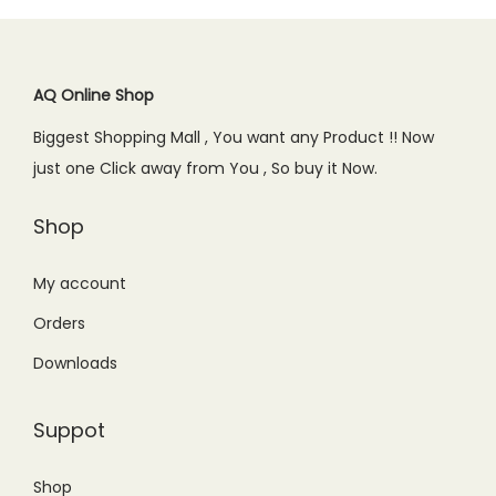
p
r
r
i
r
i
i
c
i
c
c
e
c
e
AQ Online Shop
e
i
e
i
w
s
Biggest Shopping Mall , You want any Product !! Now
w
s
a
:
just one Click away from You , So buy it Now.
a
:
s
₨
s
₨
Shop
:
7
:
1
₨
5
₨
,
My account
9
0
1
7
9
.
Orders
,
9
9
0
Downloads
9
9
.
0
9
.
0
.
Suppot
9
0
0
.
0
.
Shop