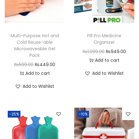
t
a
i
n
Multi-Purpose Hot and
Pill Pro Medicine
e
Cold Reuse-able
Organizer
r
Microwaveable Gel
O
C
₨
1,099.00
₨
949.00
Pack
q
r
u
Add to cart
O
C
₨
599.00
₨
449.00
u
i
r
r
u
Add to cart
Add to Wishlist
a
g
r
i
r
n
i
e
Add to Wishlist
g
r
t
n
n
i
e
i
a
t
n
n
t
l
p
-25%
-10%
a
t
y
p
r
l
p
r
i
p
r
i
c