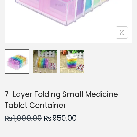
n
7-Layer Folding Small Medicine
Tablet Container
O
C
₨
1,099.00
₨
950.00
r
u
i
r