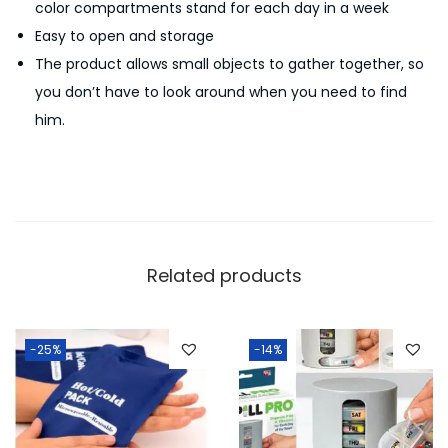
color compartments stand for each day in a week
e
Easy to open and storage
d
The product allows small objects to gather together, so
i
you don’t have to look around when you need to find
c
him.
i
n
e
T
a
b
Related products
l
e
t
-25%
-14%
C
o
n