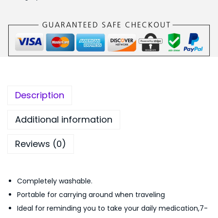
y
,
.
e
0
0
r
9
0
F
9
.
o
.
l
0
d
0
Description
i
.
n
Additional information
g
Reviews (0)
S
m
a
Completely washable.
l
Portable for carrying around when traveling
l
Ideal for reminding you to take your daily medication,7-
M