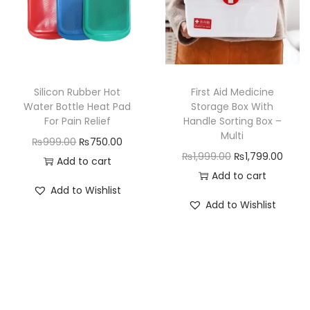
r
i
c
e
i
c
e
i
c
e
w
s
e
i
a
:
w
s
Silicon Rubber Hot
First Aid Medicine
s
₨
a
:
Water Bottle Heat Pad
Storage Box With
:
9
For Pain Relief
Handle Sorting Box –
s
₨
₨
4
Multi
O
C
₨
999.00
₨
750.00
:
4
1
9
O
C
₨
1,999.00
₨
1,799.00
r
u
Add to cart
₨
4
,
.
r
u
Add to cart
i
r
5
9
Add to Wishlist
0
0
i
r
g
r
9
.
Add to Wishlist
9
0
g
r
i
e
9
0
9
.
i
e
n
n
.
0
.
n
n
a
t
0
.
0
a
t
l
p
0
0
l
p
p
r
.
.