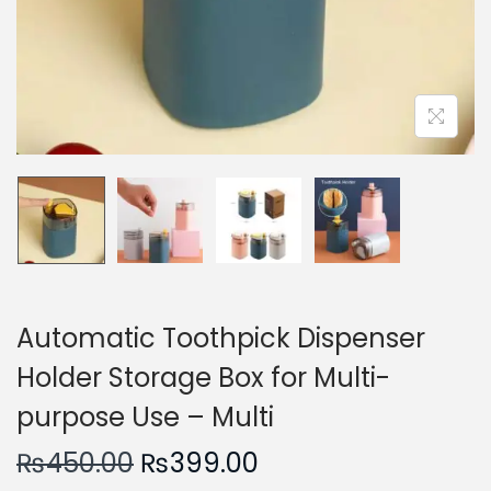
n
Automatic Toothpick Dispenser
Holder Storage Box for Multi-
purpose Use – Multi
O
C
₨
450.00
₨
399.00