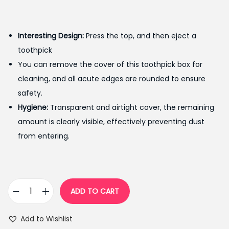
r
u
i
r
g
r
Interesting Design
:
Press the top, and then eject a
i
e
toothpick
n
n
You can remove the cover of this toothpick box for
a
t
cleaning, and all acute edges are rounded to ensure
l
p
safety.
p
r
Hygiene:
Transparent and airtight cover, the remaining
r
i
amount is clearly visible, effectively preventing dust
i
c
from entering.
c
e
e
i
w
s
a
:
ADD TO CART
A
s
₨
u
:
3
Add to Wishlist
t