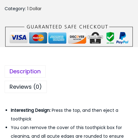
₨
9
o
4
9
Category:
1 Dollar
m
5
.
a
0
0
t
.
0
i
0
.
c
0
T
.
o
Description
o
t
Reviews (0)
h
p
Interesting Design
:
Press the top, and then eject a
i
toothpick
c
You can remove the cover of this toothpick box for
k
cleaning, and all acute edges are rounded to ensure
D