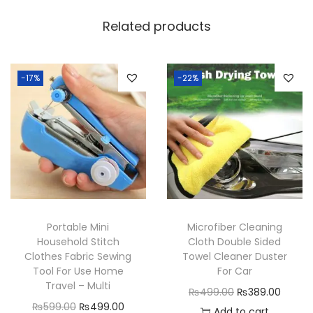
o
Related products
r
a
g
-17%
-22%
e
B
o
x
f
o
r
Portable Mini
Microfiber Cleaning
M
Household Stitch
Cloth Double Sided
u
Clothes Fabric Sewing
Towel Cleaner Duster
l
Tool For Use Home
For Car
Travel – Multi
t
O
C
₨
499.00
₨
389.00
O
C
₨
599.00
₨
499.00
i
r
u
Add to cart