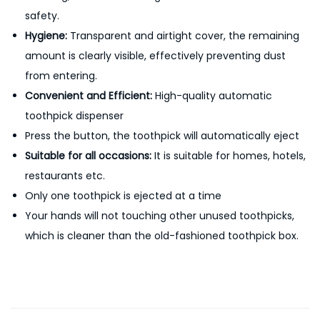
safety.
i
Hygiene:
Transparent and airtight cover, the remaining
s
amount is clearly visible, effectively preventing dust
p
from entering.
e
Convenient and Efficient:
High-quality automatic
n
toothpick dispenser
s
Press the button, the toothpick will automatically eject
e
Suitable for all occasions:
It is suitable for homes, hotels,
r
restaurants etc.
H
Only one toothpick is ejected at a time
o
Your hands will not touching other unused toothpicks,
l
which is cleaner than the old-fashioned toothpick box.
d
e
r
S
t