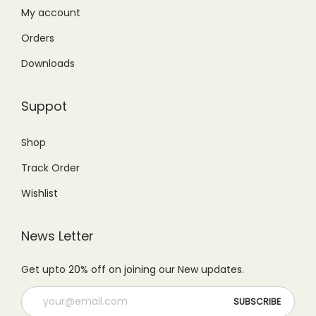
₨
,
₨
9
My account
1
4
2
9
Orders
,
5
5
.
Downloads
5
0
0
0
9
.
.
0
Suppot
9
0
0
.
.
0
0
Shop
0
.
.
Track Order
0
.
Wishlist
News Letter
Get upto 20% off on joining our New updates.