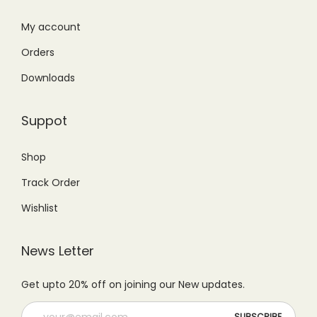
:
1
₨
,
₨
,
My account
1
1
1
4
,
4
Orders
,
9
4
9
Downloads
9
9
9
.
9
.
9
0
Suppot
9
0
.
0
.
0
0
.
Shop
0
.
0
Track Order
0
.
.
Wishlist
News Letter
Get upto 20% off on joining our New updates.