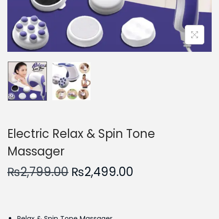
n
Electric Relax & Spin Tone
Massager
O
C
₨
2,799.00
₨
2,499.00
r
u
i
r
g
r
Relax & Spin Tone Massager