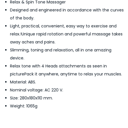
Relax & Spin Tone Massager
p
Designed and engineered in accordance with the curves
i
of the body.
n
Light, practical, convenient, easy way to exercise and
T
relax.!Unique rapid rotation and powerful massage takes
o
away aches and pains.
n
Slimming, toning and relaxation, all in one amazing
e
device.
M
Relax tone with 4 Heads attachments as seen in
a
picturePack it anywhere, anytime to relax your muscles.
s
Material: ABS.
s
Nominal voltage: AC 220 V.
a
Size: 280x180x110 mm.
g
Weight: 1065g
e
r
q