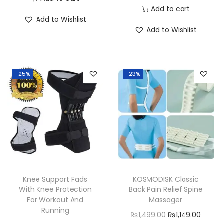
r
u
Add to cart
i
r
Add to Wishlist
i
r
g
r
Add to Wishlist
g
r
i
e
i
e
n
n
n
n
a
t
-25%
-23%
a
t
l
p
l
p
p
r
p
r
r
i
r
i
i
c
i
c
c
e
c
e
e
i
e
i
w
s
w
s
a
:
Knee Support Pads
KOSMODISK Classic
a
:
With Knee Protection
Back Pain Relief Spine
s
₨
For Workout And
Massager
s
₨
:
1
Running
O
C
₨
1,499.00
₨
1,149.00
:
6
₨
,