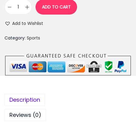
7
9
ADD TO CART
E
9
.
l
9
0
Add to Wishlist
e
.
0
c
0
.
Category:
Sports
t
0
r
.
i
c
R
e
l
Description
a
x
Reviews (0)
&
S