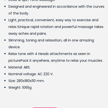
i
e
Designed and engineered in accordance with the curves
n
n
of the body.
a
t
Light, practical, convenient, easy way to exercise and
l
p
relax.!Unique rapid rotation and powerful massage takes
p
r
away aches and pains.
r
i
Slimming, toning and relaxation, all in one amazing
i
c
device.
c
e
Relax tone with 4 Heads attachments as seen in
e
i
picturePack it anywhere, anytime to relax your muscles.
w
s
Material: ABS.
a
:
Nominal voltage: AC 220 V.
s
₨
Size: 280x180x110 mm.
:
2
Weight: 1065g
₨
,
2
4
,
9