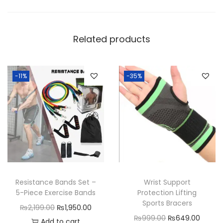
u
a
n
Related products
t
i
t
-11%
-35%
y
Resistance Bands Set –
Wrist Support
5-Piece Exercise Bands
Protection Lifting
Sports Bracers
O
C
₨
2,199.00
₨
1,950.00
O
C
₨
999.00
₨
649.00
r
u
Add to cart