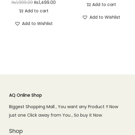
O
C
₨
1,999.00
₨
1,499.00
r
u
Add to cart
₨
4
2
9
r
u
Add to cart
i
r
9
9
,
5
Add to Wishlist
i
r
g
r
9
.
Add to Wishlist
1
0
g
r
i
e
9
0
9
.
i
e
n
n
.
0
9
0
n
n
a
t
0
.
.
0
a
t
l
p
0
0
.
l
p
p
r
.
0
p
r
r
i
.
r
i
i
c
i
c
c
e
c
e
AQ Online Shop
e
i
e
i
w
s
Biggest Shopping Mall , You want any Product !! Now
w
s
a
:
just one Click away from You , So buy it Now.
a
:
s
₨
s
₨
Shop
:
1