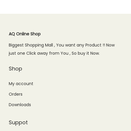
l
p
p
r
.
0
p
r
r
i
0
.
r
i
i
c
0
i
c
c
e
.
c
e
AQ Online Shop
e
i
e
i
w
s
Biggest Shopping Mall , You want any Product !! Now
w
s
a
:
just one Click away from You , So buy it Now.
a
:
s
₨
s
₨
Shop
:
4
:
6
₨
,
₨
5
My account
4
2
8
0
,
5
Orders
9
.
5
0
Downloads
9
0
0
.
.
0
0
0
Suppot
0
.
.
0