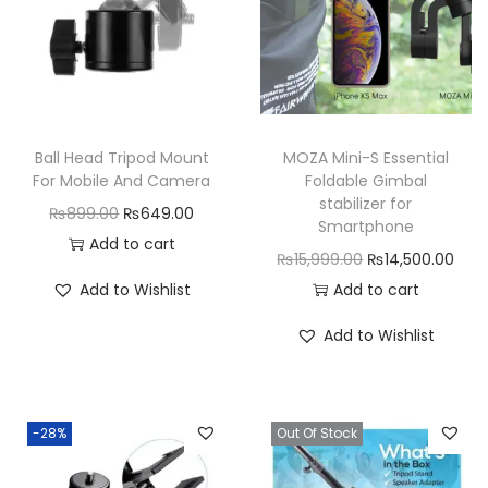
l
B
r
a
c
Ball Head Tripod Mount
MOZA Mini-S Essential
k
For Mobile And Camera
Foldable Gimbal
stabilizer for
e
O
C
₨
899.00
₨
649.00
Smartphone
t
r
u
Add to cart
O
C
₨
15,999.00
₨
14,500.00
q
i
r
r
u
Add to Wishlist
Add to cart
u
g
r
i
r
a
i
e
Add to Wishlist
g
r
n
n
n
i
e
t
a
t
n
n
i
l
p
-28%
Out Of Stock
a
t
t
p
r
l
p
y
r
i