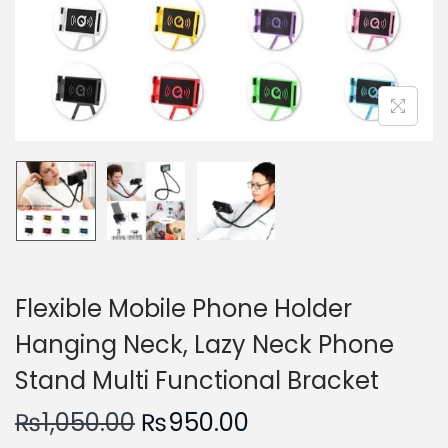
n
Flexible Mobile Phone Holder
Hanging Neck, Lazy Neck Phone
Stand Multi Functional Bracket
O
C
₨
1,050.00
₨
950.00