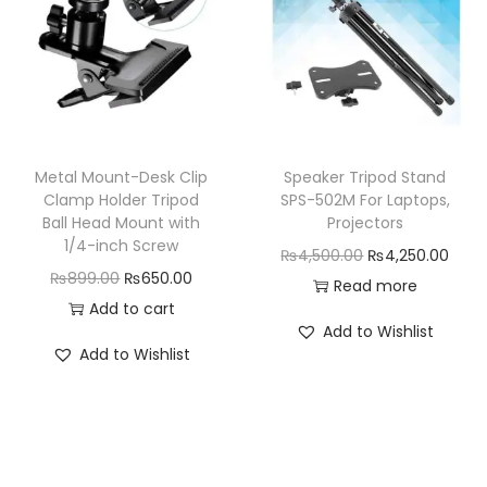
p
r
i
c
r
i
c
e
i
c
e
i
c
e
w
s
e
i
a
:
w
s
Metal Mount-Desk Clip
Speaker Tripod Stand
s
₨
a
:
Clamp Holder Tripod
SPS-502M For Laptops,
:
6
Ball Head Mount with
Projectors
s
₨
₨
4
1/4-inch Screw
O
C
₨
4,500.00
₨
4,250.00
:
1
8
9
O
C
₨
899.00
₨
650.00
r
u
Read more
₨
4
9
.
r
u
Add to cart
i
r
1
,
Add to Wishlist
9
0
i
r
g
r
5
5
Add to Wishlist
.
0
g
r
i
e
,
0
0
.
i
e
n
n
9
0
0
n
n
a
t
9
.
.
a
t
l
p
9
0