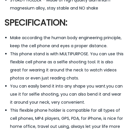
L
magnesium alloy, stay stable and NO shake
a
SPECIFICATION:
z
y
Make according the human body engineering principle,
N
keep the cell phone and eyes a proper distance.
e
This phone stand is with MULTIPURPOSE. You can use this
c
flexible cell phone as a selfie shooting tool. It is also
k
great for wearing it around the neck to watch videos
P
photos or even just reading chats.
h
You can easily bend it into any shape you want.you can
o
use it for selfie shooting, you can also bend it and wear
n
it around your neck, very convenient.
e
This flexible phone holder is compatible for all types of
S
cell phones, MP4 players, GPS, PDA, for iPhone, is nice for
t
home office, travel out using, always let your life more
a