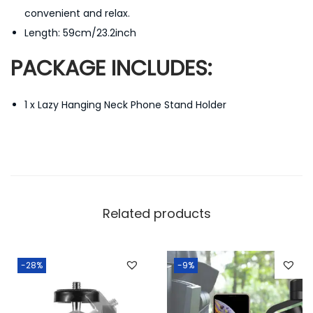
convenient and relax.
n
Length: 59cm/23.2inch
d
M
PACKAGE INCLUDES:
u
l
1 x L
azy Hanging Neck Phone Stand Holder
t
i
F
u
n
c
Related products
t
i
-28%
-9%
o
n
a