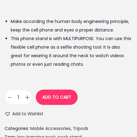
r
u
i
r
g
r
Make according the human body engineering principle,
i
e
keep the cell phone and eyes a proper distance.
n
n
This phone stand is with MULTIPURPOSE. You can use this
a
t
flexible cell phone as a selfie shooting tool. It is also
l
p
great for wearing it around the neck to watch videos
p
r
photos or even just reading chats.
r
i
i
c
c
e
e
i
ADD TO CART
F
w
s
l
a
:
Add to Wishlist
e
s
₨
x
:
9
Categories:
Mobile Accessories
,
Tripods
i