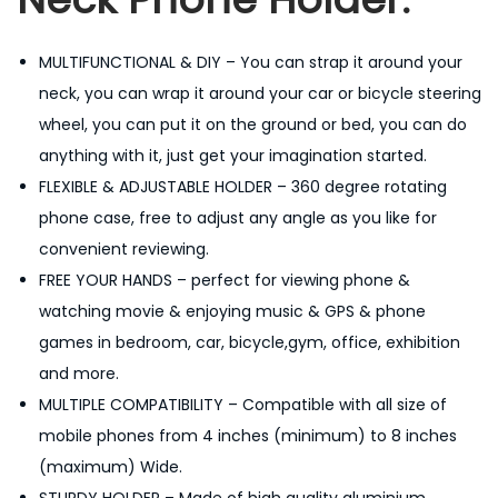
l
d
MULTIFUNCTIONAL & DIY – You can strap it around your
e
neck, you can wrap it around your car or bicycle steering
r
wheel, you can put it on the ground or bed, you can do
H
anything with it, just get your imagination started.
a
FLEXIBLE & ADJUSTABLE HOLDER – 360 degree rotating
n
phone case, free to adjust any angle as you like for
g
convenient reviewing.
i
FREE YOUR HANDS – perfect for viewing phone &
n
watching movie & enjoying music & GPS & phone
g
games in bedroom, car, bicycle,gym, office, exhibition
N
and more.
e
MULTIPLE COMPATIBILITY – Compatible with all size of
c
mobile phones from 4 inches (minimum) to 8 inches
k
(maximum) Wide.
,
STURDY HOLDER – Made of high quality aluminium