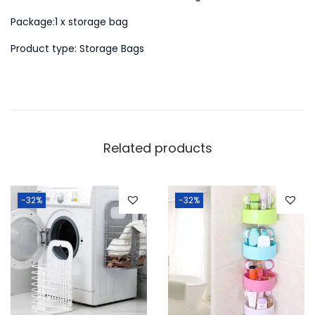
L
Package:1 x storage bag
a
Product type: Storage Bags
u
n
d
r
y
Related products
B
a
s
-32%
-32%
k
e
t
q
u
a