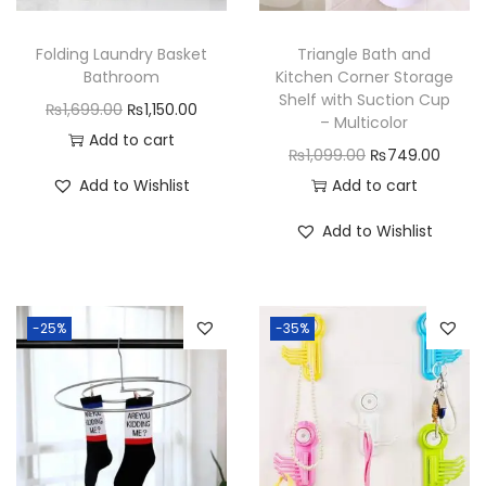
n
Folding Laundry Basket
Triangle Bath and
t
Bathroom
Kitchen Corner Storage
i
Shelf with Suction Cup
O
C
₨
1,699.00
₨
1,150.00
t
– Multicolor
r
u
Add to cart
y
O
C
₨
1,099.00
₨
749.00
i
r
r
u
Add to Wishlist
Add to cart
g
r
i
r
i
e
Add to Wishlist
g
r
n
n
i
e
a
t
n
n
l
p
-25%
-35%
a
t
p
r
l
p
r
i
p
r
i
c
r
i
c
e
i
c
e
i