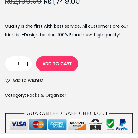
O
C
₨
2,199.00
₨
1,749.00
r
u
i
r
g
r
Quality Is the first with best service. All customers are our
i
e
friends. -Design fashion, 100% Brand new, high quality!
n
n
a
t
l
p
ADD TO CART
F
p
r
o
r
i
Add to Wishlist
l
i
c
d
c
e
Category:
Racks & Organizer
i
e
i
n
w
s
g
a
:
H
s
₨
o