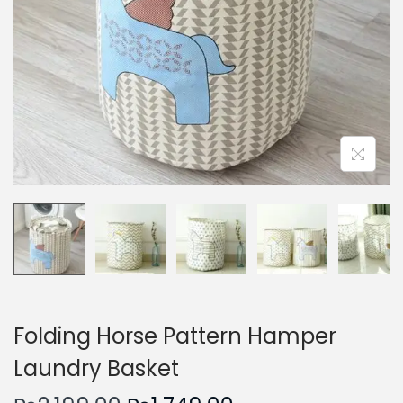
n
Folding Horse Pattern Hamper
Laundry Basket