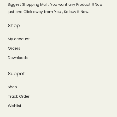
e
i
e
i
Biggest Shopping Mall , You want any Product !! Now
w
s
w
s
just one Click away from You , So buy it Now.
a
:
a
:
s
₨
s
₨
Shop
:
7
:
6
₨
5
₨
5
My account
9
0
9
0
Orders
9
.
9
.
Downloads
9
0
9
0
.
0
.
0
Suppot
0
.
0
.
0
0
Shop
.
.
Track Order
Wishlist