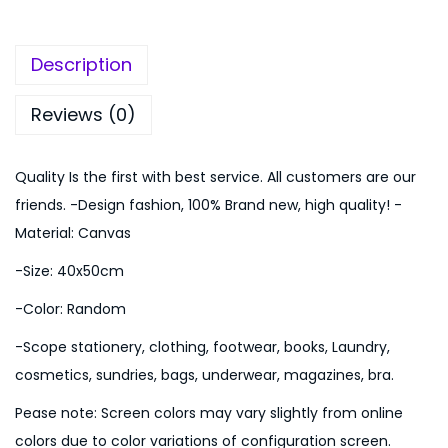
:
1
r
₨
,
s
2
7
Description
e
,
4
P
1
9
Reviews (0)
a
9
.
t
9
0
Quality Is the first with best service. All customers are our
t
.
0
friends. -Design fashion, 100% Brand new, high quality! -
e
0
.
Material: Canvas
r
0
-Size: 40x50cm
n
.
H
-Color: Random
a
-Scope stationery, clothing, footwear, books, Laundry,
m
cosmetics, sundries, bags, underwear, magazines, bra.
p
Pease note: Screen colors may vary slightly from online
e
colors due to color variations of configuration screen.
r