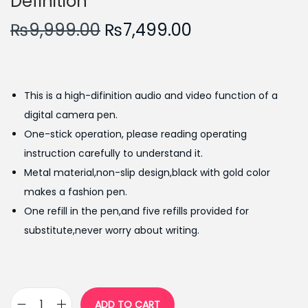
Definition
O
C
₨
9,999.00
₨
7,499.00
r
u
i
r
g
r
This is a high-difinition audio and video function of a
i
e
digital camera pen.
n
n
One-stick operation, please reading operating
a
t
instruction carefully to understand it.
l
p
Metal material,non-slip design,black with gold color
p
r
makes a fashion pen.
r
i
One refill in the pen,and five refills provided for
i
c
substitute,never worry about writing.
c
e
e
i
w
s
a
:
ADD TO CART