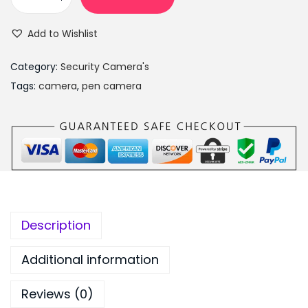
H
s
₨
D
:
7
Add to Wishlist
1
₨
,
0
9
4
Category:
Security Camera's
8
,
9
Tags:
camera
,
pen camera
0
9
9
p
9
.
P
9
0
e
.
0
n
0
.
c
0
a
.
Description
m
c
Additional information
o
Reviews (0)
r