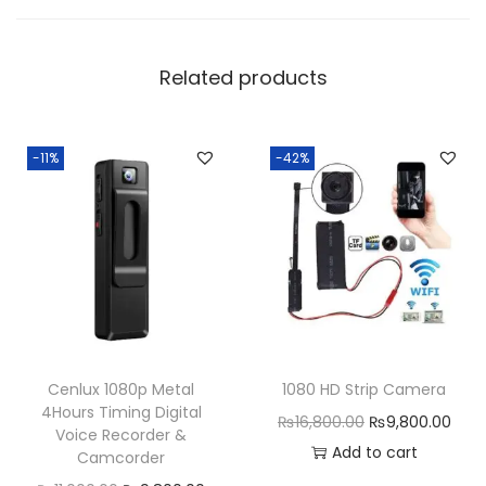
Related products
-11%
-42%
Cenlux 1080p Metal
1080 HD Strip Camera
4Hours Timing Digital
O
C
₨
16,800.00
₨
9,800.00
Voice Recorder &
r
u
Add to cart
Camcorder
i
r