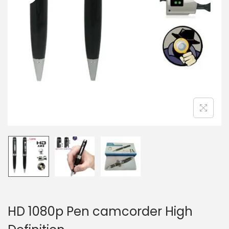
n
HD 1080p Pen camcorder High