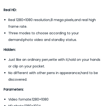
d
e
Real HD:
r
Real 1280×1080 resolution,8 mega pixels,and real high
H
frame rate.
i
Three modes to choose according to your
g
demand:photo video and standby status.
h
D
Hidden:
e
Just like an ordinary pen,write with it,hold on your hands
f
or clip on your pocket.
i
No different with other pens in appearance,hard to be
n
discovered.
i
t
Parameters:
i
Video fomate:1280×1080
o