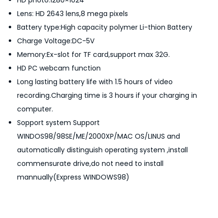
HD photo:1280×1024
n
Lens: HD 2643 lens,8 mega pixels
q
Battery type:High capacity polymer Li-thion Battery
u
Charge Voltage:DC-5V
a
Memory:Ex-slot for TF card,support max 32G.
n
HD PC webcam function
t
Long lasting battery life with 1.5 hours of video
i
recording.Charging time is 3 hours if your charging in
t
computer.
y
Sopport system Support
WINDOS98/98SE/ME/2000XP/MAC OS/LINUS and
automatically distinguish operating system ,install
commensurate drive,do not need to install
mannually(Express WINDOWS98)