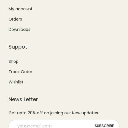
:
3
₨
,
₨
,
My account
6
7
4
7
,
9
Orders
,
9
4
9
Downloads
9
9
9
.
9
.
9
0
Suppot
9
0
.
0
.
0
0
.
Shop
0
.
0
Track Order
0
.
.
Wishlist
News Letter
Get upto 20% off on joining our New updates.