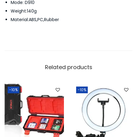
Mode: D910
r
Weight:140g
y
Material:ABS,PC,Rubber
C
a
s
e
q
u
Related products
a
n
t
-10%
-10%
i
t
y