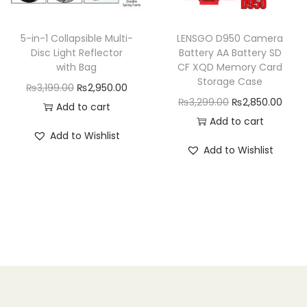
e
i
w
s
w
s
a
:
5-in-1 Collapsible Multi-
LENSGO D950 Camera
a
:
Disc Light Reflector
Battery AA Battery SD
s
₨
with Bag
CF XQD Memory Card
s
₨
:
4
Storage Case
O
C
₨
3,199.00
₨
2,950.00
:
1
₨
,
O
C
₨
3,299.00
₨
2,850.00
r
u
Add to cart
₨
,
4
4
r
u
Add to cart
i
r
1
7
,
9
Add to Wishlist
i
r
g
r
,
9
Add to Wishlist
9
9
g
r
i
e
9
9
9
.
i
e
n
n
9
.
9
0
n
n
a
t
9
0
.
0
a
t
l
p
.
0
0
.
l
p
p
r
0
.
0
p
r
r
i
0
.
r
i
i
c
.
i
c
c
e