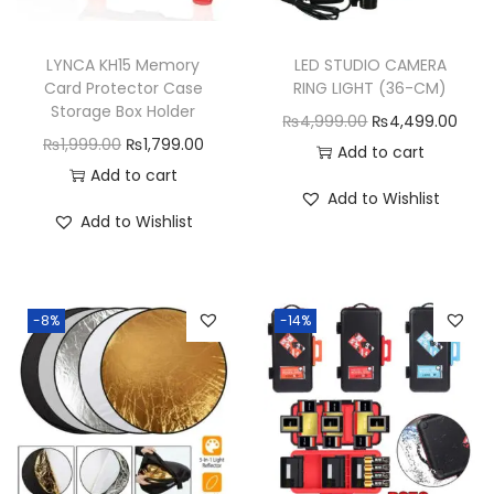
LYNCA KH15 Memory
LED STUDIO CAMERA
Card Protector Case
RING LIGHT (36-CM)
Storage Box Holder
O
C
₨
4,999.00
₨
4,499.00
O
C
₨
1,999.00
₨
1,799.00
r
u
Add to cart
r
u
Add to cart
i
r
Add to Wishlist
i
r
g
r
Add to Wishlist
g
r
i
e
i
e
n
n
n
n
a
t
-8%
-14%
a
t
l
p
l
p
p
r
p
r
r
i
r
i
i
c
i
c
c
e
c
e
e
i