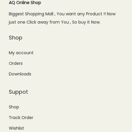
c
e
AQ Online Shop
e
i
e
i
w
s
Biggest Shopping Mall , You want any Product !! Now
w
s
a
:
just one Click away from You , So buy it Now.
a
:
s
₨
s
₨
Shop
:
2
:
2
₨
,
₨
,
My account
3
9
3
8
,
5
Orders
,
5
1
0
Downloads
2
0
9
.
9
.
9
0
Suppot
9
0
.
0
.
0
0
.
Shop
0
.
0
Track Order
0
.
.
Wishlist