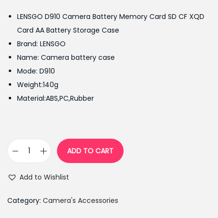
g
r
LENSGO D910 Camera Battery Memory Card SD CF XQD
i
e
Card AA Battery Storage Case
n
n
Brand: LENSGO
a
t
Name: Camera battery case
l
p
Mode: D910
p
r
Weight:140g
r
i
Material:ABS,PC,Rubber
i
c
c
e
e
i
w
s
ADD TO CART
L
a
:
E
s
₨
Add to Wishlist
N
:
2
S
₨
,
Category:
Camera's Accessories
G
2
3