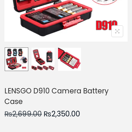
n
LENSGO D910 Camera Battery
Case
O
C
₨
2,699.00
₨
2,350.00
r
u
i
r