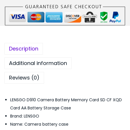
O
,
5
D
6
0
9
9
.
1
9
0
0
.
0
C
0
.
Description
a
0
m
.
Additional information
e
Reviews (0)
r
a
B
LENSGO D910 Camera Battery Memory Card SD CF XQD
a
Card AA Battery Storage Case
t
Brand: LENSGO
t
Name: Camera battery case
e