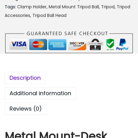
a
:
l
Tags:
Clamp Holder
,
Metal Mount Tripod Ball
,
Tripod
,
Tripod
s
₨
M
Accessories
,
Tripod Ball Head
:
6
o
₨
5
u
8
0
n
9
.
t
9
0
-
.
0
D
0
.
e
Description
0
s
.
k
Additional information
C
Reviews (0)
l
i
p
Metal Mount-Desk
C