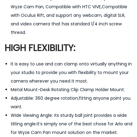
h
Wyze Cam Pan, Compatible with HTC VIVE,Compatible
1
with Oculus Rift, and support any webcam, digital SLR,
/
and video camera that has standard 1/4 inch screw
4
thread.
-
HIGH FLEXIBILITY:
i
n
It is easy to use and can clamp onto virtually anything in
c
your studio to provide you with flexibility to mount your
h
camera wherever you need it most.
S
Metal Mount-Desk Rotating Clip Clamp Holder Mount:
c
Adjustable: 360 degree rotation,fitting anyone point you
r
want.
e
Wide Viewing Angle: its sturdy ball joint provides a wide
w
tilting angle.It’s simply one of the best chose for Arlo and
q
for Wyze Cam Pan mount solution on the market.
u