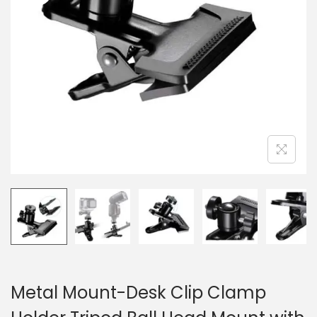
n
Metal Mount-Desk Clip Clamp