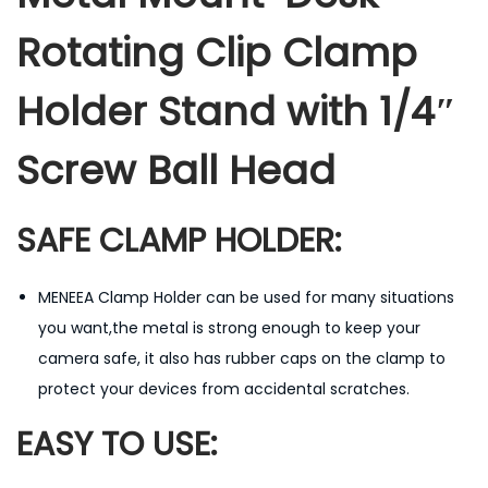
l
Rotating Clip Clamp
a
m
Holder Stand with 1/4″
p
H
Screw Ball Head
o
l
SAFE CLAMP HOLDER:
d
e
r
MENEEA Clamp Holder can be used for many situations
T
you want,the metal is strong enough to keep your
r
camera safe, it also has rubber caps on the clamp to
i
protect your devices from accidental scratches.
p
EASY TO USE:
o
d