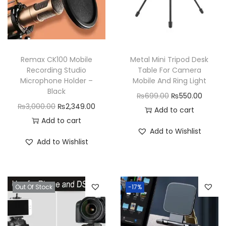
Remax CK100 Mobile
Metal Mini Tripod Desk
Recording Studio
Table For Camera
Microphone Holder –
Mobile And Ring Light
Black
O
C
₨
699.00
₨
550.00
O
C
₨
3,000.00
₨
2,349.00
r
u
Add to cart
r
u
Add to cart
i
r
Add to Wishlist
i
r
g
r
Add to Wishlist
g
r
i
e
i
e
n
n
n
n
a
t
Out Of Stock
-17%
a
t
l
p
l
p
p
r
p
r
r
i