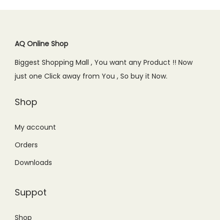
p
r
r
i
0
r
i
i
c
.
i
c
c
e
c
e
AQ Online Shop
e
i
e
i
w
s
Biggest Shopping Mall , You want any Product !! Now
w
s
a
:
just one Click away from You , So buy it Now.
a
:
s
₨
s
₨
Shop
:
3
:
9
₨
,
₨
9
My account
4
4
1
9
,
5
Orders
,
.
4
0
Downloads
1
0
4
.
9
0
9
0
Suppot
9
.
.
0
.
0
.
Shop