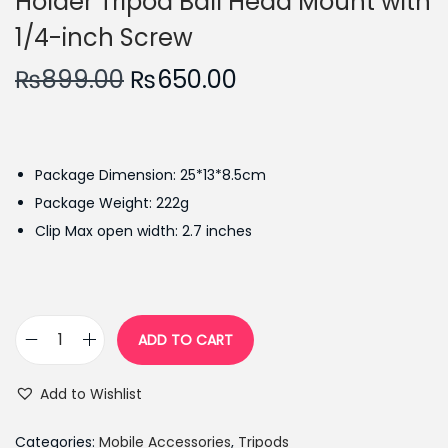
Holder Tripod Ball Head Mount with
1/4-inch Screw
O
C
₨
899.00
₨
650.00
r
u
i
r
g
r
Package Dimension: 25*13*8.5cm
i
e
Package Weight: 222g
n
n
Clip Max open width: 2.7 inches
a
t
l
p
p
r
r
i
ADD TO CART
i
c
M
c
e
e
Add to Wishlist
e
i
t
w
s
a
Categories:
Mobile Accessories
,
Tripods