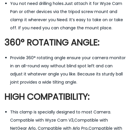
You not need drilling holes.Just attach it for Wyze Cam
B
Pan or other devices via the tripod screw mount and
a
clamp it wherever you Need. It’s easy to take on or take
l
off. If you need you can change the mount place.
l
H
360° ROTATING ANGLE:
e
a
Provide 360° rotating angle ensure your camera monitor
d
in an all-round way without blind spot left and can
M
adjust it whatever angle you like. Because its sturdy ball
o
joint provides a wide tilting angle.
u
HIGH COMPATIBILITY:
n
t
w
This clamp is specially designed to most Camera.
i
Compatible with Wyze Cam V3,Compatible with
t
NetGear Arlo, Compatible with Arlo Pro,Compatible with