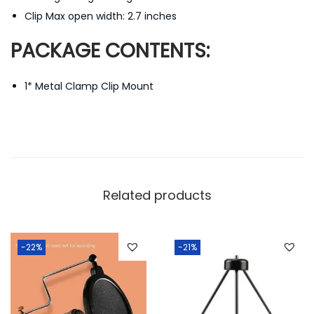
Clip Max open width: 2.7 inches
PACKAGE CONTENTS:
1* Metal Clamp Clip Mount
Related products
-22%
-21%