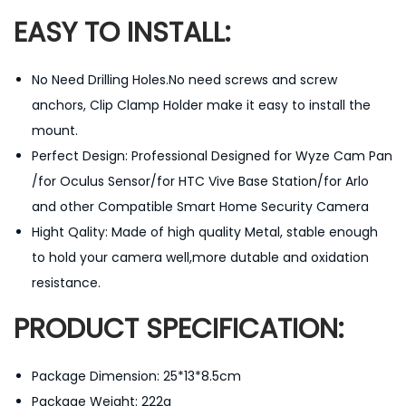
a
EASY TO INSTALL:
n
t
No Need Drilling Holes.No need screws and screw
i
anchors, Clip Clamp Holder make it easy to install the
t
mount.
y
Perfect Design: Professional Designed for Wyze Cam Pan
/for Oculus Sensor/for HTC Vive Base Station/for Arlo
and other Compatible Smart Home Security Camera
Hight Qality: Made of high quality Metal, stable enough
to hold your camera well,more dutable and oxidation
resistance.
PRODUCT SPECIFICATION:
Package Dimension: 25*13*8.5cm
Package Weight: 222g