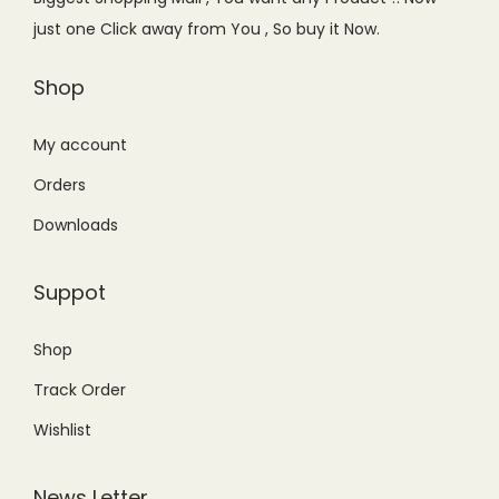
w
s
a
:
u
just one Click away from You , So buy it Now.
a
:
s
₨
a
s
₨
Shop
:
8
n
:
7
₨
4
t
₨
4
My account
9
9
i
1
9
9
.
t
Orders
,
.
9
0
y
Downloads
0
0
.
0
9
0
0
.
Suppot
9
.
0
.
.
Shop
0
Track Order
0
.
Wishlist
News Letter