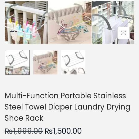
n
Multi-Function Portable Stainless
Steel Towel Diaper Laundry Drying
Shoe Rack
O
C
₨
1,999.00
₨
1,500.00