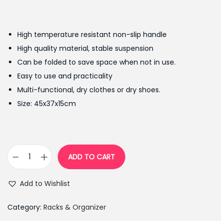
r
u
i
r
g
r
High temperature resistant non-slip handle
i
e
High quality material, stable suspension
n
n
Can be folded to save space when not in use.
a
t
Easy to use and practicality
l
p
Multi-functional, dry clothes or dry shoes.
p
r
Size: 45x37x15cm
r
i
i
c
c
e
e
i
ADD TO CART
M
w
s
u
a
:
Add to Wishlist
l
s
₨
t
:
1
Category:
Racks & Organizer
i