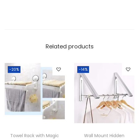
e
S
t
a
i
Related products
n
l
e
-20%
-14%
s
s
S
t
e
e
l
Towel Rack with Magic
Wall Mount Hidden
T