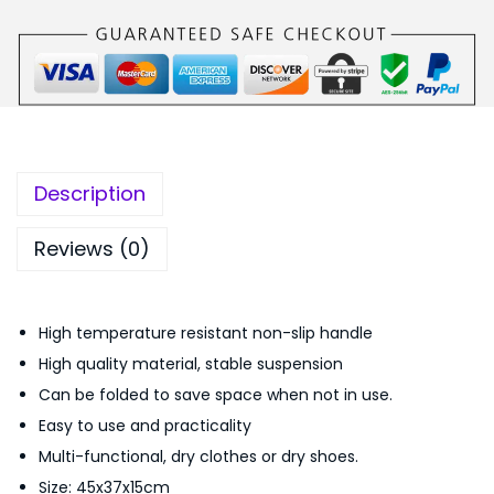
₨
,
-
1
5
F
,
0
u
9
0
n
9
.
c
9
0
t
.
0
Description
i
0
.
o
0
Reviews (0)
n
.
P
High temperature resistant non-slip handle
o
High quality material, stable suspension
r
Can be folded to save space when not in use.
t
Easy to use and practicality
a
Multi-functional, dry clothes or dry shoes.
b
Size: 45x37x15cm
l