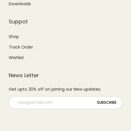
5
9
Downloads
0
0
9
.
.
0
9
0
Suppot
0
.
.
0
0
0
.
Shop
.
0
Track Order
.
Wishlist
News Letter
Get upto 20% off on joining our New updates.