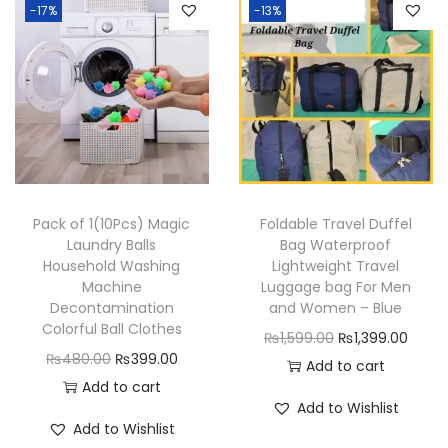
-17%
-13%
a
t
n
l
p
l
p
d
p
r
p
r
P
r
i
r
i
o
i
c
i
c
l
c
e
c
e
i
e
i
e
i
s
w
s
w
s
h
a
:
Pack of 1(10Pcs) Magic
Foldable Travel Duffel
a
:
Laundry Balls
Bag Waterproof
B
s
₨
Household Washing
Lightweight Travel
s
₨
l
:
3
Machine
Luggage bag For Men
:
5
a
₨
8
Decontamination
and Women – Blue
₨
4
Colorful Ball Clothes
d
4
9
O
C
₨
1,599.00
₨
1,399.00
6
9
O
C
e
₨
480.00
₨
399.00
9
.
r
u
Add to cart
9
.
r
u
s
Add to cart
9
0
i
r
Add to Wishlist
9
0
i
r
q
.
0
g
r
Add to Wishlist
.
0
g
r
u
0
.