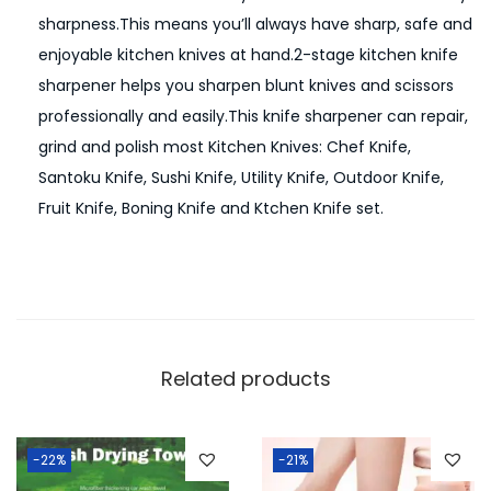
sharpness.This means you’ll always have sharp, safe and
K
enjoyable kitchen knives at hand.2-stage kitchen knife
n
sharpener helps you sharpen blunt knives and scissors
i
professionally and easily.This knife sharpener can repair,
f
grind and polish most Kitchen Knives: Chef Knife,
e
Santoku Knife, Sushi Knife, Utility Knife, Outdoor Knife,
S
Fruit Knife, Boning Knife and Ktchen Knife set.
h
a
r
p
e
n
Related products
e
r
T
-22%
-21%
o