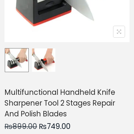
n
Multifunctional Handheld Knife
Sharpener Tool 2 Stages Repair
And Polish Blades
O
C
₨
899.00
₨
749.00