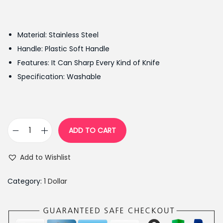
r
u
i
r
g
r
Material: Stainless Steel
i
e
Handle: Plastic Soft Handle
n
n
Features: It Can Sharp Every Kind of Knife
a
t
Specification: Washable
l
p
p
r
r
i
i
c
ADD TO CART
M
c
e
u
e
i
Add to Wishlist
l
w
s
t
a
:
Category:
1 Dollar
i
s
₨
f
:
7
u