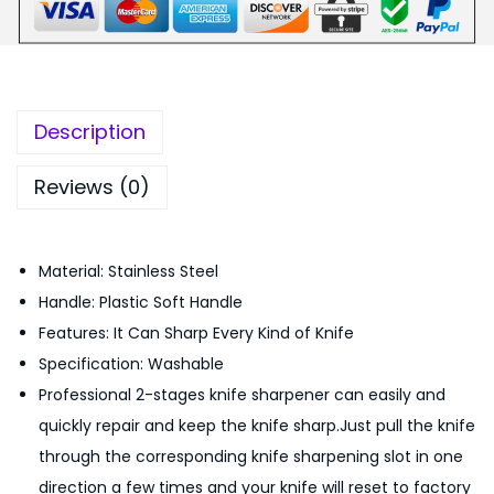
₨
4
n
8
9
c
9
.
t
9
0
i
.
0
Description
o
0
.
n
0
Reviews (0)
a
.
l
Material: Stainless Steel
H
Handle: Plastic Soft Handle
a
Features: It Can Sharp Every Kind of Knife
n
Specification: Washable
d
Professional 2-stages knife sharpener can easily and
h
quickly repair and keep the knife sharp.Just pull the knife
e
through the corresponding knife sharpening slot in one
l
direction a few times and your knife will reset to factory
d