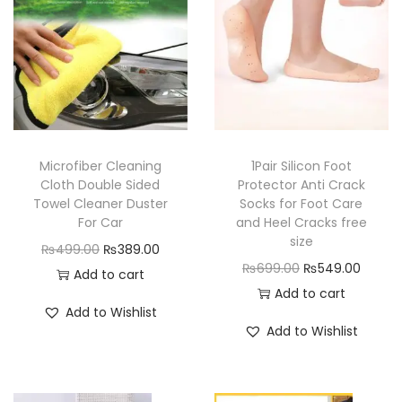
o
l
2
S
t
a
Microfiber Cleaning
1Pair Silicon Foot
g
Cloth Double Sided
Protector Anti Crack
e
Towel Cleaner Duster
Socks for Foot Care
s
For Car
and Heel Cracks free
size
R
O
C
₨
499.00
₨
389.00
O
C
₨
699.00
₨
549.00
e
r
u
Add to cart
r
u
Add to cart
p
i
r
Add to Wishlist
i
r
a
g
r
Add to Wishlist
g
r
i
i
e
i
e
r
n
n
n
n
A
a
t