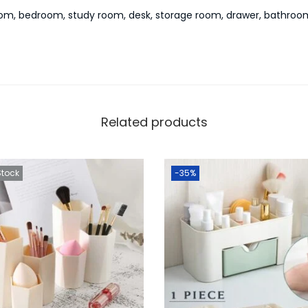
 room, bedroom, study room, desk, storage room, drawer, bathroo
Related products
Stock
-35%