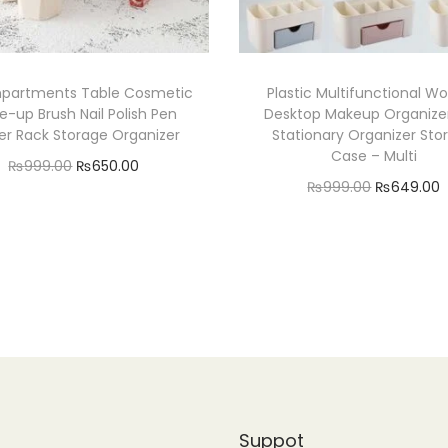
partments Table Cosmetic
Plastic Multifunctional 
-up Brush Nail Polish Pen
Desktop Makeup Organize
er Rack Storage Organizer
Stationary Organizer Sto
Case – Multi
O
C
₨
999.00
₨
650.00
O
₨
999.00
₨
649.00
r
u
Read more
r
Add to cart
i
r
Add to Wishlist
i
r
g
r
Add to Wishlist
g
r
i
e
i
n
n
n
a
t
a
t
l
p
l
p
r
p
r
r
i
Suppot