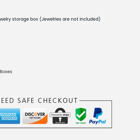
t
p
welry storage box (Jewelries are not included)
r
i
c
e
i
s
 Boxes
:
₨
1
,
5
5
0
.