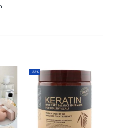
m
-33%