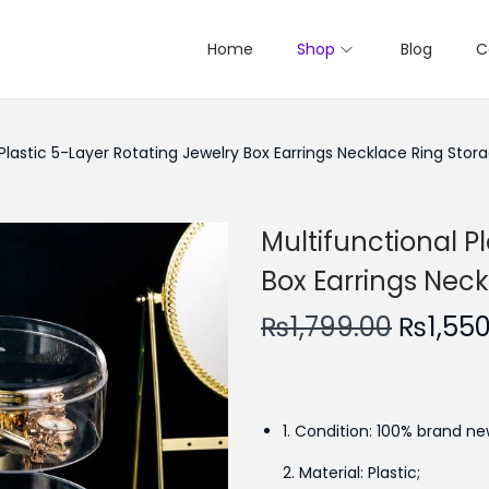
Home
Shop
Blog
C
 Plastic 5-Layer Rotating Jewelry Box Earrings Necklace Ring Stor
Multifunctional P
Box Earrings Nec
O
₨
1,799.00
₨
1,55
r
i
g
1. Condition: 100% brand ne
i
n
2. Material: Plastic;