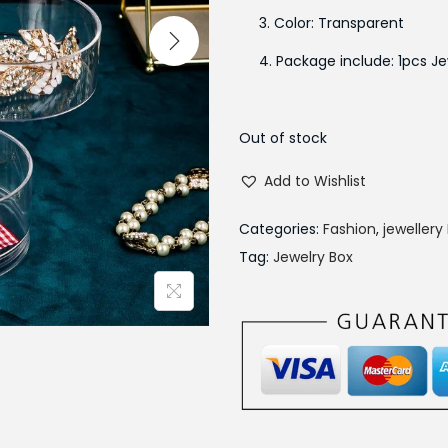
a
3. Color: Transparent
l
4. Package include: 1pcs Je
p
r
i
Out of stock
c
e
Add to Wishlist
w
Categories:
Fashion
,
jewellery
a
Tag:
Jewelry Box
s
:
₨
1
,
7
9