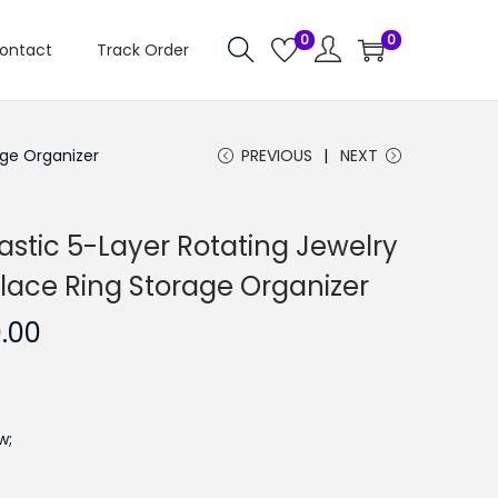
0
0
ontact
Track Order
age Organizer
PREVIOUS
NEXT
lastic 5-Layer Rotating Jewelry
klace Ring Storage Organizer
C
0.00
u
r
r
w;
e
n