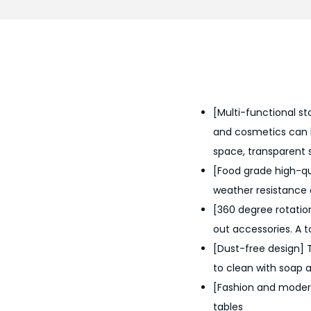
[Multi-functional sto
and cosmetics can b
space, transparent 
[Food grade high-qua
weather resistance 
[360 degree rotation
out accessories. A to
[Dust-free design] 
to clean with soap 
[Fashion and modern]
tables