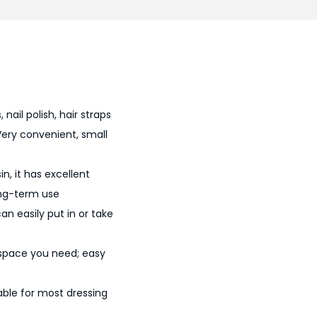
0
0
.
nail polish, hair straps
Very convenient, small
n, it has excellent
ong-term use
an easily put in or take
 space you need; easy
able for most dressing