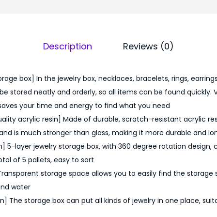
9
.
0
Description
Reviews (0)
0
.
rage box] In the jewelry box, necklaces, bracelets, rings, earrings, 
e stored neatly and orderly, so all items can be found quickly. 
saves your time and energy to find what you need
lity acrylic resin] Made of durable, scratch-resistant acrylic resi
and is much stronger than glass, making it more durable and l
] 5-layer jewelry storage box, with 360 degree rotation design, c
tal of 5 pallets, easy to sort
Transparent storage space allows you to easily find the storage
and water
 The storage box can put all kinds of jewelry in one place, suit