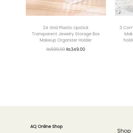
24 Grid Plastic Lipstick
3 Com
Transparent Jewelry Storage Box
Make
Makeup Organizer Holder
hold
O
C
₨
599.00
₨
349.00
r
u
Read more
i
r
Add to Wishlist
g
r
i
e
n
n
a
t
l
p
p
r
AQ Online Shop
r
i
Shop