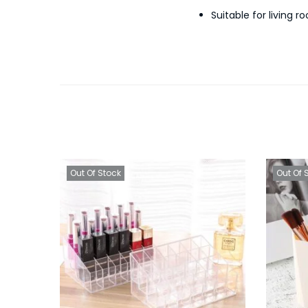
Suitable for living
Out Of Stock
Out Of 