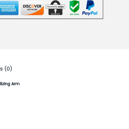
.
0
0
.
s (0)
lizing Arm