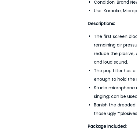
Condition: Brand Ne
Use: Karaoke, Micro
Descriptions:
The first screen blo
remaining air pressu
reduce the plosive, 
and loud sound.
The pop filter has a
enough to hold the 
Studio microphone mi
singing; can be use
Banish the dreaded 
those ugly “”plosives
Package Included: