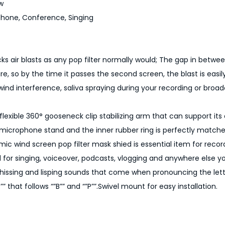
w
D
phone, Conference, Singing
u
a
l
cks air blasts as any pop filter normally would; The gap in betwe
L
re, so by the time it passes the second screen, the blast is easil
a
wind interference, saliva spraying during your recording or broad
y
e
 flexible 360° gooseneck clip stabilizing arm that can support it
r
microphone stand and the inner rubber ring is perfectly match
e
c wind screen pop filter mask shied is essential item for recor
d
d for singing, voiceover, podcasts, vlogging and anywhere else y
W
hissing and lisping sounds that come when pronouncing the lette
i
”” that follows “”B”” and “”P””.Swivel mount for easy installation.
n
d
P