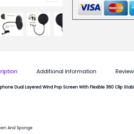
F
5
o
0
r
.
A
0
n
0
y
.
M
i
ription
Additional information
Review
c
r
ophone Dual Layered Wind Pop Screen With Flexible 360 Clip Stabi
o
p
h
o
n
een And Sponge
e