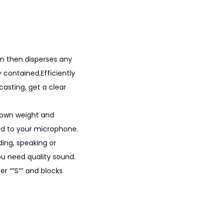
en then disperses any
y contained.Efficiently
casting, get a clear
s own weight and
ed to your microphone.
ding, speaking or
ou need quality sound.
r “”S”” and blocks