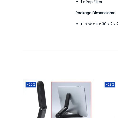
1 x Pop Filter
Package Dimensions:
(L x W x H): 30 x 2 x
-25%
-28%