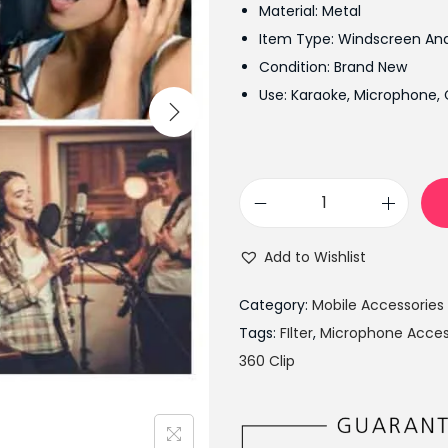
Material: Metal
n
Item Type: Windscreen An
a
Condition: Brand New
l
Use: Karaoke, Microphone, 
p
r
i
c
P
e
o
w
Add to Wishlist
p
a
F
s
Category:
Mobile Accessories
i
:
Tags:
FIlter
,
Microphone Acces
l
₨
360 Clip
t
1
e
,
r
3