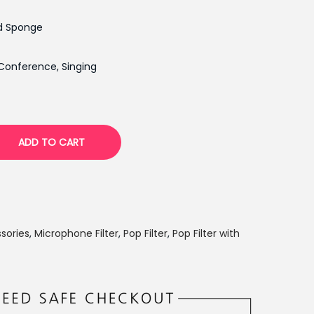
n
d Sponge
t
p
Conference, Singing
r
i
c
e
ADD TO CART
i
s
:
₨
1
sories
,
Microphone Filter
,
Pop Filter
,
Pop Filter with
,
1
6
0