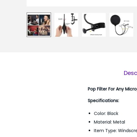
Desc
Pop Filter For Any Micr
Specifications:
Color: Black
Material: Metal
Item Type: Windscr