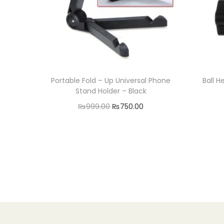
Portable Fold – Up Universal Phone
Ball H
Stand Holder – Black
O
C
₨
999.00
₨
750.00
r
u
Add to cart
i
r
Add to Wishlist
g
r
i
e
n
n
a
t
l
p