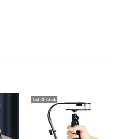
Out Of Stock