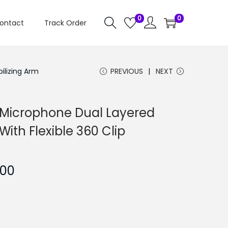
0
0
ontact
Track Order
ilizing Arm
PREVIOUS
NEXT
y Microphone Dual Layered
ith Flexible 360 Clip
C
.00
u
r
r
e