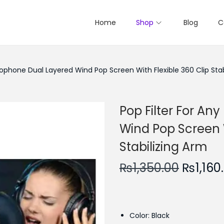
Home
Shop
Blog
C
crophone Dual Layered Wind Pop Screen With Flexible 360 Clip Stab
Pop Filter For An
Wind Pop Screen W
Stabilizing Arm
O
₨
1,350.00
₨
1,160
r
i
g
Color: Black
i