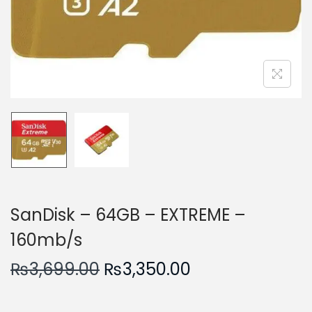
n
SanDisk – 64GB – EXTREME –
160mb/s
O
C
₨
3,699.00
₨
3,350.00
r
u
i
r