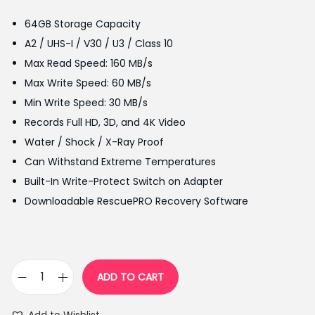
g
r
64GB Storage Capacity
i
e
A2 / UHS-I / V30 / U3 / Class 10
n
n
Max Read Speed: 160 MB/s
a
t
Max Write Speed: 60 MB/s
l
p
Min Write Speed: 30 MB/s
p
r
Records Full HD, 3D, and 4K Video
r
i
Water / Shock / X-Ray Proof
i
c
Can Withstand Extreme Temperatures
c
e
Built-In Write-Protect Switch on Adapter
e
i
Downloadable RescuePRO Recovery Software
w
s
a
:
s
₨
:
3
ADD TO CART
S
₨
,
a
3
3