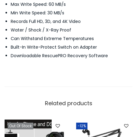
Max Write Speed: 60 MB/s
M
Min Write Speed: 30 MB/s
E
Records Full HD, 3D, and 4K Video
-
Water / Shock / X-Ray Proof
1
Can Withstand Extreme Temperatures
6
Built-In Write-Protect Switch on Adapter
0
Downloadable RescuePRO Recovery Software
m
b
/
s
q
u
Related products
a
n
t
Out Of Stock
-12%
i