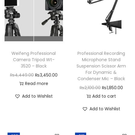
t
y
Weifeng Professional
Professional Recording
Camera Tripod Wt-
Microphone Stand
3520 – Black
Suspension Scissor Arm
For Dynamic &
O
C
₨
4,449.00
₨
3,450.00
Condenser Mic – Black
r
u
Read more
O
C
₨
2,100.00
₨
1,850.00
i
r
r
u
Add to Wishlist
Add to cart
g
r
i
r
i
e
Add to Wishlist
g
r
n
n
i
e
a
t
n
n
l
p