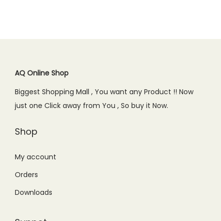
a
t
0
0
l
p
0
.
l
p
.
0
p
r
0
p
r
0
.
r
i
.
r
i
0
i
c
i
c
.
c
e
c
e
AQ Online Shop
e
i
e
i
w
s
Biggest Shopping Mall , You want any Product !! Now
w
s
a
:
just one Click away from You , So buy it Now.
a
:
s
₨
s
₨
Shop
:
6
:
5
₨
4
₨
5
My account
8
9
6
0
9
.
Orders
9
.
9
0
Downloads
9
0
.
0
.
0
0
.