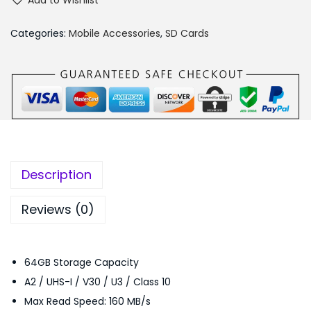
Add to Wishlist
n
,
5
D
6
0
Categories:
Mobile Accessories
,
SD Cards
i
9
.
s
9
0
k
.
0
-
0
.
6
0
4
.
G
Description
B
-
Reviews (0)
E
X
64GB Storage Capacity
T
A2 / UHS-I / V30 / U3 / Class 10
R
Max Read Speed: 160 MB/s
E