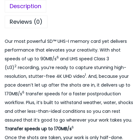
r
,
0
Description
e
5
0
m
0
.
Reviews (0)
e
0
0
2
.
0
Our most powerful SD™ UHS-I memory card yet delivers
5
0
.
performance that elevates your creativity. With shot
6
0
6
speeds of up to 90MB/s
and UHS speed Class 3
g
.
2
(U3)
recording, you’re ready to capture stunning high-
b
1
resolution, stutter-free 4K UHD video
. And, because your
1
pace doesn’t let up after the shots are in, it delivers up to
7
6
170MB/s
transfer speeds for a faster postproduction
0
workflow. Plus, it’s built to withstand weather, water, shocks
m
and other less-than-ideal conditions so you can rest
b
assured that it’s good to go wherever your work takes you.
/
6
Transfer speeds up to 170MB/s
s
Once the shots are taken, your work is only half-done.