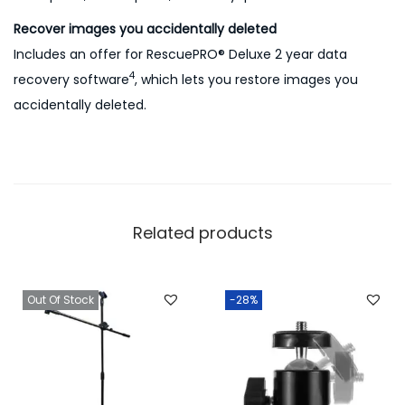
Recover images you accidentally deleted
Includes an offer for RescuePRO® Deluxe 2 year data
4
recovery software
, which lets you restore images you
accidentally deleted.
Related products
Out Of Stock
-28%