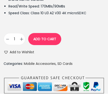
i
e
Read/Write Speed: 170MBs/90MBs
n
n
Speed Class: Class 10 U3 A2 V30 4K microSDXC
a
t
l
p
p
r
r
i
ADD TO CART
S
i
c
a
c
e
Add to Wishlist
n
e
i
D
w
s
Categories:
Mobile Accessories
,
SD Cards
i
a
:
s
s
₨
k
:
1
e
₨
4
x
1
,
t
5
0