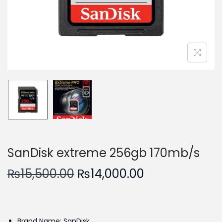
n
SanDisk extreme 256gb 170mb/s
O
C
₨
15,500.00
₨
14,000.00
r
u
i
r
g
r
Brand Name: SanDisk