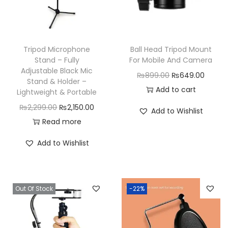
Tripod Microphone
Ball Head Tripod Mount
Stand – Fully
For Mobile And Camera
Adjustable Black Mic
O
C
₨
899.00
₨
649.00
Stand & Holder –
r
u
Add to cart
Lightweight & Portable
i
r
O
C
₨
2,299.00
₨
2,150.00
Add to Wishlist
g
r
r
u
Read more
i
e
i
r
Add to Wishlist
n
n
g
r
a
t
i
e
l
p
n
n
p
r
Out Of Stock
-22%
a
t
r
i
l
p
i
c
p
r