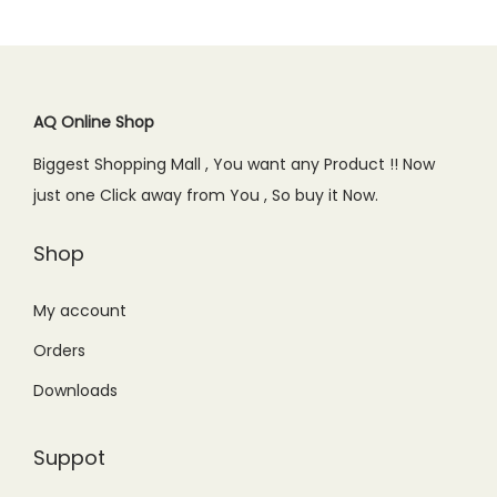
p
r
0
p
r
r
i
.
r
i
i
c
i
c
c
e
c
e
AQ Online Shop
e
i
e
i
w
s
Biggest Shopping Mall , You want any Product !! Now
w
s
a
:
just one Click away from You , So buy it Now.
a
:
s
₨
s
₨
Shop
:
2
:
4
₨
,
₨
,
My account
3
3
5
5
,
4
Orders
,
0
0
9
Downloads
2
0
0
.
0
.
0
0
Suppot
0
0
.
0
.
0