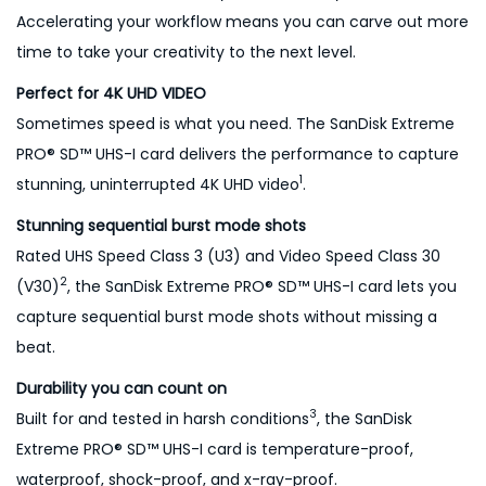
q
Accelerating your workflow means you can carve out more
u
time to take your creativity to the next level.
a
Perfect for 4K UHD VIDEO
n
Sometimes speed is what you need. The SanDisk Extreme
t
PRO® SD™ UHS-I card delivers the performance to capture
i
1
stunning, uninterrupted 4K UHD video
.
t
y
Stunning sequential burst mode shots
Rated UHS Speed Class 3 (U3) and Video Speed Class 30
2
(V30)
, the SanDisk Extreme PRO® SD™ UHS-I card lets you
capture sequential burst mode shots without missing a
beat.
Durability you can count on
3
Built for and tested in harsh conditions
, the SanDisk
Extreme PRO® SD™ UHS-I card is temperature-proof,
waterproof, shock-proof, and x-ray-proof.