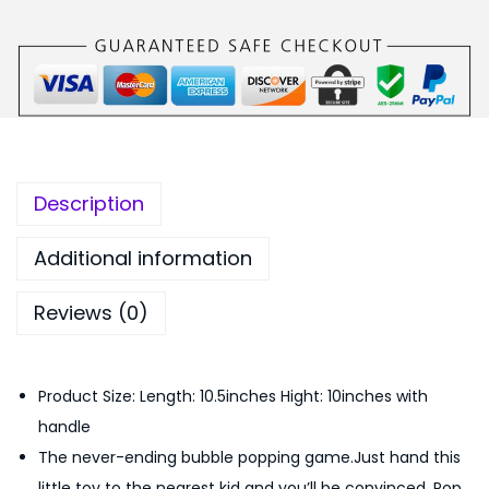
c
:
1
o
₨
,
n
2
8
e
,
0
S
1
0
o
9
.
f
9
0
Description
t
.
0
B
0
.
Additional information
u
0
Reviews (0)
b
.
b
l
Product Size: Length: 10.5inches Hight: 10inches with
e
handle
F
The never-ending bubble popping game.Just hand this
i
little toy to the nearest kid and you’ll be convinced. Pop