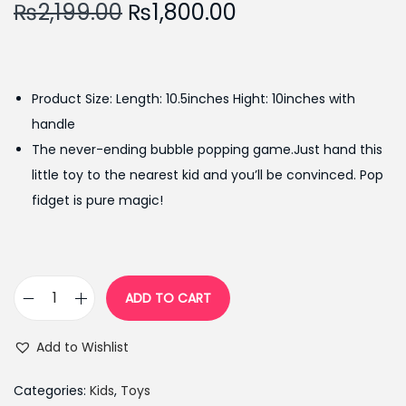
O
C
₨
2,199.00
₨
1,800.00
r
u
i
r
g
r
Product Size: Length: 10.5inches Hight: 10inches with
i
e
handle
n
n
The never-ending bubble popping game.Just hand this
a
t
little toy to the nearest kid and you’ll be convinced. Pop
l
p
fidget is pure magic!
p
r
r
i
i
c
c
e
ADD TO CART
S
e
i
i
w
s
Add to Wishlist
l
a
:
i
s
₨
Categories:
Kids
,
Toys