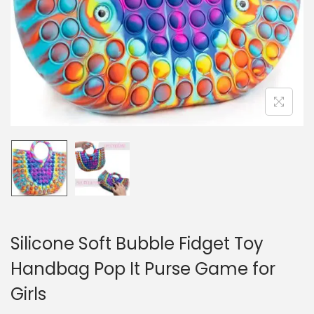
n
Silicone Soft Bubble Fidget Toy
Handbag Pop It Purse Game for
Girls