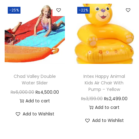
p
I
-25%
-22%
t
P
u
r
s
e
G
Chad Valley Double
Intex Happy Animal
a
Water Slider
Kids Air Chair With
m
Pump – Yellow
O
C
₨
6,000.00
₨
4,500.00
e
O
C
₨
3,199.00
₨
2,499.00
r
u
Add to cart
f
r
u
Add to cart
i
r
Add to Wishlist
o
i
r
g
r
Add to Wishlist
r
g
r
i
e
G
i
e
n
n