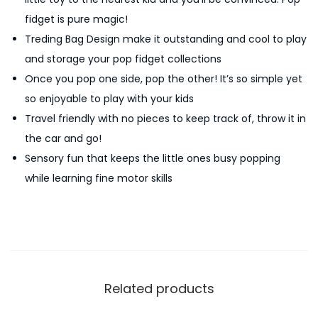
d
fidget is pure magic!
g
Treding Bag Design make it outstanding and cool to play
e
and storage your pop fidget collections
t
Once you pop one side, pop the other! It’s so simple yet
T
so enjoyable to play with your kids
o
Travel friendly with no pieces to keep track of, throw it in
y
the car and go!
H
Sensory fun that keeps the little ones busy popping
a
while learning fine motor skills
n
d
b
a
g
P
Related products
o