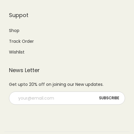
5
0
9
.
0
.
Suppot
9
0
0
0
.
0
.
0
Shop
0
.
0
.
Track Order
0
0
.
Wishlist
.
News Letter
Get upto 20% off on joining our New updates.