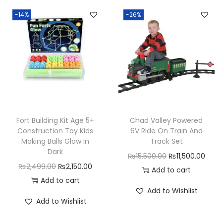
i
n
n
a
t
-14%
-26%
r
a
t
l
p
l
l
p
p
r
s
p
r
r
i
q
r
i
i
c
u
i
c
c
e
a
c
e
e
i
n
e
i
w
s
t
w
s
a
:
Fort Building Kit Age 5+
Chad Valley Powered
i
a
:
Construction Toy Kids
6V Ride On Train And
s
₨
Making Balls Glow In
Track Set
t
s
₨
:
4
Dark
y
O
C
₨
15,500.00
₨
11,500.00
:
2
₨
,
O
C
₨
2,499.00
₨
2,150.00
r
u
Add to cart
₨
,
6
5
r
u
Add to cart
i
r
3
4
,
0
Add to Wishlist
i
r
g
r
,
9
Add to Wishlist
0
0
g
r
i
e
1
9
0
.
i
e