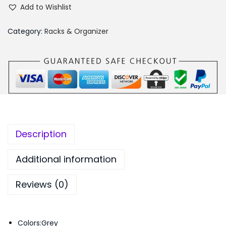
i
₨
,
Add to Wishlist
m
5
1
p
,
9
Category:
Racks & Organizer
l
6
9
e
9
.
F
9
0
a
.
0
s
0
.
h
0
i
.
Description
o
n
Additional information
B
Reviews (0)
o
o
k
Colors:Grey