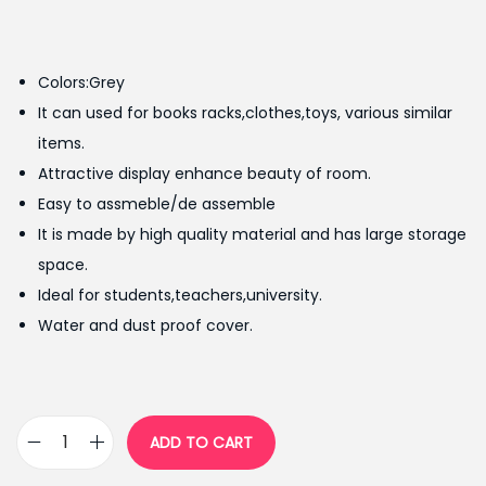
r
u
i
r
g
r
Colors:Grey
i
e
It can used for books racks,clothes,toys, various similar
n
n
items.
a
t
Attractive display enhance beauty of room.
l
p
Easy to assmeble/de assemble
p
r
It is made by high quality material and has large storage
r
i
space.
i
c
Ideal for students,teachers,university.
c
e
Water and dust proof cover.
e
i
w
s
a
:
s
₨
ADD TO CART
S
:
5