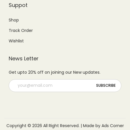
0
.
Suppot
9
.
0
.
.
Shop
0
Track Order
0
.
Wishlist
News Letter
Get upto 20% off on joining our New updates.
Copyright © 2026 All Right Reserved. | Made by Ads Corner