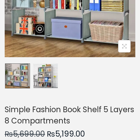
n
Simple Fashion Book Shelf 5 Layers
8 Compartments
O
C
₨
5,699.00
₨
5,199.00