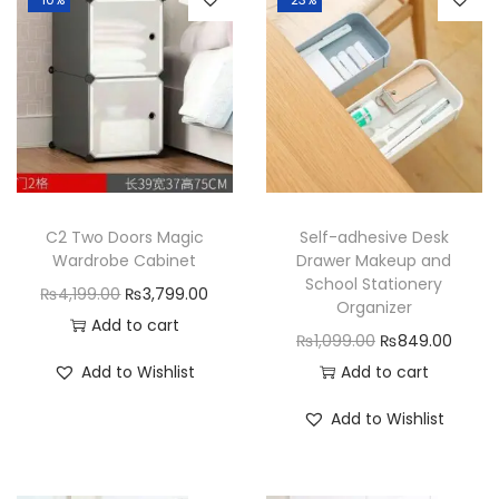
p
a
r
t
m
e
n
t
C2 Two Doors Magic
Self-adhesive Desk
s
Wardrobe Cabinet
Drawer Makeup and
q
School Stationery
O
C
₨
4,199.00
₨
3,799.00
Organizer
u
r
u
Add to cart
O
C
₨
1,099.00
₨
849.00
a
i
r
r
u
Add to Wishlist
Add to cart
n
g
r
i
r
t
i
e
Add to Wishlist
g
r
i
n
n
i
e
t
a
t
n
n