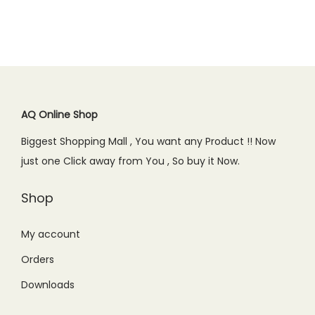
a
t
.
0
a
t
9
.
l
p
0
.
l
p
.
p
r
0
p
r
0
r
i
.
r
i
0
i
c
i
c
.
c
e
c
e
AQ Online Shop
e
i
e
i
w
s
Biggest Shopping Mall , You want any Product !! Now
w
s
a
:
just one Click away from You , So buy it Now.
a
:
s
₨
s
₨
Shop
:
3
:
8
₨
9
₨
5
My account
5
0
1
0
9
.
Orders
,
.
9
0
Downloads
0
0
.
0
9
0