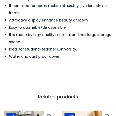
S
It can used for books racks,clothes,toys, various similar
h
items.
e
Attractive display enhance beauty of room.
l
Easy to assmeble/de assemble
f
It is made by high quality material and has large storage
5
space.
L
Ideal for students,teachers,university.
a
Water and dust proof cover.
y
e
r
s
8
C
Related products
o
m
-10%
-23%