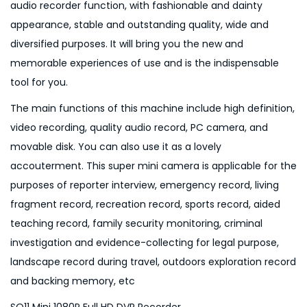
audio recorder function, with fashionable and dainty
V
appearance, stable and outstanding quality, wide and
R
diversified purposes. It will bring you the new and
R
memorable experiences of use and is the indispensable
e
tool for you.
c
The main functions of this machine include high definition,
o
video recording, quality audio record, PC camera, and
r
movable disk. You can also use it as a lovely
d
accouterment. This super mini camera is applicable for the
e
purposes of reporter interview, emergency record, living
r
fragment record, recreation record, sports record, aided
q
teaching record, family security monitoring, criminal
u
investigation and evidence-collecting for legal purpose,
a
landscape record during travel, outdoors exploration record
n
and backing memory, etc
t
i
SQ11 Mini 1080P Full HD DVR Recorder