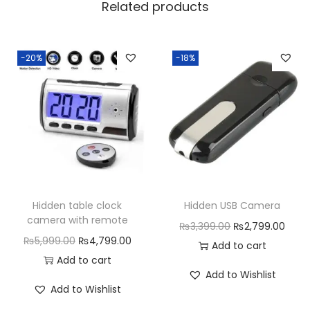
Related products
-20%
-18%
Hidden table clock
Hidden USB Camera
camera with remote
O
C
₨
3,399.00
₨
2,799.00
O
C
₨
5,999.00
₨
4,799.00
r
u
Add to cart
r
u
Add to cart
i
r
Add to Wishlist
i
r
g
r
Add to Wishlist
g
r
i
e