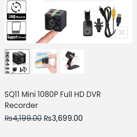
n
SQ11 Mini 1080P Full HD DVR
Recorder
O
C
₨
4,199.00
₨
3,699.00
r
u
i
r