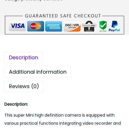
,
9
M
1
9
i
9
.
n
9
0
i
.
0
1
0
.
0
0
8
Description
.
0
P
Additional information
F
Reviews (0)
u
l
l
Description:
H
This super Mini high definition camera is equipped with
D
various practical functions integrating video recorder and
D