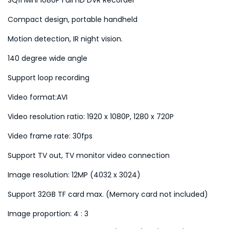
t
Compact design, portable handheld
y
Motion detection, IR night vision.
140 degree wide angle
Support loop recording
Video format:AVI
Video resolution ratio: 1920 x 1080P, 1280 x 720P
Video frame rate: 30fps
Support TV out, TV monitor video connection
Image resolution: 12MP (4032 x 3024)
Support 32GB TF card max. (Memory card not included)
Image proportion: 4 : 3