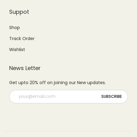
9
.
0
.
Suppot
9
0
0
0
.
0
.
0
Shop
0
.
0
.
Track Order
0
0
.
.
Wishlist
News Letter
Get upto 20% off on joining our New updates.