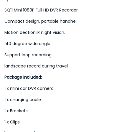
SQ11 Mini 1080P Full HD DVR Recorder
Compact design, portable handhel
Motion dection,IR night vision.
140 degree wide angle
Support loop recording
landscape record during travel
Package Included:
1 x mini car DVR camera
1 x charging cable
1 x Brackets
1 x Clips