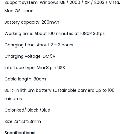
Support system: Windows ME / 2000 / XP / 2003 / Vista,
Mac OS, Linux
Battery capacity: 200mAh
Working time: About 100 minutes at 1080P 30fps
Charging time: About 2 – 3 hours
Charging voltage: DC 5V
Interface type: Mini 8 pin USB
Cable length: 80cm
Built-in lithium battery sustainable camera up to 100
minutes
Color:Red/ Black /Blue
Size:23*23*23mm
Specifications: