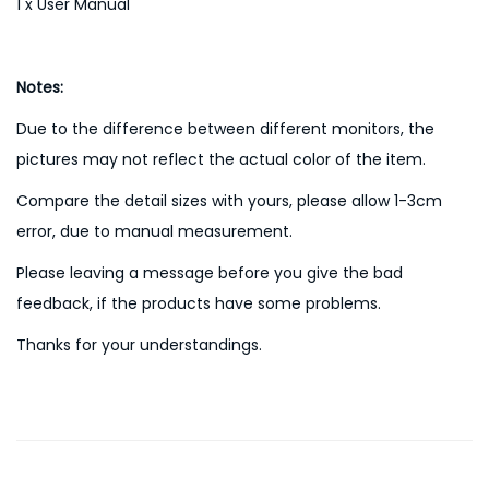
1 x User Manual
Notes:
Due to the difference between different monitors, the
pictures may not reflect the actual color of the item.
Compare the detail sizes with yours, please allow 1-3cm
error, due to manual measurement.
Please leaving a message before you give the bad
feedback, if the products have some problems.
Thanks for your understandings.