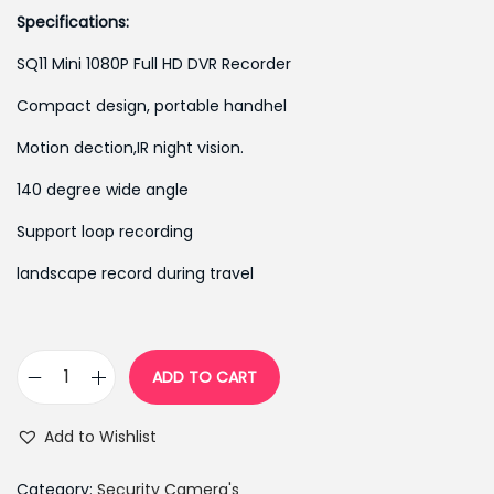
g
r
Specifications:
i
e
SQ11 Mini 1080P Full HD DVR Recorder
n
n
Compact design, portable handhel
a
t
l
p
Motion dection,IR night vision.
p
r
140 degree wide angle
r
i
Support loop recording
i
c
c
e
landscape record during travel
e
i
w
s
a
:
ADD TO CART
s
₨
S
:
3
Q
Add to Wishlist
₨
,
1
4
6
1
Category:
Security Camera's