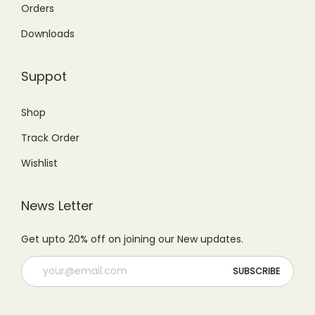
4
6
Orders
.
0
,
5
Downloads
0
.
9
0
0
9
.
Suppot
.
9
0
.
0
Shop
0
.
Track Order
0
.
Wishlist
News Letter
Get upto 20% off on joining our New updates.