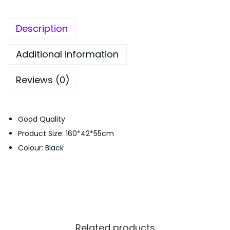
t
,
0
a
4
0
Description
n
9
.
d
9
0
Additional information
C
.
0
Reviews (0)
l
0
.
o
0
t
.
Good Quality
h
Product Size: 160*42*55cm
R
Colour: Black
a
c
k
W
i
t
Related products