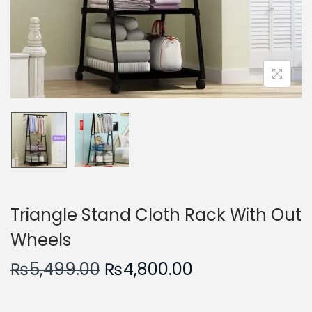
n
Triangle Stand Cloth Rack With Out
Wheels
O
C
₨
5,499.00
₨
4,800.00
r
u
i
r