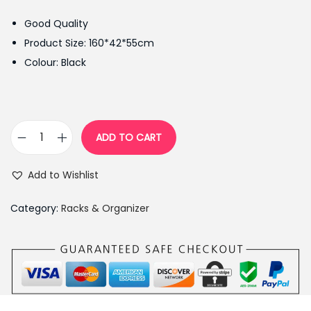
g
r
Good Quality
i
e
Product Size: 160*42*55cm
n
n
Colour: Black
a
t
l
p
p
r
r
i
ADD TO CART
T
i
c
r
c
e
Add to Wishlist
i
e
i
a
w
s
Category:
Racks & Organizer
n
a
:
g
s
₨
l
:
4
e
₨
,
S
5
8