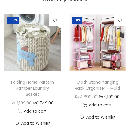
h
O
u
-20%
-11%
t
W
h
e
e
l
s
Folding Horse Pattern
Cloth Stand hanging
q
Hamper Laundry
Rack Organizer – Multi
u
Basket
O
C
₨
4,699.00
₨
4,199.00
a
O
C
₨
2,199.00
₨
1,749.00
r
u
Add to cart
n
r
u
Add to cart
i
r
Add to Wishlist
t
i
r
g
r
Add to Wishlist
i
g
r
i
e