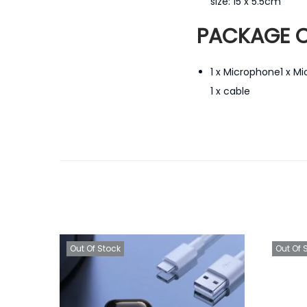
size: 15 x 5.5cm
PACKAGE C
1 x Microphone1 x M
1 x cable
Out Of Stock
Out Of 