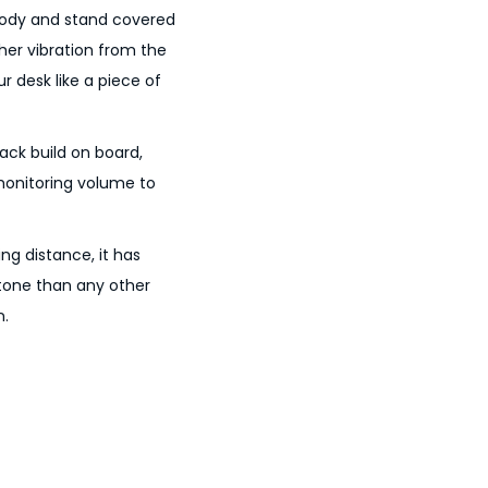
 body and stand covered
her vibration from the
ur desk like a piece of
ck build on board,
monitoring volume to
g distance, it has
tone than any other
n.