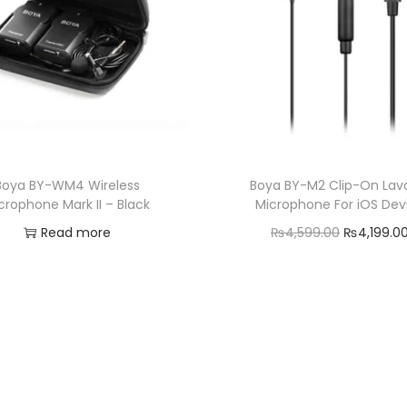
Boya BY-WM4 Wireless
Boya BY-M2 Clip-On Lava
crophone Mark II – Black
Microphone For iOS Dev
O
Read more
₨
4,599.00
₨
4,199.0
r
Add to cart
Add to Wishlist
i
Add to Wishlist
g
i
n
a