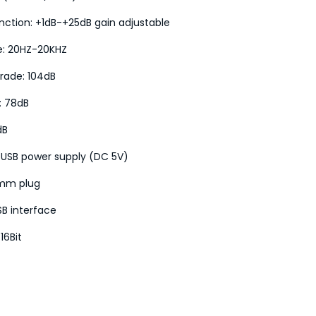
nction: +1dB-+25dB gain adjustable
e: 20HZ-20KHZ
rade: 104dB
o: 78dB
dB
 USB power supply (DC 5V)
5mm plug
SB interface
16Bit