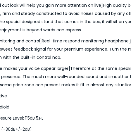
 out look will help you gain more attention on live]High quality
 firm and steady constructed to avoid noises caused by any ot
the special designed stand that comes in the box, it will sit on yo
 enjoyment is beyond words can express.
itoring and control]Real-time respond monitoring headphone ja
 sweet feedback signal for your premium experience. Turn the 
with the built-in control nob.​​​​​​
e makes your voice appear larger]Therefore at the same speakin
io presence. The much more well-rounded sound and smoother 
same price zone can present makes it fit in almost any situatio
tive
dioid
ure Level: 115dB 5.PL
a (-36dB+/-2dB)