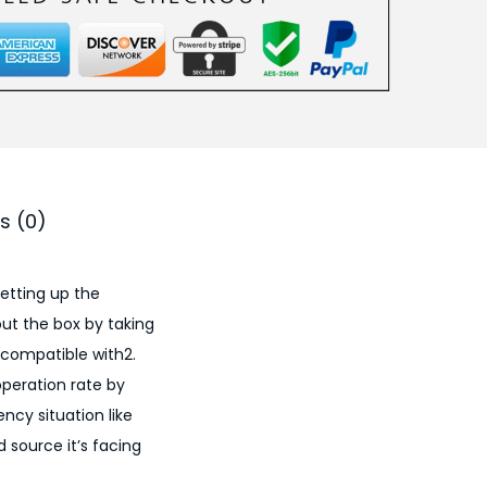
s (0)
setting up the
ut the box by taking
compatible with​2.
peration rate by
cy situation like
 source it’s facing