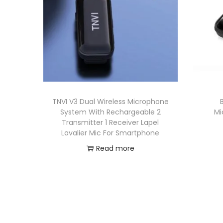
TNVI V3 Dual Wireless Microphone
System With Rechargeable 2
Mi
Transmitter 1 Receiver Lapel
Lavalier Mic For Smartphone
Read more
Add to Wishlist