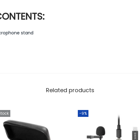
ONTENTS:
icrophone stand
Related products
Stock
-9%