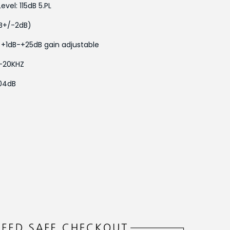
el: 115dB 5.PL
dB+/-2dB)
 +1dB-+25dB gain adjustable
-20KHZ
04dB