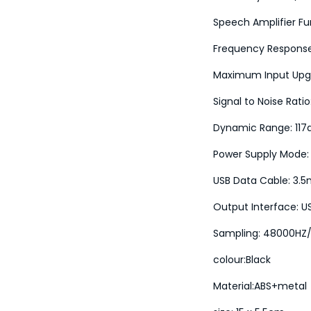
Speech Amplifier Fu
Frequency Respons
Maximum Input Upg
Signal to Noise Rati
Dynamic Range: 117
Power Supply Mode:
USB Data Cable: 3.
Output Interface: U
Sampling: 48000HZ/
colour:Black
Material:ABS+metal