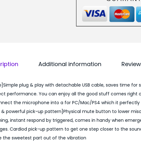
ription
Additional information
Review
p]Simple plug & play with detachable USB cable, saves time for 
ct performance. You can enjoy all the good stuff comes right o
nnect the microphone into a for PC/Mac/PS4 which it perfectly 
& powerful pick-up pattern]Physical mute button to lower miso
ing, instant respond by triggered, comes in handy when emergen
es. Cardiod pick-up pattern to get one step closer to the sound
 the sweetest part out of the vibration