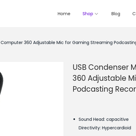
Home
Shop
Blog
C
Computer 360 Adjustable Mic for Gaming Streaming Podcastin
USB Condenser M
360 Adjustable M
Podcasting Reco
Sound Head: capacitive
Directivity: Hypercardioid