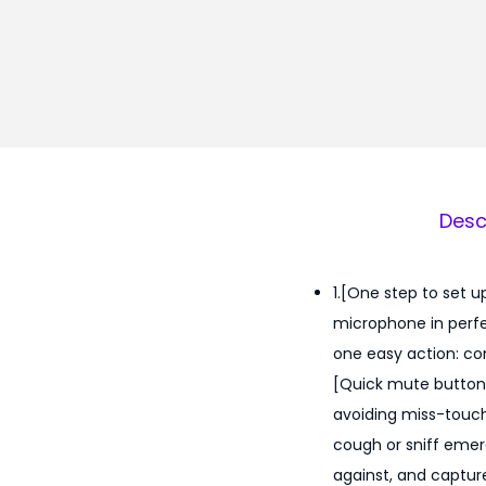
Desc
1.[One step to set u
microphone in perfe
one easy action: co
[Quick mute button 
avoiding miss-touch
cough or sniff emerg
against, and capture