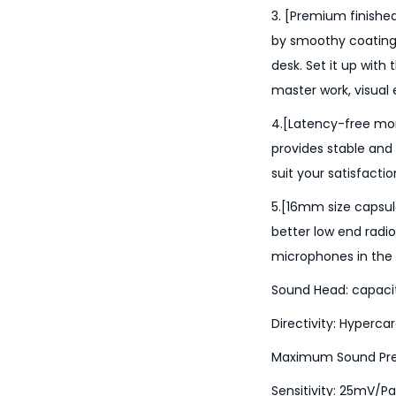
3. [Premium finished
by smoothy coating,
desk. Set it up with 
master work, visual
4.[Latency-free mon
provides stable and
suit your satisfaction 
5.[16mm size capsul
better low end rad
microphones in the 
Sound Head: capaci
Directivity: Hypercar
Maximum Sound Press
Sensitivity: 25mV/P