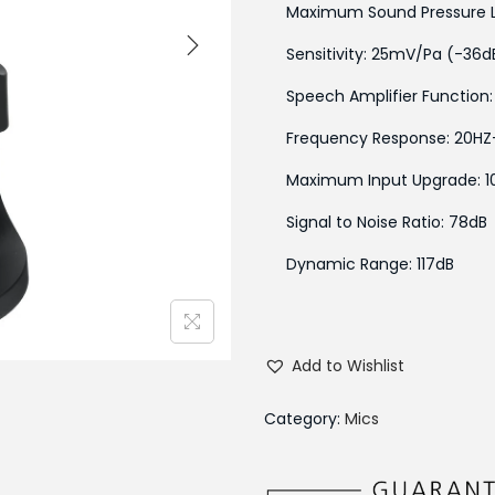
Maximum Sound Pressure Lev
Sensitivity: 25mV/Pa (-36
Speech Amplifier Function:
Frequency Response: 20HZ
Maximum Input Upgrade: 1
Signal to Noise Ratio: 78dB
Dynamic Range: 117dB
Add to Wishlist
Category:
Mics