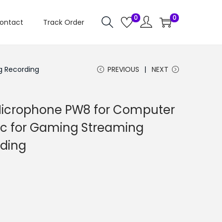
0
0
ontact
Track Order
g Recording
PREVIOUS
NEXT
icrophone PW8 for Computer
ic for Gaming Streaming
rding