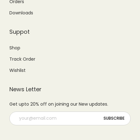
9
.
Orders
5
.
9
0
Downloads
0
0
.
0
.
0
0
.
Suppot
0
.
0
0
.
Shop
.
Track Order
Wishlist
News Letter
Get upto 20% off on joining our New updates.