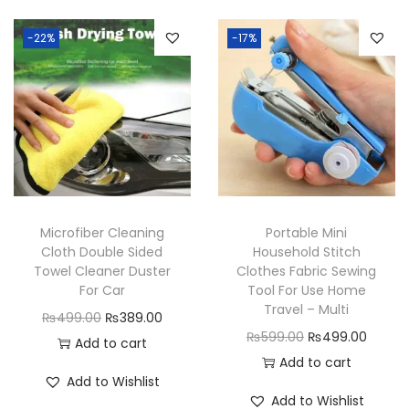
e
d
-22%
-17%
G
r
i
p
T
a
p
Microfiber Cleaning
Portable Mini
e
Cloth Double Sided
Household Stitch
1
Towel Cleaner Duster
Clothes Fabric Sewing
For Car
Tool For Use Home
M
Travel – Multi
O
C
₨
499.00
₨
389.00
q
O
C
₨
599.00
₨
499.00
r
u
Add to cart
u
r
u
Add to cart
i
r
a
Add to Wishlist
i
r
g
r
n
Add to Wishlist