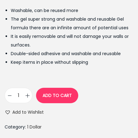
g
r
Washable, can be reused more
i
e
The gel super strong and washable and reusable Gel
n
n
formula there are an infinite amount of potential uses
a
t
It is easily removable and will not damage your walls or
l
p
surfaces.
p
r
Double-sided adhesive and washable and reusable
r
i
Keep items in place without slipping
i
c
c
e
e
i
w
s
ADD TO CART
W
a
:
a
s
₨
Add to Wishlist
s
:
2
h
₨
4
Category:
1 Dollar
a
2
9