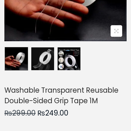
n
Washable Transparent Reusable
Double-Sided Grip Tape 1M
O
C
₨
299.00
₨
249.00
r
u
i
r