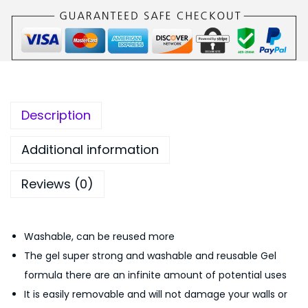
b
9
.
l
9
0
e
.
0
T
0
.
r
0
a
.
Description
n
s
Additional information
p
Reviews (0)
a
r
e
Washable, can be reused more
n
The gel super strong and washable and reusable Gel
t
formula there are an infinite amount of potential uses
R
It is easily removable and will not damage your walls or
e