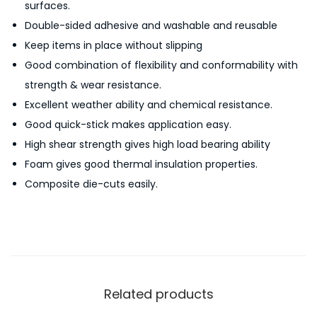
surfaces.
u
Double-sided adhesive and washable and reusable
s
Keep items in place without slipping
a
Good combination of flexibility and conformability with
b
strength & wear resistance.
l
Excellent weather ability and chemical resistance.
e
Good quick-stick makes application easy.
D
High shear strength gives high load bearing ability
o
Foam gives good thermal insulation properties.
u
Composite die-cuts easily.
b
l
e
-
S
i
Related products
d