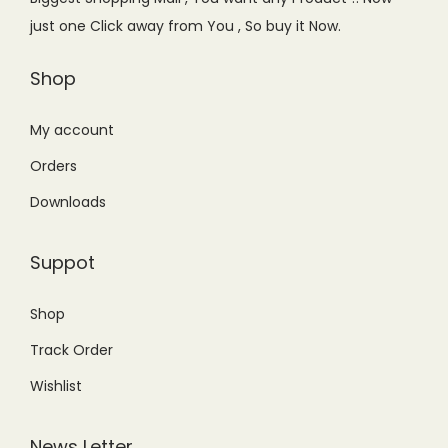
w
s
w
s
just one Click away from You , So buy it Now.
a
:
a
:
s
₨
s
₨
Shop
:
4
:
7
₨
4
₨
,
My account
5
9
9
7
Orders
9
.
,
7
Downloads
9
0
5
9
.
0
0
.
Suppot
0
.
0
0
0
.
0
Shop
.
0
.
Track Order
0
.
Wishlist
News Letter