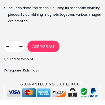
g
r
You can dress the model up using its magnetic clothing
i
e
pieces, By combining magnets together, various images
n
n
are created.
a
t
l
p
p
r
r
i
ADD TO CART
W
i
c
o
c
e
Add to Wishlist
o
e
i
d
w
s
Categories:
Kids
,
Toys
e
a
:
n
s
₨
M
:
1
a
₨
,
g
1
3