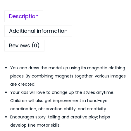
n
,
5
e
5
0
Description
t
9
.
i
9
0
Additional information
c
.
0
Reviews (0)
D
0
.
r
0
e
.
You can dress the model up using its magnetic clothing
s
pieces, By combining magnets together, various images
s
are created.
-
Your kids will love to change up the styles anytime.
U
Children will also get improvement in hand-eye
p
coordination, observation ability, and creativity.
P
Encourages story-telling and creative play; helps
l
develop fine motor skills.
a