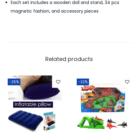
Each set includes a wooden doll and stand, 34 pcs
y
magnetic fashion, and accessory pieces
S
e
t
F
o
r
Related products
Y
o
u
-25%
-22%
r
B
a
b
y
G