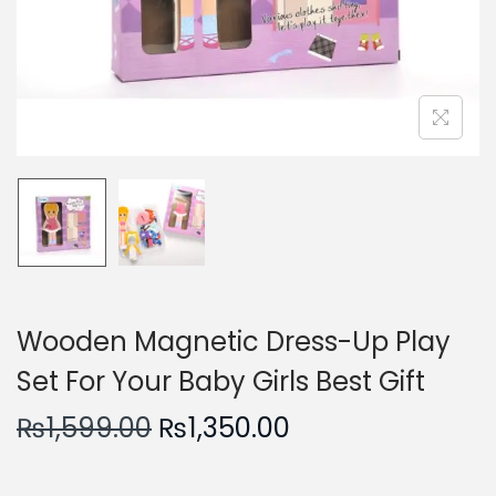
n
Wooden Magnetic Dress-Up Play
Set For Your Baby Girls Best Gift
O
C
₨
1,599.00
₨
1,350.00
r
u
i
r