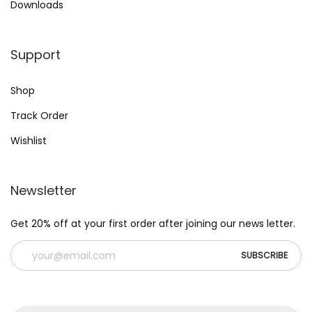
Downloads
r
n
:
Support
Shop
Track Order
Wishlist
Newsletter
Get 20% off at your first order after joining our news letter.