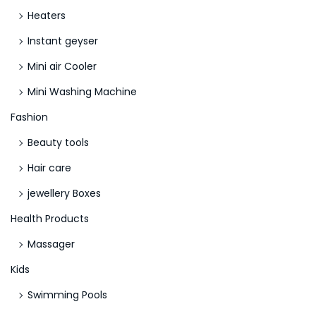
Heaters
Instant geyser
Mini air Cooler
Mini Washing Machine
Fashion
Beauty tools
Hair care
jewellery Boxes
Health Products
Massager
Kids
Swimming Pools