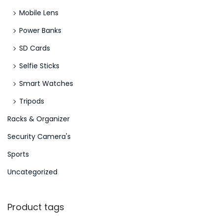
Mobile Lens
Power Banks
SD Cards
Selfie Sticks
Smart Watches
Tripods
Racks & Organizer
Security Camera's
Sports
Uncategorized
Product tags