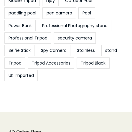
Mobile Tripod
njoy
Outdoor Pool
paddling pool
pen camera
Pool
Power Bank
Professional Photography stand
Professional Tripod
security camera
Selfie Stick
Spy Camera
Stainless
stand
Tripod
Tripod Accessories
Tripod Black
UK Imported