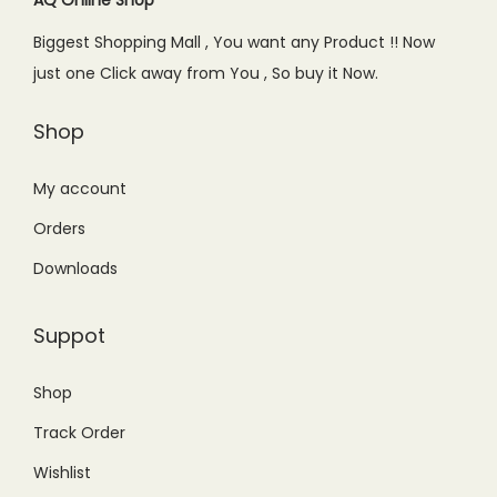
AQ Online Shop
Biggest Shopping Mall , You want any Product !! Now
just one Click away from You , So buy it Now.
Shop
My account
Orders
Downloads
Suppot
Shop
Track Order
Wishlist