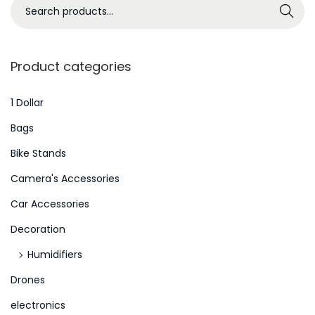
S
Search
e
a
r
Product categories
c
h
1 Dollar
f
Bags
o
Bike Stands
r
Camera's Accessories
:
>
Car Accessories
Decoration
Humidifiers
Drones
electronics