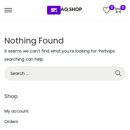
0
0
S
S
k
k
i
i
Nothing Found
p
p
t
t
It seems we can’t find what you’re looking for. Perhaps
o
o
searching can help.
n
c
S
a
o
e
v
n
a
i
t
r
g
e
Shop
c
a
n
h
My account
t
t
f
i
Orders
o
o