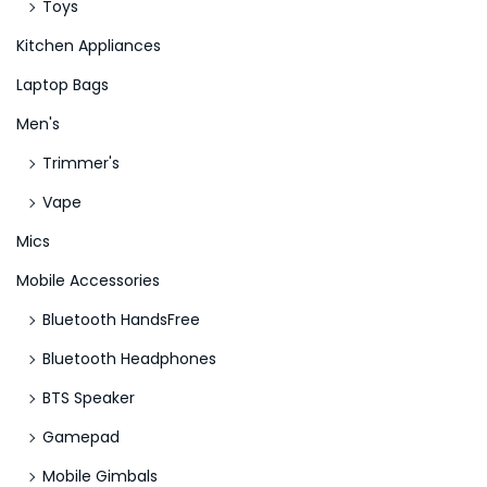
Toys
Kitchen Appliances
Laptop Bags
Men's
Trimmer's
Vape
Mics
Mobile Accessories
Bluetooth HandsFree
Bluetooth Headphones
BTS Speaker
Gamepad
Mobile Gimbals