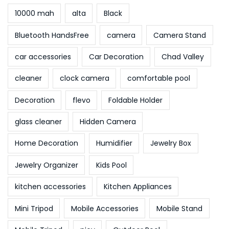
10000 mah
alta
Black
Bluetooth HandsFree
camera
Camera Stand
car accessories
Car Decoration
Chad Valley
cleaner
clock camera
comfortable pool
Decoration
flevo
Foldable Holder
glass cleaner
Hidden Camera
Home Decoration
Humidifier
Jewelry Box
Jewelry Organizer
Kids Pool
kitchen accessories
Kitchen Appliances
Mini Tripod
Mobile Accessories
Mobile Stand