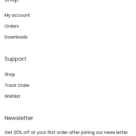
n
2
My account
0
2
Orders
4
Downloads
Support
Shop
Track Order
Wishlist
Newsletter
Get 20% off at your first order after joining our news letter.