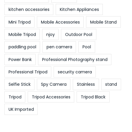
kitchen accessories
Kitchen Appliances
Mini Tripod
Mobile Accessories
Mobile Stand
Mobile Tripod
njoy
Outdoor Pool
paddling pool
pen camera
Pool
Power Bank
Professional Photography stand
Professional Tripod
security camera
Selfie Stick
Spy Camera
Stainless
stand
Tripod
Tripod Accessories
Tripod Black
UK Imported