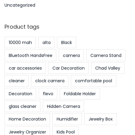
Uncategorized
Product tags
10000 mah
alta
Black
Bluetooth HandsFree
camera
Camera Stand
car accessories
Car Decoration
Chad Valley
cleaner
clock camera
comfortable pool
Decoration
flevo
Foldable Holder
glass cleaner
Hidden Camera
Home Decoration
Humidifier
Jewelry Box
Jewelry Organizer
Kids Pool