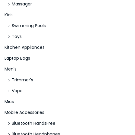
Massager
Kids
Swimming Pools
Toys
Kitchen Appliances
Laptop Bags
Men's
Trimmer's
Vape
Mics
Mobile Accessories
Bluetooth HandsFree
Bluetooth Headphones