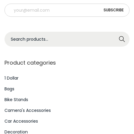
S
Search
e
a
r
Product categories
c
h
1 Dollar
f
Bags
o
Bike Stands
r
Camera's Accessories
:
>
Car Accessories
Decoration