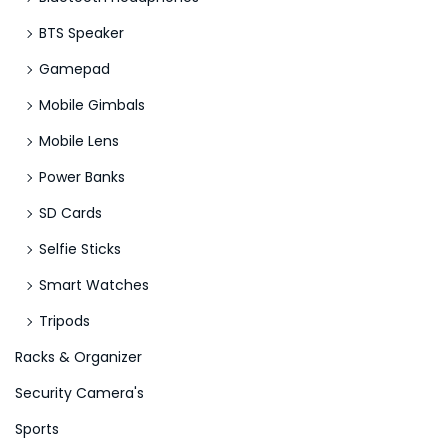
BTS Speaker
Gamepad
Mobile Gimbals
Mobile Lens
Power Banks
SD Cards
Selfie Sticks
Smart Watches
Tripods
Racks & Organizer
Security Camera's
Sports