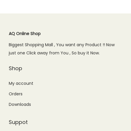
AQ Online Shop
Biggest Shopping Mall , You want any Product !! Now
just one Click away from You , So buy it Now.
Shop
My account
Orders
Downloads
Suppot