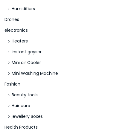
Humidifiers
Drones
electronics
Heaters
Instant geyser
Mini air Cooler
Mini Washing Machine
Fashion
Beauty tools
Hair care
jewellery Boxes
Health Products