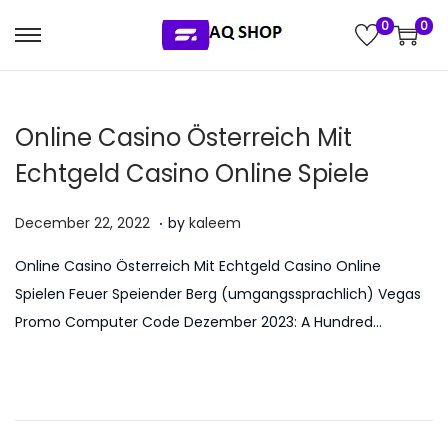
0
0
S
S
k
k
i
i
Online Casino Österreich Mit
p
p
t
t
Echtgeld Casino Online Spiele
o
o
.
n
c
P
D
December 22, 2022
by
kaleem
a
o
o
e
Online Casino Österreich Mit Echtgeld Casino Online
v
n
s
c
Spielen Feuer Speiender Berg (umgangssprachlich) Vegas
i
t
t
e
Promo Computer Code Dezember 2023: A Hundred…
g
e
e
m
a
n
d
b
t
t
o
e
i
n
r
o
2