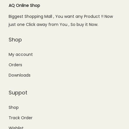
AQ Online Shop
Biggest Shopping Mall , You want any Product !! Now
just one Click away from You , So buy it Now.
Shop
My account
Orders
Downloads
Suppot
Shop
Track Order
Wishlist