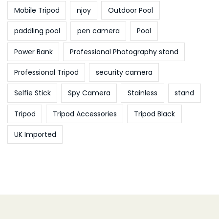
Mobile Tripod
njoy
Outdoor Pool
paddling pool
pen camera
Pool
Power Bank
Professional Photography stand
Professional Tripod
security camera
Selfie Stick
Spy Camera
Stainless
stand
Tripod
Tripod Accessories
Tripod Black
UK Imported