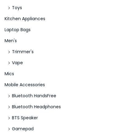
Toys
Kitchen Appliances
Laptop Bags
Men's
Trimmer's
Vape
Mics
Mobile Accessories
Bluetooth HandsFree
Bluetooth Headphones
BTS Speaker
Gamepad