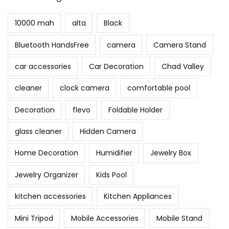
10000 mah
alta
Black
Bluetooth HandsFree
camera
Camera Stand
car accessories
Car Decoration
Chad Valley
cleaner
clock camera
comfortable pool
Decoration
flevo
Foldable Holder
glass cleaner
Hidden Camera
Home Decoration
Humidifier
Jewelry Box
Jewelry Organizer
Kids Pool
kitchen accessories
Kitchen Appliances
Mini Tripod
Mobile Accessories
Mobile Stand