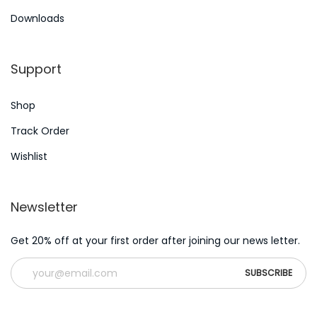
2
Downloads
3
Support
Shop
Track Order
Wishlist
Newsletter
Get 20% off at your first order after joining our news letter.