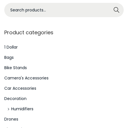
S
Search
e
a
r
Product categories
c
h
1 Dollar
f
Bags
o
Bike Stands
r
Camera's Accessories
:
>
Car Accessories
Decoration
Humidifiers
Drones