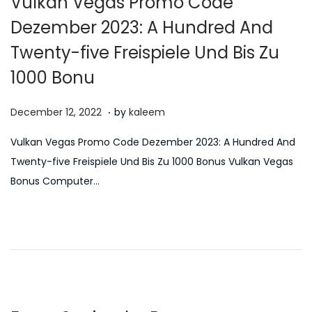
Vulkan Vegas Promo Code
2
Dezember 2023: A Hundred And
0
Twenty-five Freispiele Und Bis Zu
2
3
1000 Bonu
.
P
D
December 12, 2022
by
kaleem
o
e
Vulkan Vegas Promo Code Dezember 2023: A Hundred And
s
c
Twenty-five Freispiele Und Bis Zu 1000 Bonus Vulkan Vegas
t
e
Bonus Computer…
e
m
d
b
o
e
n
r
2
9
,