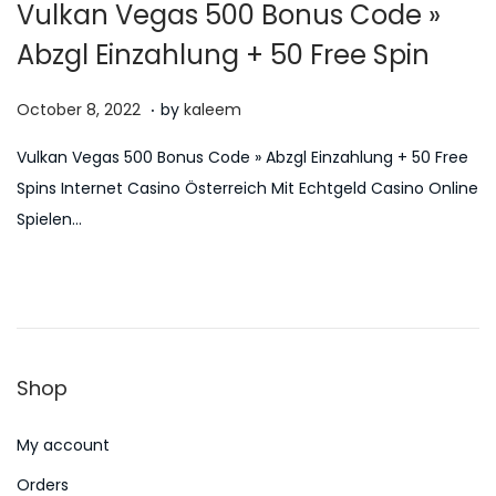
Vulkan Vegas 500 Bonus Code »
2
Abzgl Einzahlung + 50 Free Spin
0
2
.
P
D
October 8, 2022
by
kaleem
3
o
e
Vulkan Vegas 500 Bonus Code » Abzgl Einzahlung + 50 Free
s
c
Spins Internet Casino Österreich Mit Echtgeld Casino Online
t
e
Spielen…
e
m
d
b
o
e
n
r
3
Shop
0
,
My account
2
0
Orders