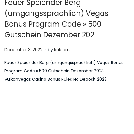
Feuer Speiender Berg
2
(umgangssprachlich) Vegas
0
Bonus Program Code » 500
2
3
Gutschein Dezember 202
.
P
D
December 3, 2022
by
kaleem
o
e
Feuer Speiender Berg (umgangssprachlich) Vegas Bonus
s
c
Program Code » 500 Gutschein Dezember 2023
t
e
Vulkanvegas Casino Bonus Rules No Deposit 2023…
e
m
d
b
o
e
n
r
3
0
,