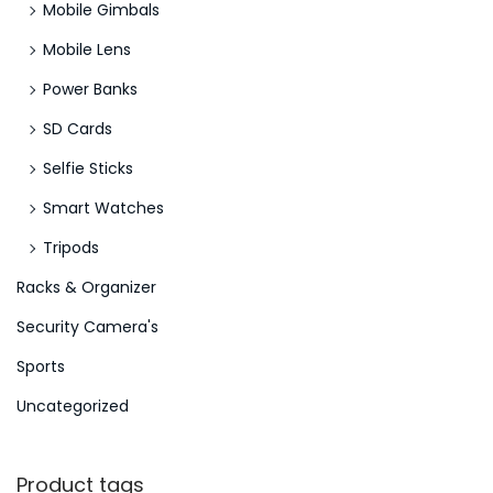
Mobile Gimbals
Mobile Lens
Power Banks
SD Cards
Selfie Sticks
Smart Watches
Tripods
Racks & Organizer
Security Camera's
Sports
Uncategorized
Product tags