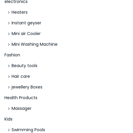
electronics
Heaters
Instant geyser
Mini air Cooler
Mini Washing Machine
Fashion
Beauty tools
Hair care
jewellery Boxes
Health Products
Massager
Kids
Swimming Pools