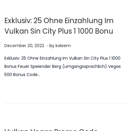
n
9
,
Exklusiv: 25 Ohne Einzahlung Im
2
Vulkan Sin City Plus 1 1000 Bonu
0
2
.
P
D
December 20, 2022
by
kaleem
3
o
e
Exklusiv: 25 Ohne Einzahlung Im Vulkan Sin City Plus 1 1000
s
c
Bonus Feuer Speiender Berg (umgangssprachlich) Vegas
t
e
500 Bonus Code…
e
m
d
b
o
e
n
r
3
1
,