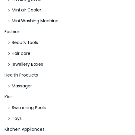
Mini air Cooler
Mini Washing Machine
Fashion
Beauty tools
Hair care
jewellery Boxes
Health Products
Massager
Kids
Swimming Pools
Toys
Kitchen Appliances