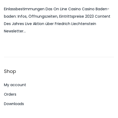
3
o
e
Einlassbestimmungen Das On Line Casino Casino Baden-
s
c
baden: Infos, Öffnungszeiten, Eintrittspreise 2023 Content
t
e
Des Jahres Live Aktion über Friedrich Liechtenstein
e
m
Newsletter…
d
b
o
e
n
r
2
9
Shop
,
2
My account
0
2
Orders
3
Downloads