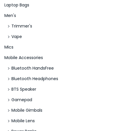
Laptop Bags
Men's
Trimmer's
Vape
Mics
Mobile Accessories
Bluetooth HandsFree
Bluetooth Headphones
BTS Speaker
Gamepad
Mobile Gimbals
Mobile Lens