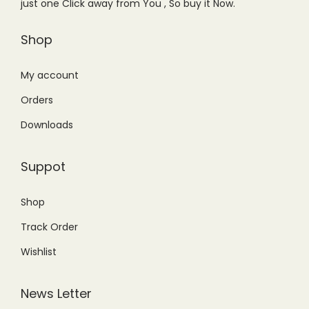
just one Click away from You , So buy it Now.
Shop
My account
Orders
Downloads
Suppot
Shop
Track Order
Wishlist
News Letter