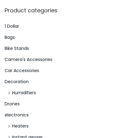
r
Product categories
c
h
1 Dollar
f
Bags
o
Bike Stands
r
Camera's Accessories
:
>
Car Accessories
Decoration
Humidifiers
Drones
electronics
Heaters
Instant geyser