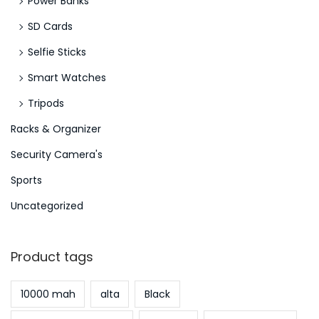
Power Banks
SD Cards
Selfie Sticks
Smart Watches
Tripods
Racks & Organizer
Security Camera's
Sports
Uncategorized
Product tags
10000 mah
alta
Black