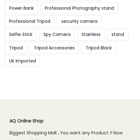
Power Bank
Professional Photography stand
Professional Tripod
security camera
Selfie Stick
Spy Camera
Stainless
stand
Tripod
Tripod Accessories
Tripod Black
UK Imported
AQ Online Shop
Biggest Shopping Mall , You want any Product !! Now