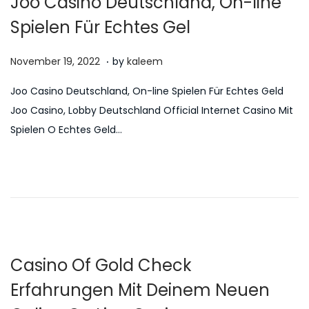
Joo Casino Deutschland, On-line
2
Spielen Für Echtes Gel
0
2
.
P
D
November 19, 2022
by
kaleem
3
o
e
Joo Casino Deutschland, On-line Spielen Für Echtes Geld
s
c
Joo Casino, Lobby Deutschland Official Internet Casino Mit
t
e
Spielen O Echtes Geld…
e
m
d
b
o
e
n
r
2
9
,
Casino Of Gold Check
2
Erfahrungen Mit Deinem Neuen
0