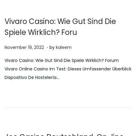
n
9
,
Vivaro Casino: Wie Gut Sind Die
2
Spiele Wirklich? Foru
0
2
.
P
D
November 19, 2022
by
kaleem
3
o
e
Vivaro Casino: Wie Gut Sind Die Spiele Wirklich? Forum
s
c
Vivaro Online Casino Im Test: Dieses Umfassender Überblick
t
e
Dispositivo De Hostelería…
e
m
d
b
o
e
n
r
2
9
,