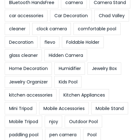
Bluetooth HandsFree
camera
Camera Stand
car accessories
Car Decoration
Chad Valley
cleaner
clock camera
comfortable pool
Decoration
flevo
Foldable Holder
glass cleaner
Hidden Camera
Home Decoration
Humidifier
Jewelry Box
Jewelry Organizer
Kids Pool
kitchen accessories
Kitchen Appliances
Mini Tripod
Mobile Accessories
Mobile Stand
Mobile Tripod
njoy
Outdoor Pool
paddling pool
pen camera
Pool