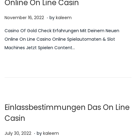
Online On Line Casin
2
3
.
P
D
November 16, 2022
by
kaleem
o
e
Casino Of Gold Check Erfahrungen Mit Deinem Neuen
s
c
Online On Line Casino Online Spielautomaten & Slot
t
e
Machines Jetzt Spielen Content…
e
m
d
b
o
e
n
r
2
9
,
Einlassbestimmungen Das On Line
2
Casin
0
2
.
P
D
July 30, 2022
by
kaleem