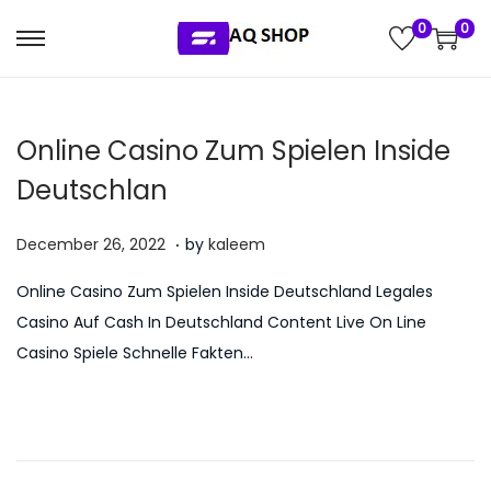
0
0
S
S
k
k
i
i
Online Casino Zum Spielen Inside
p
p
t
t
Deutschlan
o
o
.
n
c
P
D
December 26, 2022
by
kaleem
a
o
o
e
Online Casino Zum Spielen Inside Deutschland Legales
v
n
s
c
Casino Auf Cash In Deutschland Content Live On Line
i
t
t
e
Casino Spiele Schnelle Fakten…
g
e
e
m
a
n
d
b
t
t
o
e
i
n
r
o
2