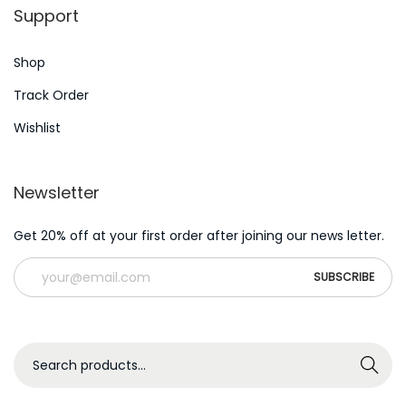
Support
Shop
Track Order
Wishlist
Newsletter
Get 20% off at your first order after joining our news letter.
S
Search
e
a