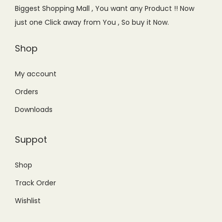
e
i
Biggest Shopping Mall , You want any Product !! Now
w
s
just one Click away from You , So buy it Now.
a
:
s
₨
Shop
:
1
₨
1
My account
1
,
Orders
5
5
Downloads
,
0
5
0
Suppot
0
.
0
0
Shop
.
0
Track Order
0
.
0
Wishlist
.