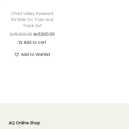
n
Chad Valley Powered
6V Ride On Train And
Track Set
O
C
₨
15,500.00
₨
11,500.00
r
u
Add to cart
i
r
Add to Wishlist
g
r
i
e
n
n
a
t
l
p
p
r
r
i
i
c
c
e
AQ Online Shop