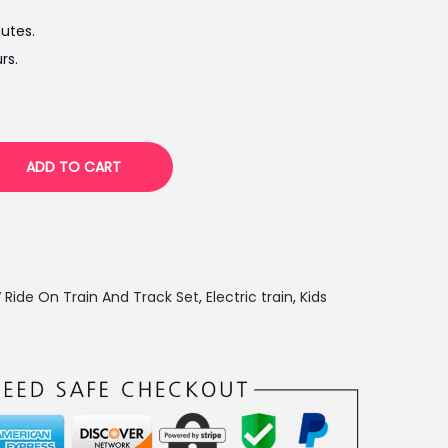
t
utes.
p
rs.
r
i
c
e
ADD TO CART
i
s
:
₨
1
 Ride On Train And Track Set
,
Electric train
,
Kids
1
,
5
0
0