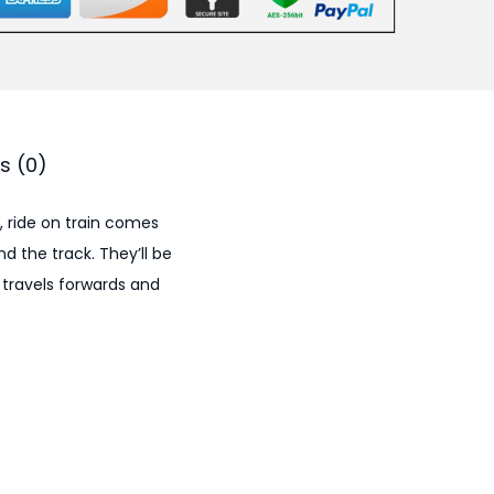
.
0
0
.
s (0)
, ride on train comes
nd the track. They’ll be
 travels forwards and