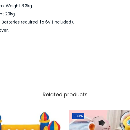
r
m. Weight 8.3kg.
a
t 20kg.
i
Batteries required: 1 x 6V (included).
n
over.
A
n
d
T
r
a
c
k
Related products
S
e
-30%
t
q