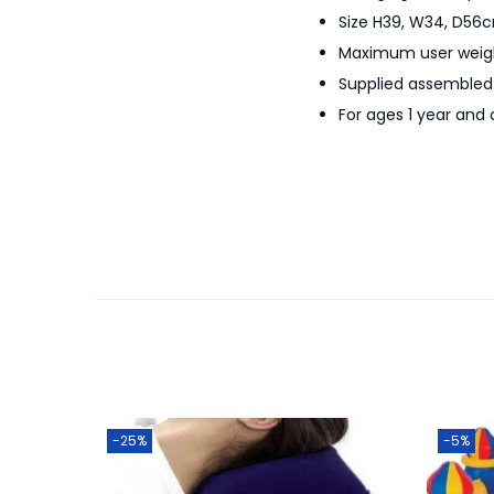
Size H39, W34, D56c
Maximum user weigh
Supplied assembled. 
For ages 1 year and 
-25%
-5%