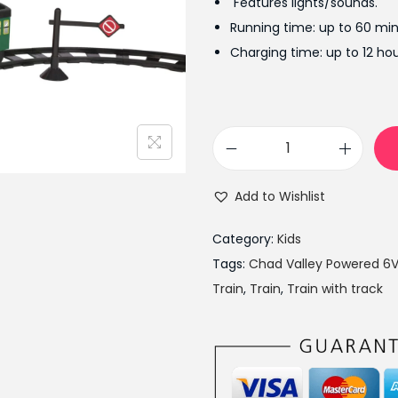
Features lights/sounds.
a
Running time: up to 60 min
l
Charging time: up to 12 hou
p
r
i
c
C
e
h
w
Add to Wishlist
a
a
d
s
Category:
Kids
V
:
Tags:
Chad Valley Powered 6V
a
₨
Train
,
Train
,
Train with track
l
1
l
5
e
,
y
5