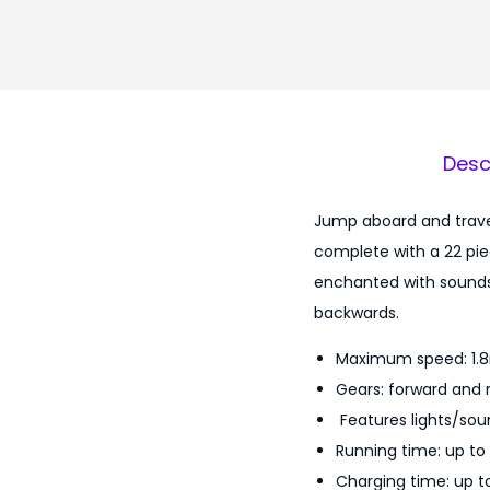
Desc
Jump aboard and travel
complete with a 22 piec
enchanted with sounds 
backwards.
Maximum speed: 1.
Gears: forward and 
Features lights/sou
Running time: up to
Charging time: up to