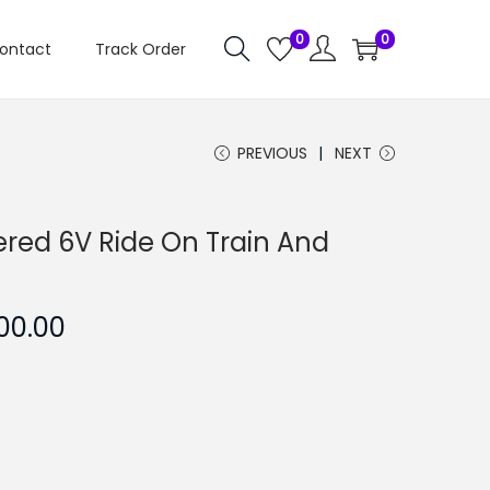
0
0
ontact
Track Order
PREVIOUS
NEXT
red 6V Ride On Train And
C
500.00
u
r
r
e
n