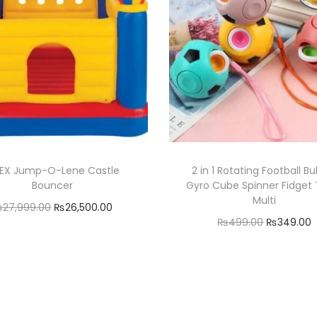
u
a
n
t
i
t
y
TEX Jump-O-Lene Castle
2 in 1 Rotating Football B
Bouncer
Gyro Cube Spinner Fidget 
Multi
O
C
₨
27,999.00
₨
26,500.00
O
₨
499.00
₨
349.00
r
u
Add to cart
r
Add to cart
i
r
Add to Wishlist
i
r
g
r
Add to Wishlist
g
r
i
e
i
n
n