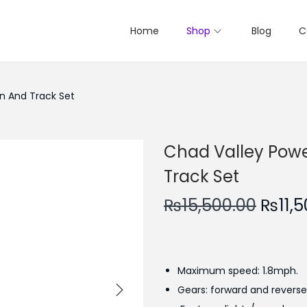
Home
Shop
Blog
C
n And Track Set
Chad Valley Powe
Track Set
O
₨
15,500.00
₨
11,
r
i
g
Maximum speed: 1.8mph.
i
Gears: forward and reverse
n