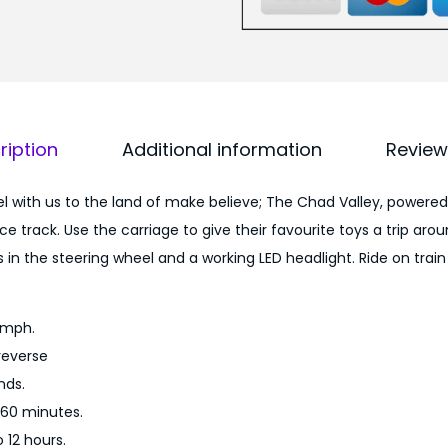
P
0
o
0
w
.
e
0
r
0
ription
Additional information
Review
e
.
d
 with us to the land of make believe; The Chad Valley, powered
6
e track. Use the carriage to give their favourite toys a trip arou
V
in the steering wheel and a working LED headlight. Ride on train
R
i
d
8mph.
e
reverse
O
nds.
n
 60 minutes.
T
 12 hours.