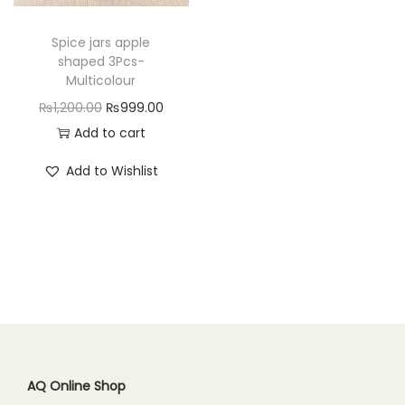
n
Spice jars apple
shaped 3Pcs-
Multicolour
O
C
₨
1,200.00
₨
999.00
r
u
Add to cart
i
r
Add to Wishlist
g
r
i
e
n
n
a
t
l
p
p
r
r
i
i
c
c
e
AQ Online Shop