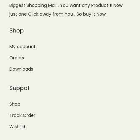
e
i
Biggest Shopping Mall , You want any Product !! Now
w
s
just one Click away from You , So buy it Now.
a
:
s
₨
Shop
:
9
₨
9
My account
1
9
Orders
,
.
Downloads
2
0
0
0
Suppot
0
.
.
Shop
0
Track Order
0
.
Wishlist