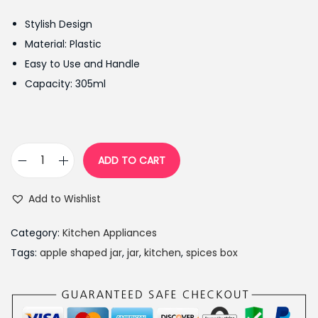
g
r
Stylish Design
i
e
Material: Plastic
n
n
Easy to Use and Handle
a
t
Capacity: 305ml
l
p
p
r
r
i
i
c
ADD TO CART
S
c
e
p
e
i
Add to Wishlist
i
w
s
c
a
:
Category:
Kitchen Appliances
e
s
₨
Tags:
apple shaped jar
,
jar
,
kitchen
,
spices box
j
:
9
a
₨
9
r
1
9