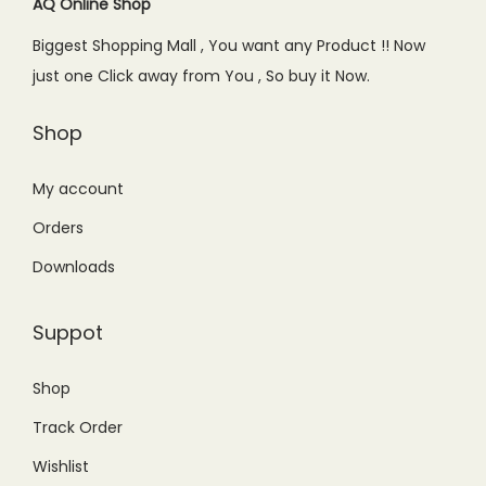
c
e
c
e
AQ Online Shop
e
i
e
i
Biggest Shopping Mall , You want any Product !! Now
w
s
w
s
just one Click away from You , So buy it Now.
a
:
a
:
s
₨
s
₨
Shop
:
9
:
8
₨
9
₨
9
My account
1
9
1
9
Orders
,
.
,
.
Downloads
2
0
1
0
5
0
5
0
Suppot
0
.
0
.
.
.
Shop
0
0
Track Order
0
0
.
.
Wishlist