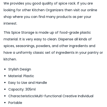
We provides you good quality of spice rack. If you are
-
looking for other Kitchen Organizers then visit our online
M
shop where you can find many products as per your
u
interest.
l
t
This Spice Storage is made up of food-grade plastic
i
material. It is very easy to clean. Dispense all kinds of
c
spices, seasonings, powders, and other ingredients and
o
have a uniformly classic set of ingredients in your pantry or
l
kitchen.
o
Stylish Design
u
Material: Plastic
r
Easy to Use and Handle
q
Capacity: 305ml
u
Characteristics:Multi-functional Creative Individual
a
Portable
n