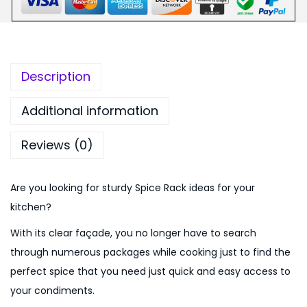
s
,
.
a
2
0
p
0
0
p
0
.
Description
l
.
e
0
Additional information
s
0
Reviews (0)
h
.
a
p
Are you looking for sturdy Spice Rack ideas for your
e
kitchen?
d
With its clear façade, you no longer have to search
3
through numerous packages while cooking just to find the
P
perfect spice that you need just quick and easy access to
c
your condiments.
s