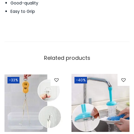
Good-quality
t
Easy to Grip
i
t
y
Related products
-33%
-40%