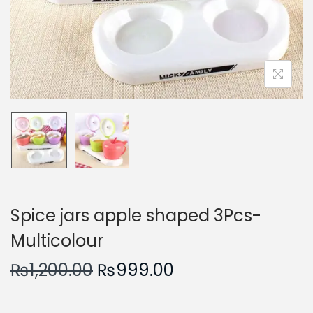
n
Spice jars apple shaped 3Pcs-
Multicolour
O
C
₨
1,200.00
₨
999.00
r
u
i
r