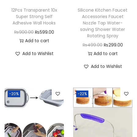
12Pcs Transparent 10x
Silicone Kitchen Faucet
Super Strong Self
Accessories Faucet
Adhesive Wall Hooks
Nozzle Tap Water-
saving Shower Water
O
C
₨
900.00
₨
599.00
Rotating Spray
r
u
Add to cart
O
C
₨
499.00
₨
299.00
i
r
r
u
Add to Wishlist
Add to cart
g
r
i
r
i
e
Add to Wishlist
g
r
n
n
i
e
a
t
n
n
l
p
-20%
-22%
a
t
p
r
l
p
r
i
p
r
i
c
r
i
c
e
i
c
e
i