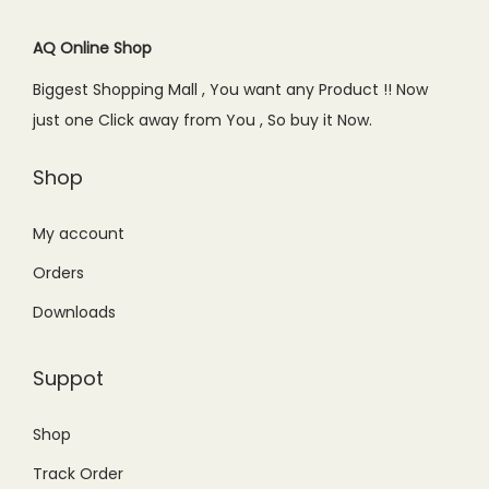
i
c
c
e
c
e
AQ Online Shop
e
i
e
i
w
s
Biggest Shopping Mall , You want any Product !! Now
w
s
a
:
just one Click away from You , So buy it Now.
a
:
s
₨
s
₨
Shop
:
2
:
2
₨
9
₨
5
My account
5
9
4
0
9
.
Orders
4
.
9
0
Downloads
9
0
.
0
.
0
0
.
Suppot
0
.
0
0
.
Shop
.
Track Order