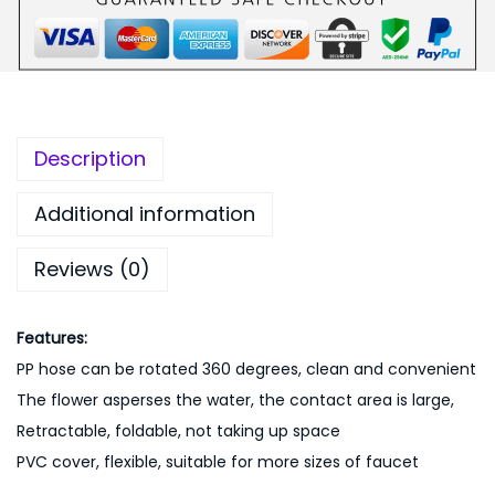
9
.
e
9
0
W
.
0
a
0
.
t
0
e
Description
.
r
F
Additional information
a
Reviews (0)
u
c
e
Features:
t
PP hose can be rotated 360 degrees, clean and convenient
-
The flower asperses the water, the contact area is large,
P
Retractable, foldable, not taking up space
i
PVC cover, flexible, suitable for more sizes of faucet
n