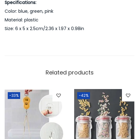
Specifications:
k
Color: blue, green, pink
A
Material: plastic
n
Size: 6 x 5 x 2.5cm/2.36 x 1.97 x 0.98in
d
G
r
e
e
Related products
n
q
u
-33%
-42%
a
n
t
i
t