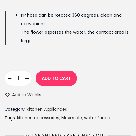
g
r
i
e
PP hose can be rotated 360 degrees, clean and
n
n
convenient
a
t
The flower asperses the water, the contact area is
l
p
large,
p
r
r
i
i
c
c
e
ADD TO CART
e
i
M
w
s
o
Add to Wishlist
a
:
v
s
₨
e
Category:
Kitchen Appliances
:
2
a
Tags:
kitchen accessories
,
Moveable
,
water faucet
₨
9
b
4
9
l