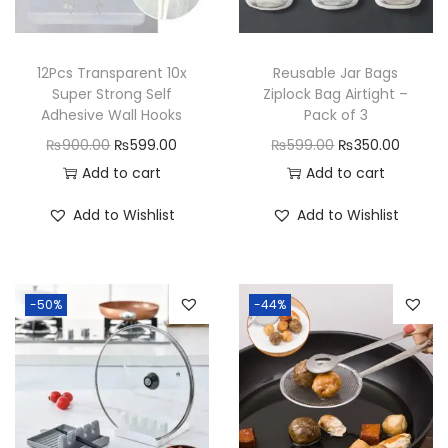
y
12Pcs Transparent 10x
Reusable Jar Bags
Super Strong Self
Ziplock Bag Airtight –
Adhesive Wall Hooks
Pack of 3
O
C
O
C
₨
900.00
₨
599.00
₨
599.00
₨
350.00
r
u
r
u
Add to cart
Add to cart
i
r
i
r
Add to Wishlist
Add to Wishlist
g
r
g
r
i
e
i
e
n
n
n
n
-50%
-44%
a
t
a
t
l
p
l
p
p
r
p
r
r
i
r
i
i
c
i
c