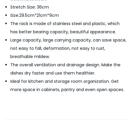
c
Stretch Size: 36cm
h
Size:29.5cm*21cm*9cm
e
The rack is made of stainless steel and plastic, which
n
has better bearing capacity, beautiful appearance.
O
Large capacity, large carrying capacity, can save space,
r
not easy to fall, deformation, not easy to rust,
g
breathable mildew.
a
The overall ventilation and drainage design. Make the
n
dishes dry faster and use them healthier.
i
Ideal for kitchen and storage room organization. Get
z
more space in cabinets, pantry and even open spaces.
e
r
S
t
a