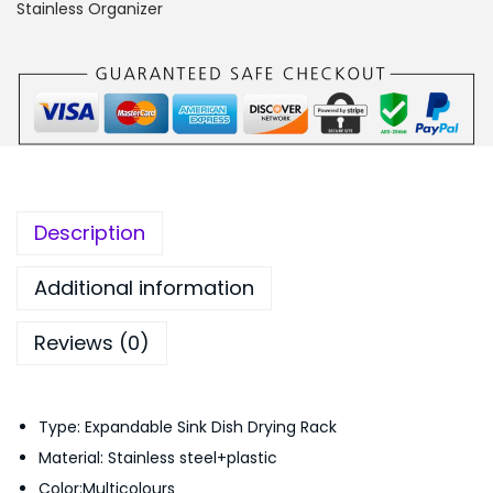
d
:
1
Stainless Organizer
a
₨
,
b
1
6
l
,
5
e
8
0
S
9
.
i
9
0
n
.
0
Description
k
0
.
D
0
Additional information
i
.
Reviews (0)
s
h
K
Type: Expandable Sink Dish Drying Rack
i
Material: Stainless steel+plastic
t
Color:Multicolours