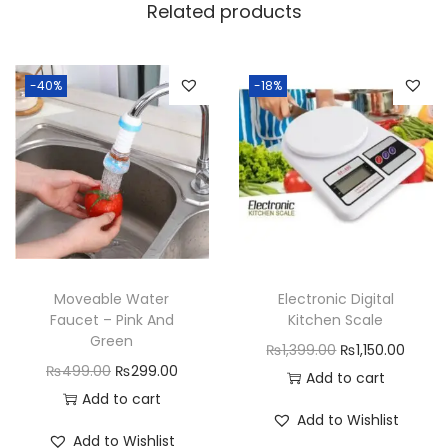
i
Related products
n
l
e
-40%
-18%
s
s
S
t
e
e
l
Moveable Water
Electronic Digital
S
Faucet – Pink And
Kitchen Scale
i
Green
O
C
₨
1,399.00
₨
1,150.00
n
O
C
₨
499.00
₨
299.00
r
u
Add to cart
k
r
u
Add to cart
i
r
Add to Wishlist
D
i
r
g
r
Add to Wishlist