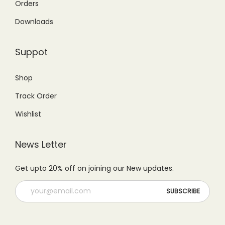
g
Orders
9
0
,
.
e
9
.
Downloads
0
0
q
9
0
0
0
u
.
0
Suppot
0
.
a
0
.
.
n
0
Shop
0
t
.
Track Order
0
i
.
t
Wishlist
y
News Letter
Get upto 20% off on joining our New updates.