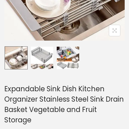
n
Expandable Sink Dish Kitchen
Organizer Stainless Steel Sink Drain
Basket Vegetable and Fruit
Storage