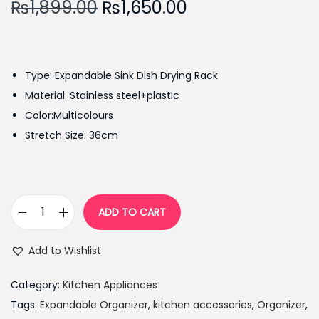
O
C
₨
1,899.00
₨
1,650.00
r
u
i
r
g
r
Type: Expandable Sink Dish Drying Rack
i
e
Material: Stainless steel+plastic
n
n
Color:Multicolours
a
t
Stretch Size: 36cm
l
p
p
r
r
i
i
c
ADD TO CART
E
c
e
x
e
i
Add to Wishlist
p
w
s
a
a
:
Category:
Kitchen Appliances
n
s
₨
Tags:
Expandable Organizer
,
kitchen accessories
,
Organizer
,