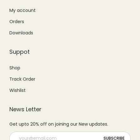
:
2
5
0
₨
9
My account
9
.
4
9
Orders
9
0
9
.
.
0
Downloads
9
0
0
.
.
0
0
Suppot
0
.
.
0
Shop
.
Track Order
Wishlist
News Letter
Get upto 20% off on joining our New updates.