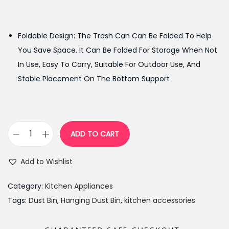
r
u
i
r
g
r
Foldable Design: The Trash Can Can Be Folded To Help
i
e
You Save Space. It Can Be Folded For Storage When Not
n
n
In Use, Easy To Carry, Suitable For Outdoor Use, And
a
t
Stable Placement On The Bottom Support
l
p
p
r
r
i
i
c
ADD TO CART
K
c
e
i
e
i
Add to Wishlist
t
w
s
c
a
:
Category:
Kitchen Appliances
h
s
₨
Tags:
Dust Bin
,
Hanging Dust Bin
,
kitchen accessories
e
:
1
n