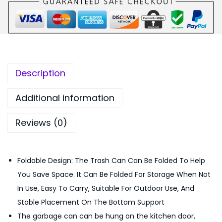
₨
,
C
1
5
a
,
5
b
7
0
i
5
.
n
0
0
Description
e
.
0
t
0
.
Additional information
D
0
Reviews (0)
o
.
o
r
Foldable Design: The Trash Can Can Be Folded To Help
H
You Save Space. It Can Be Folded For Storage When Not
a
In Use, Easy To Carry, Suitable For Outdoor Use, And
n
Stable Placement On The Bottom Support
g
The garbage can can be hung on the kitchen door,
i