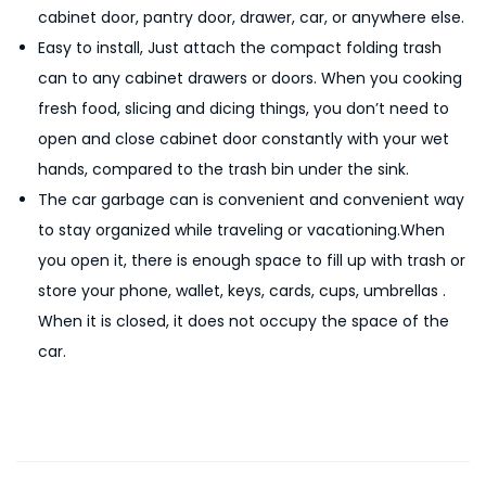
cabinet door, pantry door, drawer, car, or anywhere else.
n
Easy to install, Just attach the compact folding trash
g
can to any cabinet drawers or doors. When you cooking
T
fresh food, slicing and dicing things, you don’t need to
r
open and close cabinet door constantly with your wet
a
hands, compared to the trash bin under the sink.
s
The car garbage can is convenient and convenient way
h
to stay organized while traveling or vacationing.When
G
you open it, there is enough space to fill up with trash or
a
store your phone, wallet, keys, cards, cups, umbrellas .
r
When it is closed, it does not occupy the space of the
b
car.
a
g
e
F
o