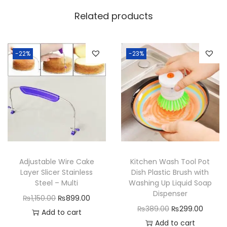
l
Related products
d
i
n
-22%
-23%
g
D
u
s
t
B
i
Adjustable Wire Cake
Kitchen Wash Tool Pot
n
Layer Slicer Stainless
Dish Plastic Brush with
F
Steel – Multi
Washing Up Liquid Soap
Dispenser
r
O
C
₨
1,150.00
₨
899.00
O
C
₨
389.00
₨
299.00
u
r
u
Add to cart
r
u
Add to cart
i
i
r