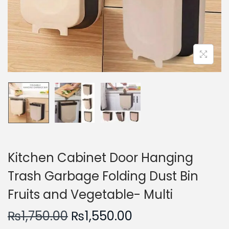
n
Kitchen Cabinet Door Hanging
Trash Garbage Folding Dust Bin
Fruits and Vegetable- Multi
O
C
₨
1,750.00
₨
1,550.00