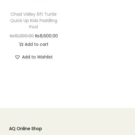
n
Chad Valley 6ft Turtle
Quick Up Kids Paddling
Pool
O
C
₨
10,000.00
₨
8,600.00
r
u
Add to cart
i
r
Add to Wishlist
g
r
i
e
n
n
a
t
l
p
p
r
r
i
i
c
c
e
AQ Online Shop