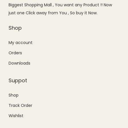
e
i
Biggest Shopping Mall , You want any Product !! Now
w
s
just one Click away from You , So buy it Now.
a
:
s
₨
Shop
:
8
₨
,
My account
1
6
Orders
0
0
Downloads
,
0
0
.
Suppot
0
0
0
0
Shop
.
.
Track Order
0
0
Wishlist
.