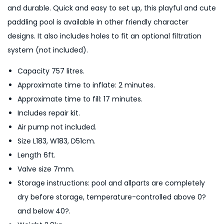
i
and durable. Quick and easy to set up, this playful and cute
c
paddling pool is available in other friendly character
k
designs. It also includes holes to fit an optional filtration
U
system (not included).
p
Capacity 757 litres.
K
Approximate time to inflate: 2 minutes.
i
Approximate time to fill: 17 minutes.
d
Includes repair kit.
s
Air pump not included.
P
Size L183, W183, D51cm.
a
Length 6ft.
d
Valve size 7mm.
d
Storage instructions: pool and allparts are completely
l
dry before storage, temperature-controlled above 0?
i
and below 40?.
n