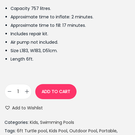
g
r
Capacity 757 litres.
i
e
Approximate time to inflate: 2 minutes.
n
n
Approximate time to fill: 17 minutes.
a
t
Includes repair kit.
l
p
Air pump not included.
p
r
Size L183, W183, D51cm.
r
i
Length 6ft.
i
c
c
e
e
i
w
s
ADD TO CART
C
a
:
h
s
₨
Add to Wishlist
a
:
8
d
₨
,
Categories:
Kids
,
Swimming Pools
V
1
6
Tags:
6ft Turtle pool
,
Kids Pool
,
Outdoor Pool
,
Portable
,