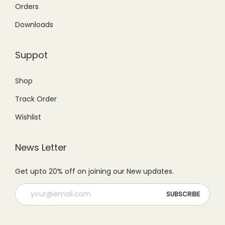
,
2
5
,
Orders
5
,
0
0
Downloads
0
0
0
0
0
0
.
0
Suppot
.
0
0
.
0
.
0
0
Shop
0
0
.
0
Track Order
.
0
.
.
Wishlist
News Letter
Get upto 20% off on joining our New updates.