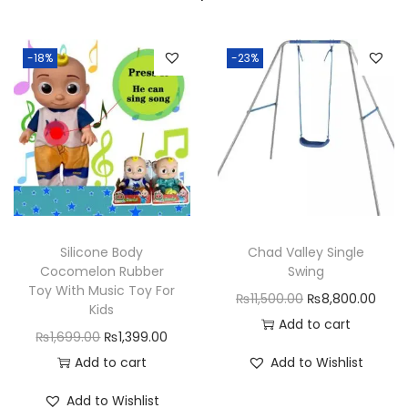
-18%
-23%
Silicone Body
Chad Valley Single
Cocomelon Rubber
Swing
Toy With Music Toy For
O
C
₨
11,500.00
₨
8,800.00
Kids
r
u
Add to cart
O
C
₨
1,699.00
₨
1,399.00
i
r
r
u
Add to cart
Add to Wishlist
g
r
i
r
i
e
Add to Wishlist