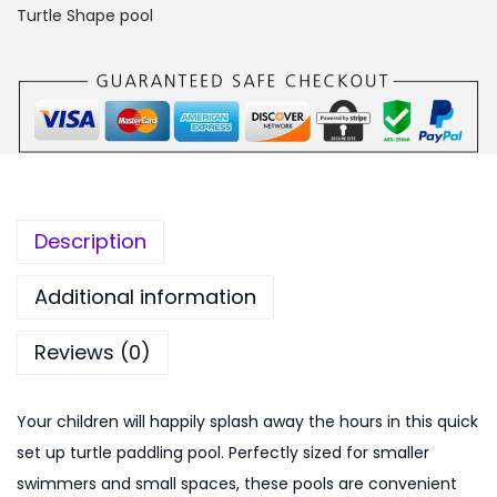
a
0
0
Turtle Shape pool
l
,
0
l
0
.
e
0
0
y
0
0
6
.
.
f
0
t
0
Description
T
.
u
Additional information
r
Reviews (0)
t
l
e
Your children will happily splash away the hours in this quick
Q
set up turtle paddling pool. Perfectly sized for smaller
u
swimmers and small spaces, these pools are convenient