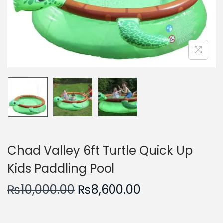
n
Chad Valley 6ft Turtle Quick Up
Kids Paddling Pool
O
C
₨
10,000.00
₨
8,600.00
r
u
i
r