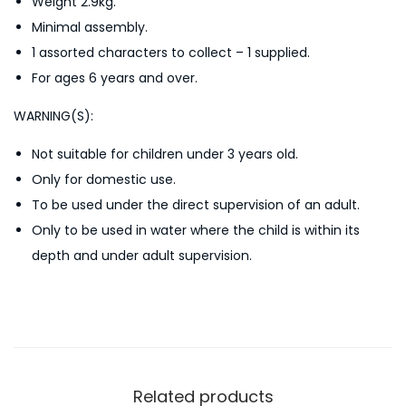
Weight 2.9kg.
g
Minimal assembly.
P
1 assorted characters to collect – 1 supplied.
o
For ages 6 years and over.
o
l
WARNING(S):
q
Not suitable for children under 3 years old.
u
Only for domestic use.
a
To be used under the direct supervision of an adult.
n
Only to be used in water where the child is within its
t
depth and under adult supervision.
i
t
y
Related products