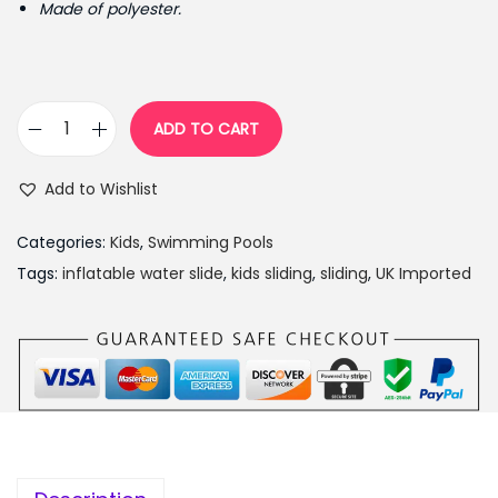
Made of polyester.
r
i
i
c
c
e
e
i
ADD TO CART
C
w
s
h
a
:
Add to Wishlist
a
s
₨
d
:
1
Categories:
Kids
,
Swimming Pools
V
₨
7
Tags:
inflatable water slide
,
kids sliding
,
sliding
,
UK Imported
a
2
,
l
2
5
l
,
0
e
0
0
y
0
.
I
0
0
n
.
0