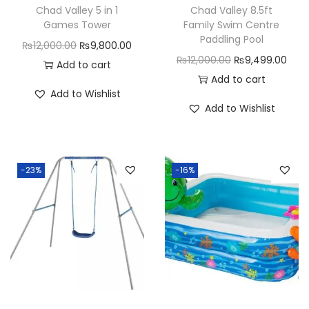
Chad Valley 5 in 1
Chad Valley 8.5ft
Games Tower
Family Swim Centre
Paddling Pool
O
C
₨
12,000.00
₨
9,800.00
O
C
₨
12,000.00
₨
9,499.00
r
u
Add to cart
r
u
Add to cart
i
r
Add to Wishlist
i
r
g
r
Add to Wishlist
g
r
i
e
i
e
n
n
n
n
a
t
-23%
-16%
a
t
l
p
l
p
p
r
p
r
r
i
r
i
i
c
i
c
c
e
c
e
e
i
e
i
w
s