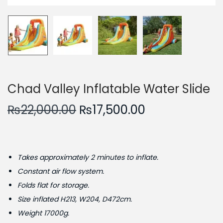
n
Chad Valley Inflatable Water Slide
O
C
₨
22,000.00
₨
17,500.00
r
u
i
r
g
r
Takes approximately 2 minutes to inflate.
i
e
Constant air flow system.
n
n
Folds flat for storage.
a
t
Size inflated H213, W204, D472cm.
l
p
Weight 17000g.
p
r