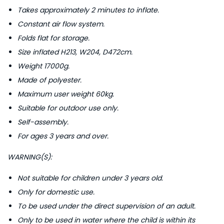
d
Takes approximately 2 minutes to inflate.
e
Constant air flow system.
q
Folds flat for storage.
u
Size inflated H213, W204, D472cm.
a
Weight 17000g.
n
Made of polyester.
t
Maximum user weight 60kg.
i
Suitable for outdoor use only.
t
Self-assembly.
y
For ages 3 years and over.
WARNING(S):
Not suitable for children under 3 years old.
Only for domestic use.
To be used under the direct supervision of an adult.
Only to be used in water where the child is within its