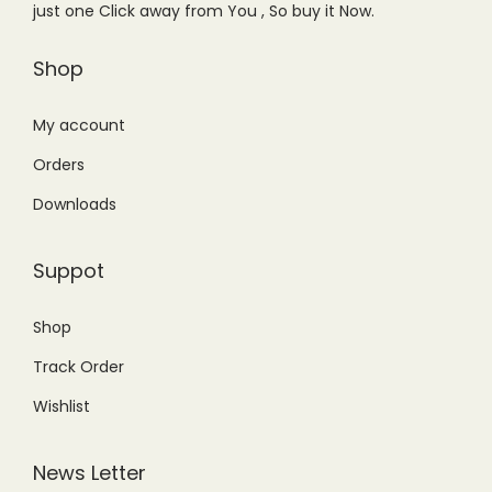
a
:
just one Click away from You , So buy it Now.
a
:
s
₨
s
₨
Shop
:
8
:
8
₨
,
₨
,
My account
1
8
1
8
1
0
Orders
0
0
,
0
Downloads
,
0
5
.
5
.
0
0
Suppot
0
0
0
0
0
0
.
.
Shop
.
.
0
Track Order
0
0
0
Wishlist
.
.
News Letter