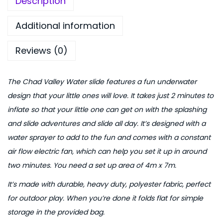
Description
f
0
.
l
0
Additional information
a
.
Reviews (0)
t
a
b
The Chad Valley Water slide features a fun underwater
l
design that your little ones will love. It takes just 2 minutes to
e
inflate so that your little one can get on with the splashing
W
and slide adventures and slide all day. It’s designed with a
a
water sprayer to add to the fun and comes with a constant
t
air flow electric fan, which can help you set it up in around
e
two minutes. You need a set up area of 4m x 7m.
r
It’s made with durable, heavy duty, polyester fabric, perfect
S
for outdoor play. When you’re done it folds flat for simple
l
storage in the provided bag.
i