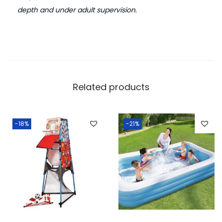
depth and under adult supervision.
Related products
-18%
-21%