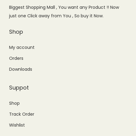
i
w
Biggest Shopping Mall , You want any Product !! Now
s
a
just one Click away from You , So buy it Now.
:
s
₨
:
Shop
1
₨
7
2
My account
,
2
Orders
5
,
Downloads
0
0
0
0
Suppot
.
0
0
.
Shop
0
0
Track Order
.
0
.
Wishlist