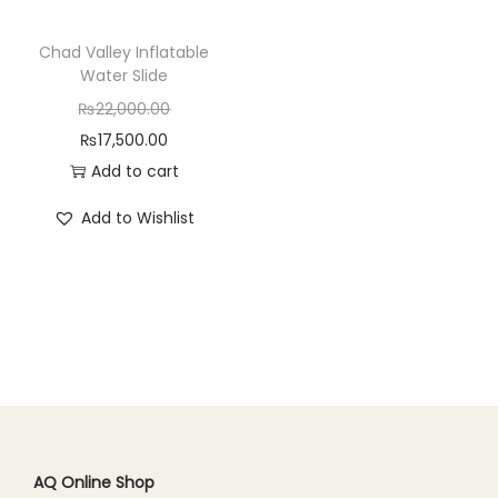
n
Chad Valley Inflatable
Water Slide
O
₨
22,000.00
C
r
₨
17,500.00
u
i
Add to cart
r
g
Add to Wishlist
r
i
e
n
n
a
t
l
p
p
r
r
i
i
c
c
e
e
AQ Online Shop