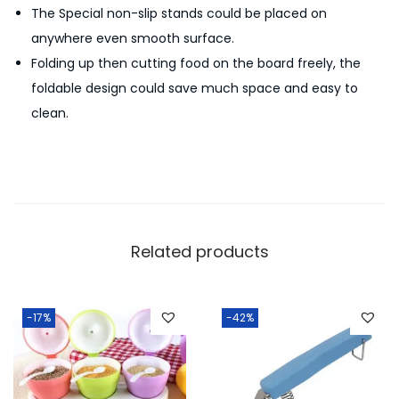
The Special non-slip stands could be placed on
e
anywhere even smooth surface.
M
Folding up then cutting food on the board freely, the
u
foldable design could save much space and easy to
l
clean.
t
i
-
f
u
n
Related products
c
t
i
-17%
-42%
o
n
q