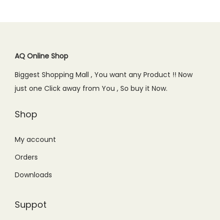
l
p
r
i
.
p
r
i
c
r
i
c
e
i
c
e
i
c
e
AQ Online Shop
w
s
e
i
Biggest Shopping Mall , You want any Product !! Now
a
:
w
s
just one Click away from You , So buy it Now.
s
₨
a
:
:
5
s
₨
Shop
₨
9
:
1
9
9
₨
,
My account
0
.
1
5
Orders
0
0
,
5
.
0
Downloads
7
0
0
.
5
.
0
Suppot
0
0
.