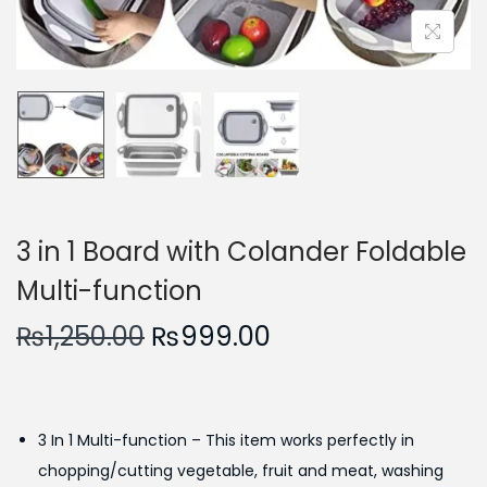
n
3 in 1 Board with Colander Foldable
Multi-function
O
C
₨
1,250.00
₨
999.00
r
u
i
r
g
r
3 In 1 Multi-function – This item works perfectly in
i
e
chopping/cutting vegetable, fruit and meat, washing