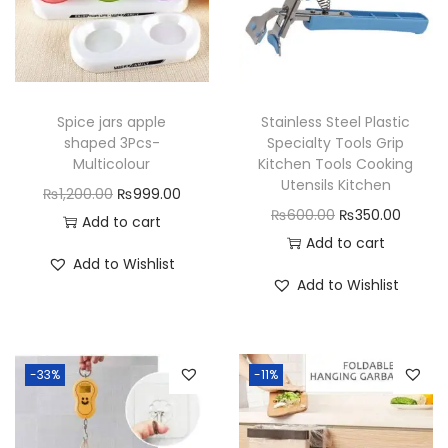
u
a
n
t
Spice jars apple
Stainless Steel Plastic
i
shaped 3Pcs-
Specialty Tools Grip
t
Multicolour
Kitchen Tools Cooking
Utensils Kitchen
y
O
C
₨
1,200.00
₨
999.00
O
C
₨
600.00
₨
350.00
r
u
Add to cart
r
u
Add to cart
i
r
Add to Wishlist
i
r
g
r
Add to Wishlist
g
r
i
e
i
e
n
n
n
n
a
t
-33%
-11%
a
t
l
p
l
p
p
r
p
r
r
i