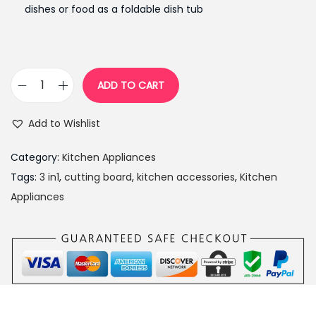
n
n
dishes or food as a foldable dish tub
a
t
l
p
p
r
r
i
ADD TO CART
3
i
c
i
c
e
Add to Wishlist
n
e
i
1
w
s
Category:
Kitchen Appliances
B
a
:
Tags:
3 in1
,
cutting board
,
kitchen accessories
,
Kitchen
o
s
₨
Appliances
a
:
9
r
₨
9
d
1
9
w
,
.
i
2
0
t