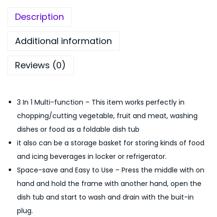
5
0
h
0
.
Description
C
.
o
0
Additional information
l
0
Reviews (0)
a
.
n
d
3 In 1 Multi-function – This item works perfectly in
e
chopping/cutting vegetable, fruit and meat, washing
r
dishes or food as a foldable dish tub
F
it also can be a storage basket for storing kinds of food
o
and icing beverages in locker or refrigerator.
l
Space-save and Easy to Use – Press the middle with on
d
hand and hold the frame with another hand, open the
a
dish tub and start to wash and drain with the buit-in
b
plug.
l