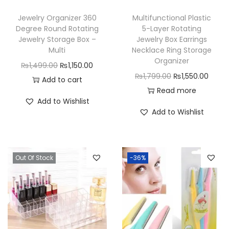
Jewelry Organizer 360
Multifunctional Plastic
Degree Round Rotating
5-Layer Rotating
Jewelry Storage Box –
Jewelry Box Earrings
Multi
Necklace Ring Storage
Organizer
O
C
₨
1,499.00
₨
1,150.00
O
C
₨
1,799.00
₨
1,550.00
r
u
Add to cart
r
u
Read more
i
r
Add to Wishlist
i
r
g
r
Add to Wishlist
g
r
i
e
i
e
n
n
n
n
a
t
Out Of Stock
-36%
a
t
l
p
l
p
p
r
p
r
r
i
r
i
i
c
i
c
c
e