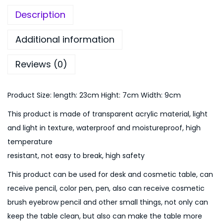
:
9
Description
₨
9
1
9
Additional information
,
.
1
0
Reviews (0)
9
0
9
.
Product Size: length: 23cm Hight: 7cm Width: 9cm
.
0
This product is made of transparent acrylic material, light
0
and light in texture, waterproof and moistureproof, high
.
temperature
resistant, not easy to break, high safety
This product can be used for desk and cosmetic table, can
receive pencil, color pen, pen, also can receive cosmetic
brush eyebrow pencil and other small things, not only can
keep the table clean, but also can make the table more