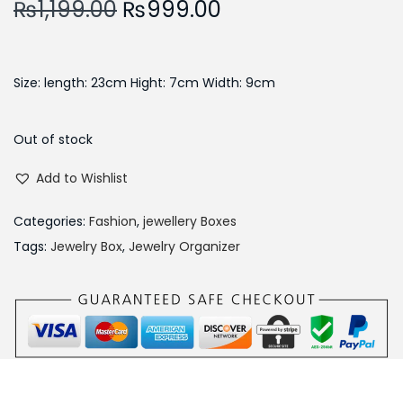
O
C
₨
1,199.00
₨
999.00
r
u
i
r
g
r
Size: length: 23cm Hight: 7cm Width: 9cm
i
e
n
n
Out of stock
a
t
Add to Wishlist
l
p
p
r
Categories:
Fashion
,
jewellery Boxes
r
i
Tags:
Jewelry Box
,
Jewelry Organizer
i
c
c
e
e
i
w
s
a
:
s
₨