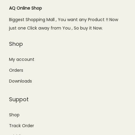
c
e
c
e
AQ Online Shop
e
i
e
i
w
s
Biggest Shopping Mall , You want any Product !! Now
w
s
a
:
just one Click away from You , So buy it Now.
a
:
s
₨
s
₨
Shop
:
1
:
3
₨
9
₨
4
My account
2
0
5
9
9
.
Orders
9
.
9
0
Downloads
9
0
.
0
.
0
0
.
Suppot
0
.
0
0
.
Shop
.
Track Order