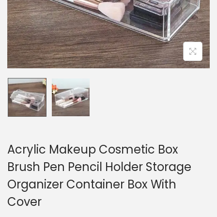
n
Acrylic Makeup Cosmetic Box
Brush Pen Pencil Holder Storage
Organizer Container Box With
Cover