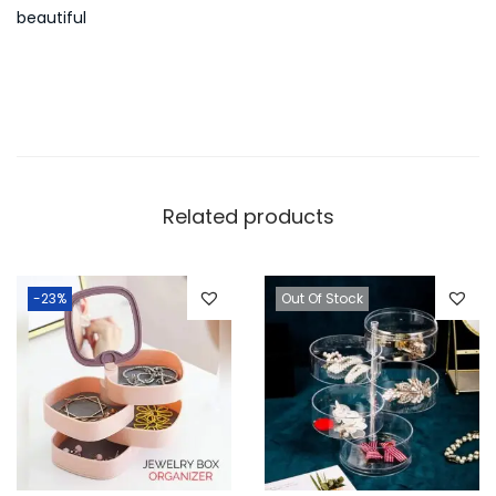
beautiful
Related products
-23%
Out Of Stock