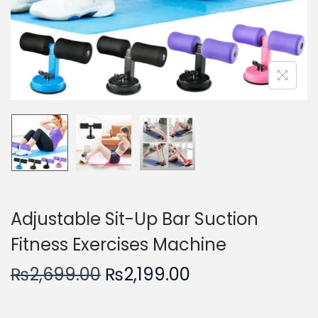
n
Adjustable Sit-Up Bar Suction
Fitness Exercises Machine
O
C
₨
2,699.00
₨
2,199.00
r
u
i
r