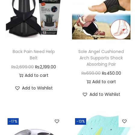
e
r
c
i
s
e
Back Pain Need Help
Sole Angel Cushioned
s
Belt
Arch Supports Shock
M
Absorbing Pair
O
C
₨
2,699.00
₨
2,199.00
a
O
C
₨
699.00
₨
450.00
r
u
Add to cart
c
r
u
Add to cart
i
r
Add to Wishlist
h
i
r
g
r
Add to Wishlist
i
g
r
i
e
n
i
e
n
n
e
n
n
a
t
-17%
-13%
q
a
t
l
p
u
l
p
p
r