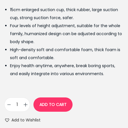
g
r
15cm enlarged suction cup, thick rubber, large suction
i
e
cup, strong suction force, safer.
n
n
Four levels of height adjustment, suitable for the whole
a
t
family, humanized design can be adjusted according to
l
p
body shape.
p
r
High-density soft and comfortable foam, thick foam is
r
i
soft and comfortable.
i
c
Enjoy health anytime, anywhere, break boring sports,
c
e
and easily integrate into various environments.
e
i
w
s
a
:
s
₨
ADD TO CART
A
:
2
d
₨
,
Add to Wishlist
j
2
1