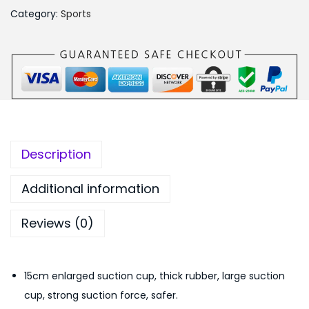
u
,
9
Category:
Sports
s
6
9
t
9
.
a
9
0
b
.
0
l
0
.
e
0
S
.
Description
i
t
Additional information
-
Reviews (0)
U
p
B
15cm enlarged suction cup, thick rubber, large suction
a
cup, strong suction force, safer.
r