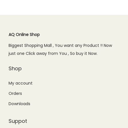
l
p
p
r
.
0
p
r
r
i
.
r
i
i
c
i
c
c
e
c
e
AQ Online Shop
e
i
e
i
w
s
Biggest Shopping Mall , You want any Product !! Now
w
s
a
:
just one Click away from You , So buy it Now.
a
:
s
₨
s
₨
Shop
:
2
:
1
₨
,
₨
,
My account
3
7
1
6
,
9
Orders
,
5
1
9
Downloads
9
0
9
.
9
.
9
0
Suppot
9
0
.
0