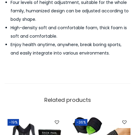
Four levels of height adjustment, suitable for the whole
S
family, humanized design can be adjusted according to
u
body shape.
c
High-density soft and comfortable foam, thick foam is
t
soft and comfortable.
i
Enjoy health anytime, anywhere, break boring sports,
o
and easily integrate into various environments.
n
F
i
t
n
e
Related products
s
s
E
-19%
-36%
x