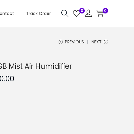
0
0
ontact
Track Order
PREVIOUS
NEXT
B Mist Air Humidifier
C
0.00
u
r
r
e
n
t