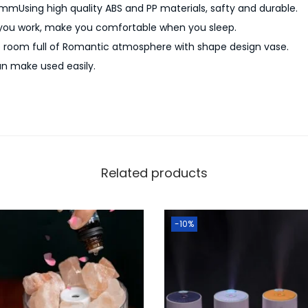
i
0mmUsing high quality ABS and PP materials, safty and durable.
r
 you work, make you comfortable when you sleep.
H
e room full of Romantic atmosphere with shape design vase.
u
n make used easily.
m
i
d
i
f
Related products
i
e
r
-10%
q
u
a
n