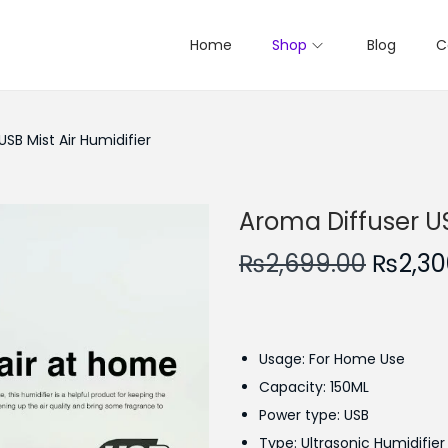
Home
Shop
Blog
C
SB Mist Air Humidifier
Aroma Diffuser US
O
₨
2,699.00
₨
2,30
r
i
g
Usage: For Home Use
i
Capacity: 150ML
n
Power type: USB
a
Type: Ultrasonic Humidifier