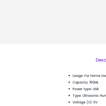
Desc
Usage: For Home Us
Capacity: 150ML
Power type: USB
Type: Ultrasonic Hum
Voltage (V): 5V