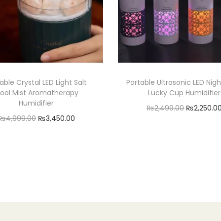
t
i
t
y
able Crystal LED Light Salt
Portable Ultrasonic LED Nigh
ool Mist Aromatherapy
Lucky Cup Humidifier
Humidifier
O
₨
2,499.00
₨
2,250.0
O
C
₨
4,999.00
₨
3,450.00
r
Add to cart
r
u
Add to cart
i
Add to Wishlist
i
r
g
Add to Wishlist
g
r
i
i
e
n
n
n
a
a
t
l