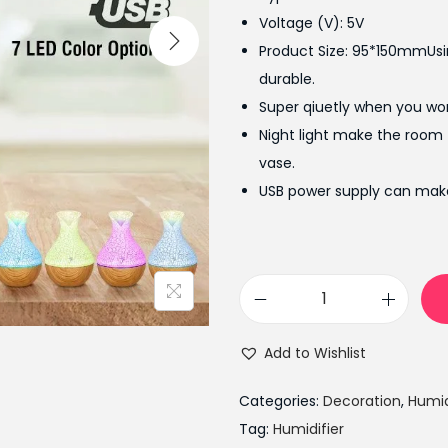
l
Voltage (V): 5V
p
Product Size: 95*150mmUsin
r
durable.
i
Super qiuetly when you wo
c
Night light make the room
e
vase.
w
USB power supply can make
a
s
:
₨
A
2
r
,
Add to Wishlist
o
6
m
9
Categories:
Decoration
,
Humid
a
9
Tag:
Humidifier