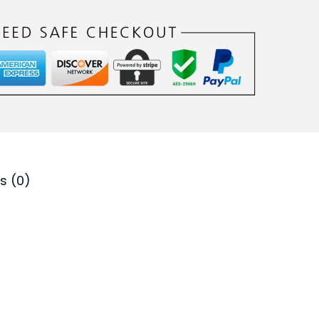
0
.
s (0)