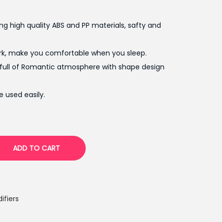
p
r
g high quality ABS and PP materials, safty and
i
c
rk, make you comfortable when you sleep.
e
 full of Romantic atmosphere with shape design
i
s
 used easily.
:
₨
2
,
ADD TO CART
3
0
0
.
ifiers
0