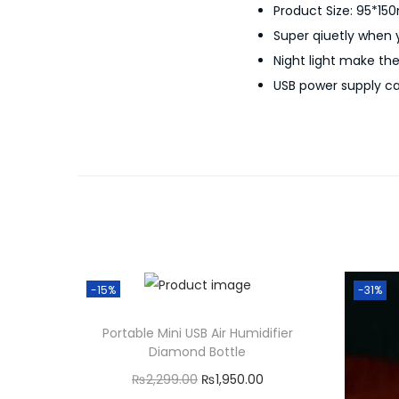
Product Size: 95*15
Super qiuetly when
Night light make th
USB power supply ca
-15%
-31%
Portable Mini USB Air Humidifier
Diamond Bottle
O
C
₨
2,299.00
₨
1,950.00