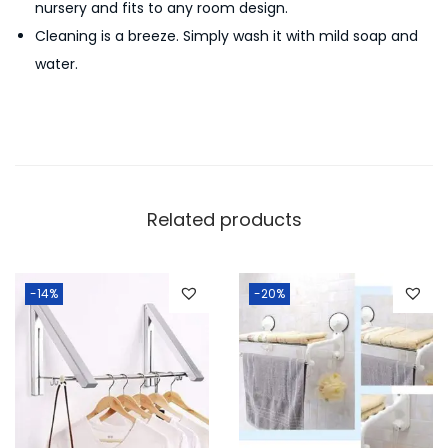
nursery and fits to any room design.
r
Cleaning is a breeze. Simply wash it with mild soap and
C
water.
a
d
d
y
q
u
Related products
a
n
t
-14%
-20%
i
t
y