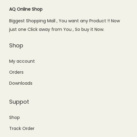
i
c
c
e
c
e
AQ Online Shop
e
i
e
i
w
s
Biggest Shopping Mall , You want any Product !! Now
w
s
a
:
just one Click away from You , So buy it Now.
a
:
s
₨
s
₨
Shop
:
8
:
7
₨
5
₨
4
My account
1
0
1
9
,
.
Orders
,
.
0
0
Downloads
0
0
9
0
9
0
9
.
Suppot
9
.
.
.
0
Shop
0
0
Track Order
0
.