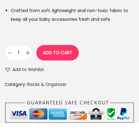
g
r
Crafted from soft, lightweight and non-toxic fabric to
i
e
keep all your baby accessories fresh and safe
n
n
a
t
l
p
p
r
ADD TO CART
B
r
i
a
i
c
Add to Wishlist
b
c
e
y
e
i
Category:
Racks & Organizer
N
w
s
u
a
:
r
s
₨
s
:
3
e
₨
,
r
3
4