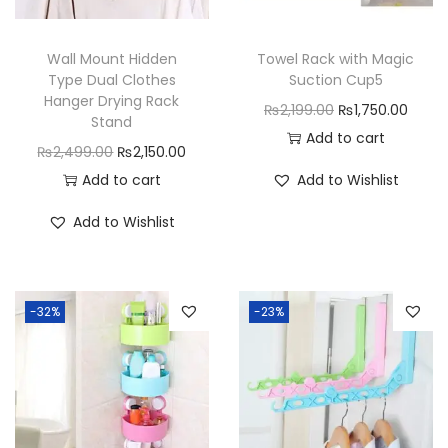
Wall Mount Hidden
Towel Rack with Magic
Type Dual Clothes
Suction Cup5
Hanger Drying Rack
O
C
₨
2,199.00
₨
1,750.00
Stand
r
u
Add to cart
O
C
₨
2,499.00
₨
2,150.00
i
r
r
u
Add to cart
Add to Wishlist
g
r
i
r
i
e
Add to Wishlist
g
r
n
n
i
e
a
t
n
n
l
p
-32%
-23%
a
t
p
r
l
p
r
i
p
r
i
c
r
i
c
e
i
c
e
i