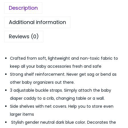
y
,
5
Description
O
8
0
r
9
.
Additional information
g
9
0
Reviews (0)
a
.
0
n
0
.
i
0
Crafted from soft, lightweight and non-toxic fabric to
z
.
keep all your baby accessories fresh and safe
e
Strong shelf reinforcement. Never get sag or bend as
r
other baby organizers out there.
&
3 adjustable buckle straps. Simply attach the baby
D
diaper caddy to a crib, changing table or a wall.
i
Side shelves with net covers. Help you to store even
a
larger items
p
Stylish gender neutral dark blue color. Decorates the
e