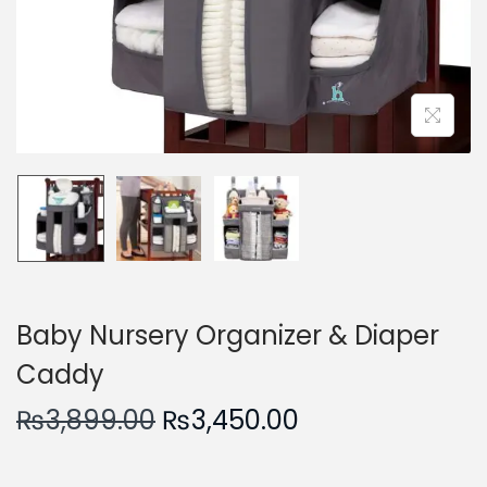
n
Baby Nursery Organizer & Diaper
Caddy
O
C
₨
3,899.00
₨
3,450.00
r
u
i
r