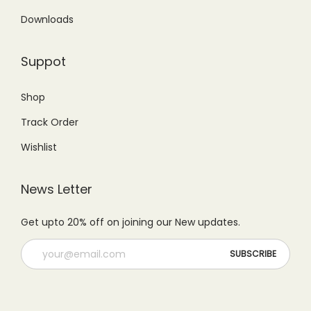
9
.
6
0
Downloads
9
0
9
.
.
0
9
0
Suppot
0
.
.
0
0
0
.
Shop
.
0
Track Order
.
Wishlist
News Letter
Get upto 20% off on joining our New updates.