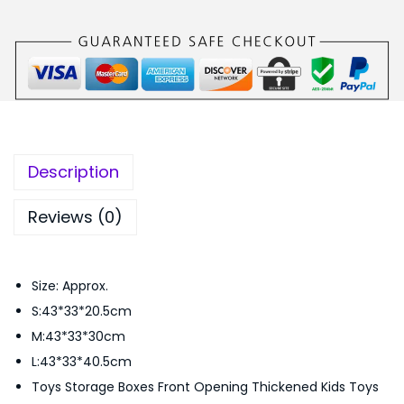
S
s
₨
e
:
9
t
₨
,
F
1
5
r
1
0
o
,
0
n
0
.
Description
t
0
0
O
0
0
Reviews (0)
p
.
.
e
0
Size: Approx.
n
0
S:43*33*20.5cm
i
.
M:43*33*30cm
n
L:43*33*40.5cm
g
Toys Storage Boxes Front Opening Thickened Kids Toys
S