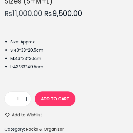
Sizes (S+M+L)
O
C
₨
11,000.00
₨
9,500.00
r
u
i
r
g
r
Size: Approx.
i
e
S:43*33*20.5cm
n
n
M:43*33*30cm
a
t
L:43*33*40.5cm
l
p
p
r
r
i
i
c
ADD TO CART
3
c
e
P
e
i
Add to Wishlist
c
w
s
s
a
:
Category:
Racks & Organizer