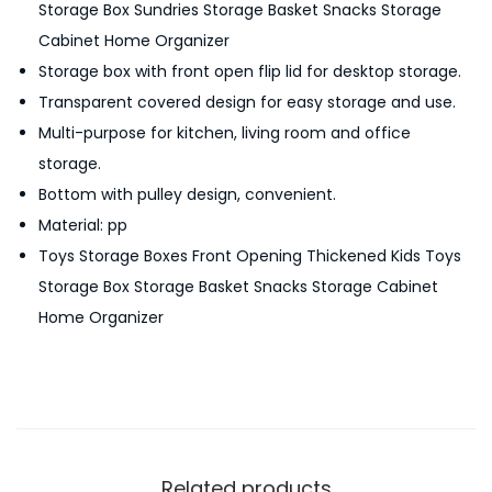
Storage Box Sundries Storage Basket Snacks Storage
t
Cabinet Home Organizer
o
Storage box with front open flip lid for desktop storage.
r
Transparent covered design for easy storage and use.
a
Multi-purpose for kitchen, living room and office
g
storage.
e
Bottom with pulley design, convenient.
B
Material: pp
o
Toys Storage Boxes Front Opening Thickened Kids Toys
x
Storage Box Storage Basket Snacks Storage Cabinet
M
Home Organizer
u
l
t
i
-
P
Related products