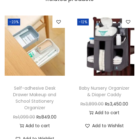
u
r
p
-23%
-12%
o
s
e
O
r
g
a
Self-adhesive Desk
Baby Nursery Organizer
n
Drawer Makeup and
& Diaper Caddy
i
School Stationery
O
C
₨
3,899.00
₨
3,450.00
z
Organizer
r
u
Add to cart
e
O
C
₨
1,099.00
₨
849.00
i
r
r
r
u
Add to cart
Add to Wishlist
g
r
3
i
r
i
e
Add to Wishlist