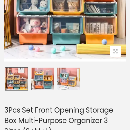
n
3Pcs Set Front Opening Storage
Box Multi-Purpose Organizer 3