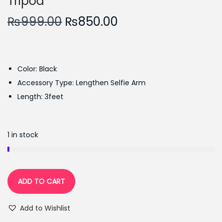
Tripod
O
C
₨
999.00
₨
850.00
r
u
i
r
g
r
Color: Black
i
e
Accessory Type: Lengthen Selfie Arm
n
n
Length: 3feet
a
t
l
p
p
r
1 in stock
r
i
i
c
c
e
ADD TO CART
e
i
w
s
Add to Wishlist
a
: