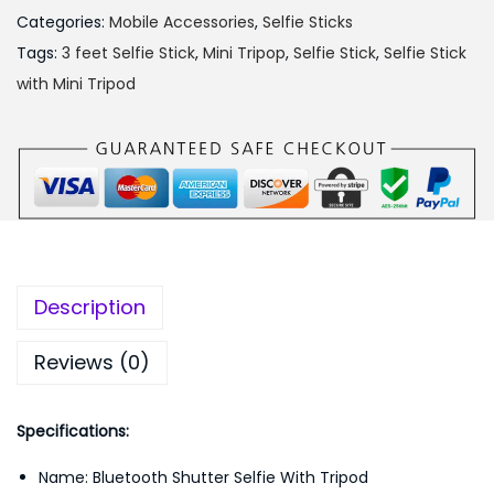
s
₨
Categories:
Mobile Accessories
,
Selfie Sticks
:
8
Tags:
3 feet Selfie Stick
,
Mini Tripop
,
Selfie Stick
,
Selfie Stick
₨
5
with Mini Tripod
9
0
9
.
9
0
.
0
0
.
0
.
Description
Reviews (0)
Specifications:
Name: Bluetooth Shutter Selfie With Tripod