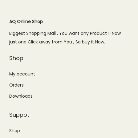
r
i
i
c
.
.
i
c
c
e
c
e
AQ Online Shop
e
i
e
i
w
s
Biggest Shopping Mall , You want any Product !! Now
w
s
a
:
just one Click away from You , So buy it Now.
a
:
s
₨
s
₨
Shop
:
1
:
2
₨
,
₨
,
My account
1
5
3
3
,
5
Orders
,
4
6
0
Downloads
0
9
0
.
0
.
0
0
Suppot
0
0
.
0
.
0
0
.
Shop
0
.
0