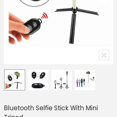
n
Bluetooth Selfie Stick With Mini