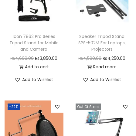
Icon 7862 Pro Series
Speaker Tripod Stand
Tripod Stand for Mobile
SPS-502M For Laptops,
and Camera
Projectors
O
C
O
C
₨
4,699.00
₨
3,850.00
₨
4,500.00
₨
4,250.00
r
u
r
u
Add to cart
Read more
i
r
i
r
Add to Wishlist
Add to Wishlist
g
r
g
r
i
e
i
e
n
n
n
n
-22%
Out Of Stock
a
t
a
t
l
p
l
p
p
r
p
r
r
i
r
i