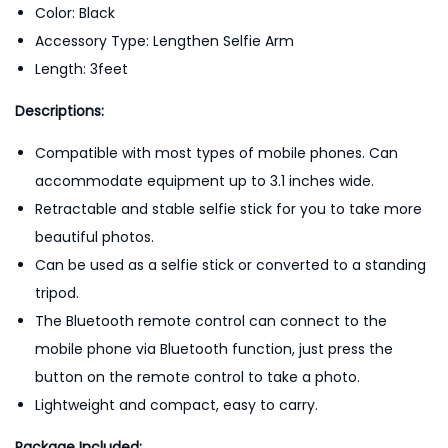
Color: Black
Accessory Type: Lengthen Selfie Arm
Length: 3feet
Descriptions:
Compatible with most types of mobile phones. Can
accommodate equipment up to 3.1 inches wide.
Retractable and stable selfie stick for you to take more
beautiful photos.
Can be used as a selfie stick or converted to a standing
tripod.
The Bluetooth remote control can connect to the
mobile phone via Bluetooth function, just press the
button on the remote control to take a photo.
Lightweight and compact, easy to carry.
Package Included;