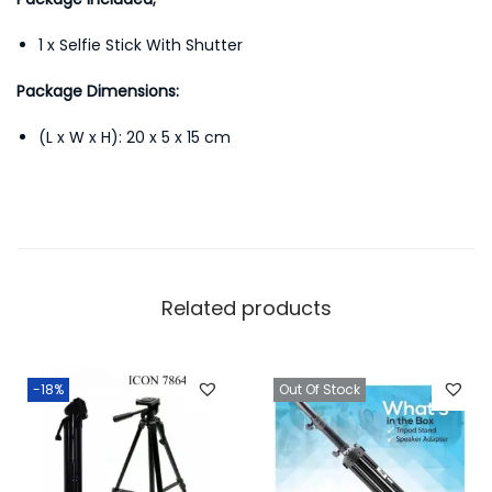
1 x Selfie Stick With Shutter
Package Dimensions:
(L x W x H): 20 x 5 x 15 cm
Related products
-18%
Out Of Stock