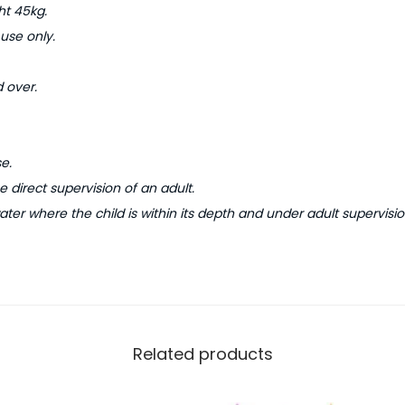
s
t 45kg.
P
 use only.
a
d
 over.
d
l
i
e.
n
 direct supervision of an adult.
g
ater where the child is within its depth and under adult supervisio
P
o
o
l
q
Related products
u
a