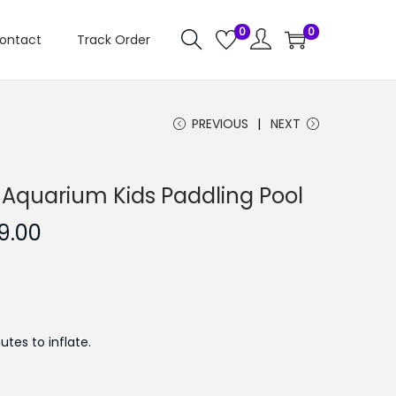
0
0
ontact
Track Order
PREVIOUS
NEXT
 Aquarium Kids Paddling Pool
C
9.00
u
r
r
e
tes to inflate.
n
t