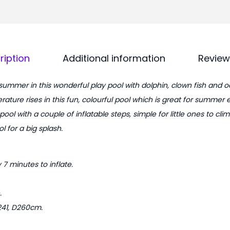
8
.
.
0
5
0
f
.
ription
Additional information
Review
t
A
 summer in this wonderful play pool with dolphin, clown fish and o
q
rature rises in this fun, colourful pool which is great for summer 
u
 pool with a couple of inflatable steps, simple for little ones to cl
a
l for a big splash.
r
i
u
7 minutes to inflate.
m
K
.
i
241, D260cm.
d