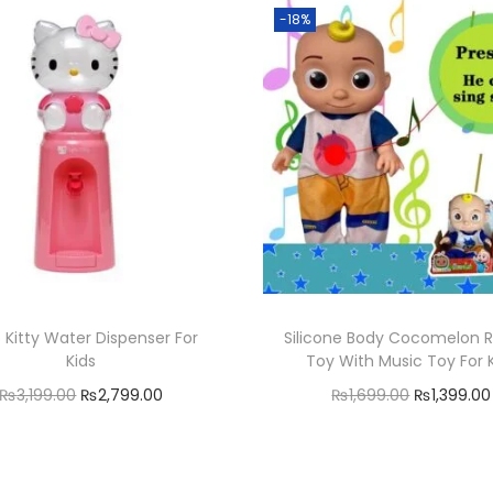
n
-18%
t
i
t
y
o Kitty Water Dispenser For
Silicone Body Cocomelon 
Kids
Toy With Music Toy For 
O
C
O
₨
3,199.00
₨
2,799.00
₨
1,699.00
₨
1,399.00
r
u
r
Add to cart
Add to cart
i
r
i
Add to Wishlist
Add to Wishlist
g
r
g