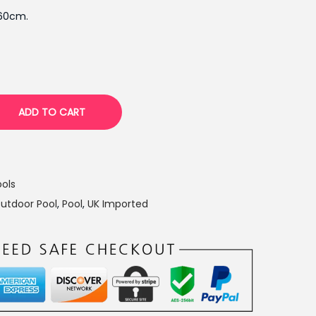
p
260cm.
r
i
c
e
i
ADD TO CART
s
:
₨
7
ols
,
utdoor Pool
,
Pool
,
UK Imported
7
7
9
.
0