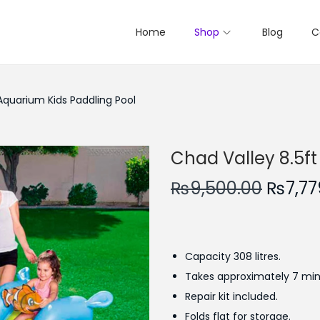
Home
Shop
Blog
C
Aquarium Kids Paddling Pool
Chad Valley 8.5ft
O
₨
9,500.00
₨
7,77
r
i
g
Capacity 308 litres.
i
Takes approximately 7 minu
n
Repair kit included.
a
Folds flat for storage.