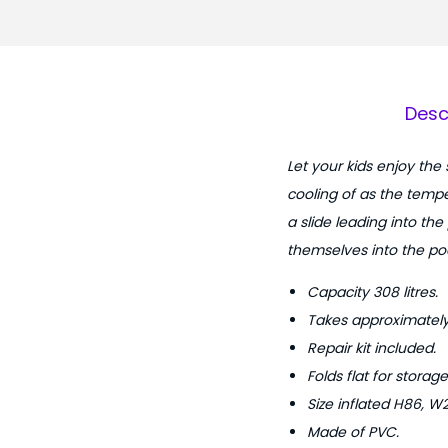
Desc
Let your kids enjoy the
cooling of as the tempe
a slide leading into the
themselves into the poo
Capacity 308 litres.
Takes approximately 
Repair kit included.
Folds flat for storage
Size inflated H86, W
Made of PVC.