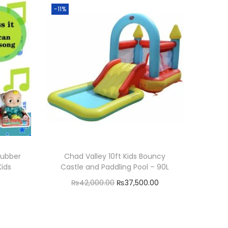
-11%
Rubber
Chad Valley 10ft Kids Bouncy
Kids
Castle and Paddling Pool – 90L
C
O
C
₨
42,000.00
₨
37,500.00
u
r
u
Add to cart
r
i
r
Add to Wishlist
r
g
r