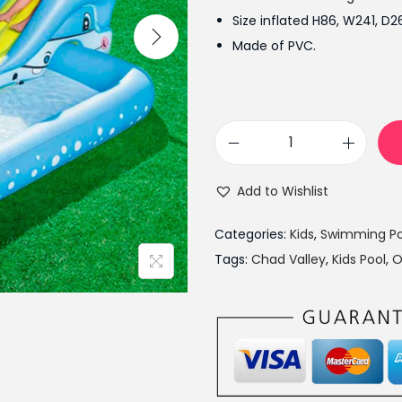
l
Size inflated H86, W241, D
p
Made of PVC.
r
i
c
e
C
w
h
a
Add to Wishlist
a
s
d
:
Categories:
Kids
,
Swimming Po
V
₨
Tags:
Chad Valley
,
Kids Pool
,
O
a
9
l
,
l
5
e
0
y
0