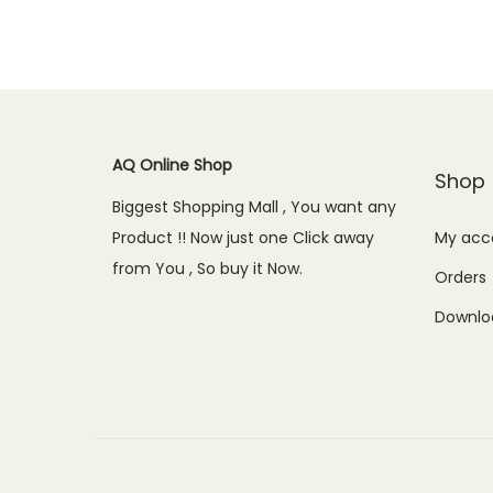
i
e
n
n
a
t
l
p
AQ Online Shop
p
r
Shop
r
i
Biggest Shopping Mall , You want any
i
c
Product !! Now just one Click away
My acc
c
e
from You , So buy it Now.
Orders
e
i
Downlo
w
s
a
:
s
₨
:
9
₨
,