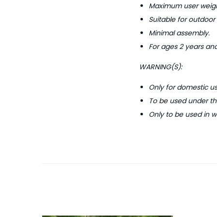
Maximum user weigh
Suitable for outdoor
Minimal assembly.
For ages 2 years and
WARNING(S):
Only for domestic us
To be used under the
Only to be used in w