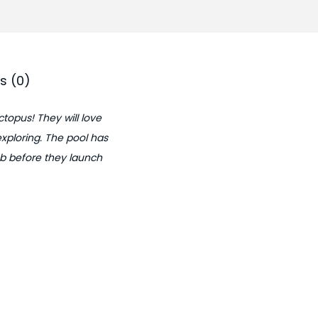
0
.
s (0)
ctopus! They will love
exploring. The pool has
imb before they launch