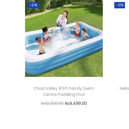
-21%
-13%
Chad Valley 8.5ft Family Swim
Hell
Centre Paddling Pool
O
C
₨
12,000.00
₨
9,499.00
r
u
Add to cart
i
r
Add to Wishlist
g
r